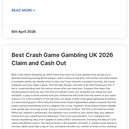
READ MORE »
6th April 2026
Best Crash Game Gambling UK 2026
Claim and Cash Out
Best Crash Game Gambling UK 2026 Claim and Cash Out Crash games have carved out a
devoted following among British players, and it is easy to see why. The format is brutally simple:
a multiplier climbs, you decide when to bail, and if you hesitate a moment too long, the round
collapses and your stake is gone. The real skill, though, has little to do with timing your exit. It
lies in understanding how the money moves after you have won. A payout that takes five
working days to land can sour the thrill of a perfect cash-out, so before you chase the next
multiplier, it pays to know exactly how your withdrawal will travel from the casino to your bank
account. For a full rundown of the top sites, our guide to best crash game gambling uk options
is a solid starting point. What Actually Determines Payout Speed Most players assume that the
casino controls everything, and to a degree that is true. However, three distinct factors decide
how quickly your winnings arrive, and you control two of them. The first is the internal review.
When you request a withdrawal, the operator runs a check on your recent play, your deposit
history and your overall account behaviour. This is not a punishment; it is a standard anti-
money-laundering step, and it applies to every UKGC-licensed site, including the likes of Coral
casino and Betfair casino. The second factor is the payment rail itself. E-wallets move money in
minutes, debit cards take a day or two, and bank transfers can stretch to three or four working