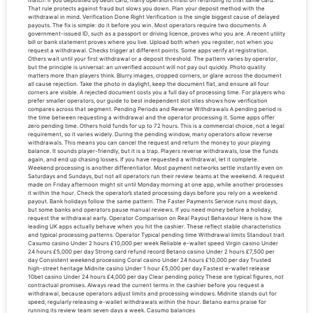
That rule protects against fraud but slows you down. Plan your deposit method with the
withdrawal in mind. Verification Done Right Verification is the single biggest cause of delayed
payouts. The fix is simple: do it before you win. Most operators require two documents. A
government-issued ID, such as a passport or driving licence, proves who you are. A recent utility
bill or bank statement proves where you live. Upload both when you register, not when you
request a withdrawal. Checks trigger at different points. Some apps verify at registration.
Others wait until your first withdrawal or a deposit threshold. The pattern varies by operator,
but the principle is universal: an unverified account will not pay out quickly. Photo quality
matters more than players think. Blurry images, cropped corners, or glare across the document
all cause rejection. Take the photo in daylight, keep the document flat, and ensure all four
corners are visible. A rejected document costs you a full day of processing time. For players who
prefer smaller operators, our guide to best independent slot sites shows how verification
compares across that segment. Pending Periods and Reverse Withdrawals A pending period is
the time between requesting a withdrawal and the operator processing it. Some apps offer
zero pending time. Others hold funds for up to 72 hours. This is a commercial choice, not a legal
requirement, so it varies widely. During the pending window, many operators allow reverse
withdrawals. This means you can cancel the request and return the money to your playing
balance. It sounds player-friendly, but it is a trap. Players reverse withdrawals, lose the funds
again, and end up chasing losses. If you have requested a withdrawal, let it complete.
Weekend processing is another differentiator. Most payment networks settle instantly even on
Saturdays and Sundays, but not all operators run their review teams at the weekend. A request
made on Friday afternoon might sit until Monday morning at one app, while another processes
it within the hour. Check the operator’s stated processing days before you rely on a weekend
payout. Bank holidays follow the same pattern. The Faster Payments Service runs most days,
but some banks and operators pause manual reviews. If you need money before a holiday,
request the withdrawal early. Operator Comparison on Real Payout Behaviour Here is how the
leading UK apps actually behave when you hit the cashier. These reflect stable characteristics
and typical processing patterns. Operator Typical pending time Withdrawal limits Standout trait
Casumo casino Under 2 hours £10,000 per week Reliable e-wallet speed Virgin casino Under
24 hours £5,000 per day Strong card refund record Betano casino Under 2 hours £7,500 per
day Consistent weekend processing Coral casino Under 24 hours £10,000 per day Trusted
high-street heritage Midnite casino Under 1 hour £5,000 per day Fastest e-wallet release
10bet casino Under 24 hours £4,000 per day Clear pending policy These are typical figures, not
contractual promises. Always read the current terms in the cashier before you request a
withdrawal, because operators adjust limits and processing windows. Midnite stands out for
speed, regularly releasing e-wallet withdrawals within the hour. Betano earns praise for
running its review team seven days a week. Casumo balances