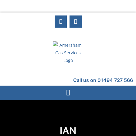
Call us on 01494 727 566
IAN