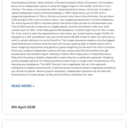
downloading software. Value Analysis: A Worked Example of Bonus Economics The headline
bonus at an independent casino is rarely the biggest figure in the market, and that is not a
criticism. The value of any welcome offer is determined by its terms, not its size. Consider a
typical independent casino welcome package: a 100% match bonus up to £100, with a
wagering requirement of 35x on the bonus amount only. Here is the arithmetic. You put down
£100 and get £100 in bonus funds in return. Your wagering requirement is £100 multiplied by
35, which equals £3,500 in total bets before the bonus funds convert to withdrawable cash.
That £3,500 must be turned over on eligible games, and the contribution rates vary: slots
usually count at 100%, while table games like blackjack or roulette might count at 10% or even
5%. If you were to clear the requirement on slots alone, you would need to wager £3,500. On
blackjack at a 10% contribution rate, you would need £35,000 of bets to clear the same bonus,
which is almost certainly not worth the effort. That single calculation explains why the biggest
advertised bonus is almost never the best one for your playing style. A smaller bonus with a
lower wagering requirement and generous game weighting can be worth far more in practice.
When you compare independent casinos UK sites, always read the terms before you get
excited about the headline figure. Selection Criteria: What Separates a Trusted Pick from a
Risky One Choosing a reliable independent casino requires a systematic approach. Weighing
up the available options, the following criteria matter most, in rough order of importance. First,
licensing and compliance. The UKGC licence is non-negotiable, but so is the operator’s
willingness to display it prominently. A site that buries its licence details is signalling something
you should not ignore. Second, payout reputation. Independent operators do not have the
brand equity of a major group, so they cannot afford a reputation for slow
READ MORE »
6th April 2026