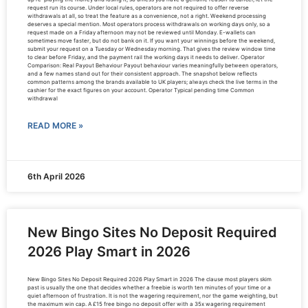
request run its course. Under local rules, operators are not required to offer reverse
withdrawals at all, so treat the feature as a convenience, not a right. Weekend processing
deserves a special mention. Most operators process withdrawals on working days only, so a
request made on a Friday afternoon may not be reviewed until Monday. E-wallets can
sometimes move faster, but do not bank on it. If you want your winnings before the weekend,
submit your request on a Tuesday or Wednesday morning. That gives the review window time
to clear before Friday, and the payment rail the working days it needs to deliver. Operator
Comparison: Real Payout Behaviour Payout behaviour varies meaningfully between operators,
and a few names stand out for their consistent approach. The snapshot below reflects
common patterns among the brands available to UK players; always check the live terms in the
cashier for the exact figures on your account. Operator Typical pending time Common
withdrawal
READ MORE »
6th April 2026
New Bingo Sites No Deposit Required
2026 Play Smart in 2026
New Bingo Sites No Deposit Required 2026 Play Smart in 2026 The clause most players skim
past is usually the one that decides whether a freebie is worth ten minutes of your time or a
quiet afternoon of frustration. It is not the wagering requirement, nor the game weighting, but
the maximum win cap. A £15 free bingo no deposit offer with a 35x wagering requirement