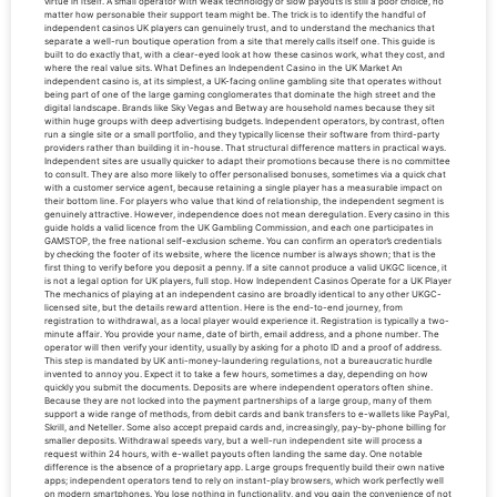
virtue in itself. A small operator with weak technology or slow payouts is still a poor choice, no
matter how personable their support team might be. The trick is to identify the handful of
independent casinos UK players can genuinely trust, and to understand the mechanics that
separate a well-run boutique operation from a site that merely calls itself one. This guide is
built to do exactly that, with a clear-eyed look at how these casinos work, what they cost, and
where the real value sits. What Defines an Independent Casino in the UK Market An
independent casino is, at its simplest, a UK-facing online gambling site that operates without
being part of one of the large gaming conglomerates that dominate the high street and the
digital landscape. Brands like Sky Vegas and Betway are household names because they sit
within huge groups with deep advertising budgets. Independent operators, by contrast, often
run a single site or a small portfolio, and they typically license their software from third-party
providers rather than building it in-house. That structural difference matters in practical ways.
Independent sites are usually quicker to adapt their promotions because there is no committee
to consult. They are also more likely to offer personalised bonuses, sometimes via a quick chat
with a customer service agent, because retaining a single player has a measurable impact on
their bottom line. For players who value that kind of relationship, the independent segment is
genuinely attractive. However, independence does not mean deregulation. Every casino in this
guide holds a valid licence from the UK Gambling Commission, and each one participates in
GAMSTOP, the free national self-exclusion scheme. You can confirm an operator’s credentials
by checking the footer of its website, where the licence number is always shown; that is the
first thing to verify before you deposit a penny. If a site cannot produce a valid UKGC licence, it
is not a legal option for UK players, full stop. How Independent Casinos Operate for a UK Player
The mechanics of playing at an independent casino are broadly identical to any other UKGC-
licensed site, but the details reward attention. Here is the end-to-end journey, from
registration to withdrawal, as a local player would experience it. Registration is typically a two-
minute affair. You provide your name, date of birth, email address, and a phone number. The
operator will then verify your identity, usually by asking for a photo ID and a proof of address.
This step is mandated by UK anti-money-laundering regulations, not a bureaucratic hurdle
invented to annoy you. Expect it to take a few hours, sometimes a day, depending on how
quickly you submit the documents. Deposits are where independent operators often shine.
Because they are not locked into the payment partnerships of a large group, many of them
support a wide range of methods, from debit cards and bank transfers to e-wallets like PayPal,
Skrill, and Neteller. Some also accept prepaid cards and, increasingly, pay-by-phone billing for
smaller deposits. Withdrawal speeds vary, but a well-run independent site will process a
request within 24 hours, with e-wallet payouts often landing the same day. One notable
difference is the absence of a proprietary app. Large groups frequently build their own native
apps; independent operators tend to rely on instant-play browsers, which work perfectly well
on modern smartphones. You lose nothing in functionality, and you gain the convenience of not