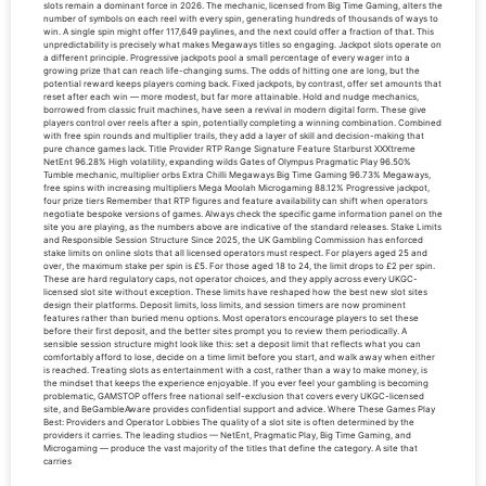
slots remain a dominant force in 2026. The mechanic, licensed from Big Time Gaming, alters the
number of symbols on each reel with every spin, generating hundreds of thousands of ways to
win. A single spin might offer 117,649 paylines, and the next could offer a fraction of that. This
unpredictability is precisely what makes Megaways titles so engaging. Jackpot slots operate on
a different principle. Progressive jackpots pool a small percentage of every wager into a
growing prize that can reach life-changing sums. The odds of hitting one are long, but the
potential reward keeps players coming back. Fixed jackpots, by contrast, offer set amounts that
reset after each win — more modest, but far more attainable. Hold and nudge mechanics,
borrowed from classic fruit machines, have seen a revival in modern digital form. These give
players control over reels after a spin, potentially completing a winning combination. Combined
with free spin rounds and multiplier trails, they add a layer of skill and decision-making that
pure chance games lack. Title Provider RTP Range Signature Feature Starburst XXXtreme
NetEnt 96.28% High volatility, expanding wilds Gates of Olympus Pragmatic Play 96.50%
Tumble mechanic, multiplier orbs Extra Chilli Megaways Big Time Gaming 96.73% Megaways,
free spins with increasing multipliers Mega Moolah Microgaming 88.12% Progressive jackpot,
four prize tiers Remember that RTP figures and feature availability can shift when operators
negotiate bespoke versions of games. Always check the specific game information panel on the
site you are playing, as the numbers above are indicative of the standard releases. Stake Limits
and Responsible Session Structure Since 2025, the UK Gambling Commission has enforced
stake limits on online slots that all licensed operators must respect. For players aged 25 and
over, the maximum stake per spin is £5. For those aged 18 to 24, the limit drops to £2 per spin.
These are hard regulatory caps, not operator choices, and they apply across every UKGC-
licensed slot site without exception. These limits have reshaped how the best new slot sites
design their platforms. Deposit limits, loss limits, and session timers are now prominent
features rather than buried menu options. Most operators encourage players to set these
before their first deposit, and the better sites prompt you to review them periodically. A
sensible session structure might look like this: set a deposit limit that reflects what you can
comfortably afford to lose, decide on a time limit before you start, and walk away when either
is reached. Treating slots as entertainment with a cost, rather than a way to make money, is
the mindset that keeps the experience enjoyable. If you ever feel your gambling is becoming
problematic, GAMSTOP offers free national self-exclusion that covers every UKGC-licensed
site, and BeGambleAware provides confidential support and advice. Where These Games Play
Best: Providers and Operator Lobbies The quality of a slot site is often determined by the
providers it carries. The leading studios — NetEnt, Pragmatic Play, Big Time Gaming, and
Microgaming — produce the vast majority of the titles that define the category. A site that
carries