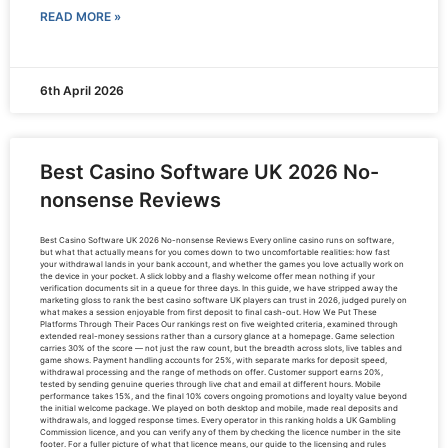
READ MORE »
6th April 2026
Best Casino Software UK 2026 No-
nonsense Reviews
Best Casino Software UK 2026 No-nonsense Reviews Every online casino runs on software,
but what that actually means for you comes down to two uncomfortable realities: how fast
your withdrawal lands in your bank account, and whether the games you love actually work on
the device in your pocket. A slick lobby and a flashy welcome offer mean nothing if your
verification documents sit in a queue for three days. In this guide, we have stripped away the
marketing gloss to rank the best casino software UK players can trust in 2026, judged purely on
what makes a session enjoyable from first deposit to final cash-out. How We Put These
Platforms Through Their Paces Our rankings rest on five weighted criteria, examined through
extended real-money sessions rather than a cursory glance at a homepage. Game selection
carries 30% of the score — not just the raw count, but the breadth across slots, live tables and
game shows. Payment handling accounts for 25%, with separate marks for deposit speed,
withdrawal processing and the range of methods on offer. Customer support earns 20%,
tested by sending genuine queries through live chat and email at different hours. Mobile
performance takes 15%, and the final 10% covers ongoing promotions and loyalty value beyond
the initial welcome package. We played on both desktop and mobile, made real deposits and
withdrawals, and logged response times. Every operator in this ranking holds a UK Gambling
Commission licence, and you can verify any of them by checking the licence number in the site
footer. For a fuller picture of what that licence means, our guide to the licensing and rules