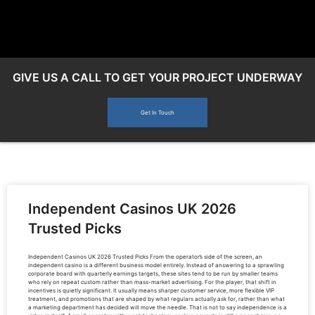
GIVE US A CALL TO GET YOUR PROJECT UNDERWAY
Get In Touch
Independent Casinos UK 2026
Trusted Picks
Independent Casinos UK 2026 Trusted Picks From the operator’s side of the screen, an
independent casino is a different business model entirely. Instead of answering to a sprawling
corporate board with quarterly earnings targets, these sites tend to be run by smaller teams
who rely on repeat custom rather than mass-market advertising. For the player, that shift in
incentives is quietly significant. It usually means sharper customer service, more flexible VIP
treatment, and promotions that are shaped by what regulars actually ask for, rather than what
a marketing department has decided will move the needle. That is not to say independence is a