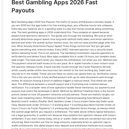
Best Gambling Apps 2026 Fast
Payouts
Best Gambling Apps 2026 Fast Payouts The maths of casino withdrawals is brutally simple. If
you win £500 but the app holds it for five working days, your effective hourly rate collapses.
Every day your balance sits in a pending state is a day that money could be doing something
else. The best gambling apps in 2026 understand this. They compete on speed because
players have learned to demand it. This guide cuts through the marketing. We look at what
actually determines payout speed, how long each method really takes, and which operators
behave well when the cashier button matters most. You will not need another page after this
one. What Actually Determines Payout Speed Three things control how fast you get paid.
Ignore everything else. Internal review. Every UKGC-licensed operator runs a security check
before releasing funds. This is not optional. The Gambling Commission requires operators to
verify identity and detect fraud. Most apps complete this in under 24 hours, but complex cases
take longer. The clock starts when you request the withdrawal, not when you win. Method rails.
The payment network itself moves at its own pace. An e-wallet transfer is near-instant once
the operator releases funds. A bank transfer travels through the Faster Payments Service,
which usually settles within two hours but can stretch to the next working day. Debit card
refunds sit in the middle. These rails are fixed; no casino can speed them up. Verification status.
This is the one you control. A fully verified account with up-to-date documents sails through
review. An account missing a proof of address triggers a manual check. That check can add
days. The difference between a smooth payout and a frustrating one is almost always
verification. For a broader view of how operators handle these mechanics, our payments and
payouts hub covers the landscape in detail. Method-by-Method Timelines Here is the honest
picture, based on how UK payment networks actually behave. These are realistic ranges, not
best-case marketing claims. Withdrawal method Typical processing time Network speed
Realistic total E-wallets (PayPal, Skrill, Neteller) Under 2 hours Instant Same day Debit cards
(Visa, Mastercard) Under 24 hours 1–3 working days 1–3 working days Bank transfer Under 24
hours 2 hours via Faster Payments 1–2 working days Operator terms change, so always check
the cashier page before you request a withdrawal. The table above reflects typical behaviour,
not a legal guarantee. E-wallets win because they combine fast operator release with instant
settlement. If you want money today, link an e-wallet. Debit cards are convenient but carry the
refund lag. Bank transfers are fine for large amounts, especially when an operator caps e-
wallet withdrawals. One detail players miss: deposit and withdrawal methods must usually
match. If you deposited by debit card, many operators insist on refunding to that same card.