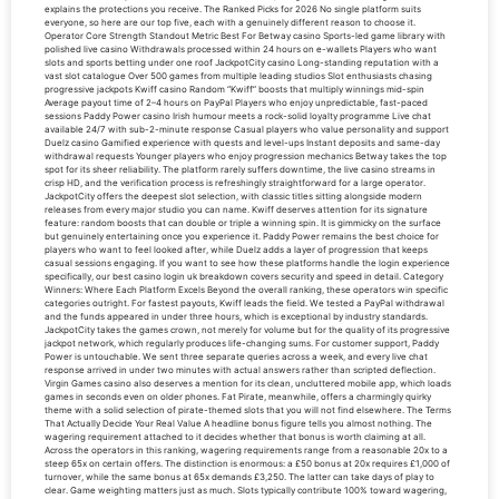
explains the protections you receive. The Ranked Picks for 2026 No single platform suits
everyone, so here are our top five, each with a genuinely different reason to choose it.
Operator Core Strength Standout Metric Best For Betway casino Sports-led game library with
polished live casino Withdrawals processed within 24 hours on e-wallets Players who want
slots and sports betting under one roof JackpotCity casino Long-standing reputation with a
vast slot catalogue Over 500 games from multiple leading studios Slot enthusiasts chasing
progressive jackpots Kwiff casino Random “Kwiff” boosts that multiply winnings mid-spin
Average payout time of 2–4 hours on PayPal Players who enjoy unpredictable, fast-paced
sessions Paddy Power casino Irish humour meets a rock-solid loyalty programme Live chat
available 24/7 with sub-2-minute response Casual players who value personality and support
Duelz casino Gamified experience with quests and level-ups Instant deposits and same-day
withdrawal requests Younger players who enjoy progression mechanics Betway takes the top
spot for its sheer reliability. The platform rarely suffers downtime, the live casino streams in
crisp HD, and the verification process is refreshingly straightforward for a large operator.
JackpotCity offers the deepest slot selection, with classic titles sitting alongside modern
releases from every major studio you can name. Kwiff deserves attention for its signature
feature: random boosts that can double or triple a winning spin. It is gimmicky on the surface
but genuinely entertaining once you experience it. Paddy Power remains the best choice for
players who want to feel looked after, while Duelz adds a layer of progression that keeps
casual sessions engaging. If you want to see how these platforms handle the login experience
specifically, our best casino login uk breakdown covers security and speed in detail. Category
Winners: Where Each Platform Excels Beyond the overall ranking, these operators win specific
categories outright. For fastest payouts, Kwiff leads the field. We tested a PayPal withdrawal
and the funds appeared in under three hours, which is exceptional by industry standards.
JackpotCity takes the games crown, not merely for volume but for the quality of its progressive
jackpot network, which regularly produces life-changing sums. For customer support, Paddy
Power is untouchable. We sent three separate queries across a week, and every live chat
response arrived in under two minutes with actual answers rather than scripted deflection.
Virgin Games casino also deserves a mention for its clean, uncluttered mobile app, which loads
games in seconds even on older phones. Fat Pirate, meanwhile, offers a charmingly quirky
theme with a solid selection of pirate-themed slots that you will not find elsewhere. The Terms
That Actually Decide Your Real Value A headline bonus figure tells you almost nothing. The
wagering requirement attached to it decides whether that bonus is worth claiming at all.
Across the operators in this ranking, wagering requirements range from a reasonable 20x to a
steep 65x on certain offers. The distinction is enormous: a £50 bonus at 20x requires £1,000 of
turnover, while the same bonus at 65x demands £3,250. The latter can take days of play to
clear. Game weighting matters just as much. Slots typically contribute 100% toward wagering,