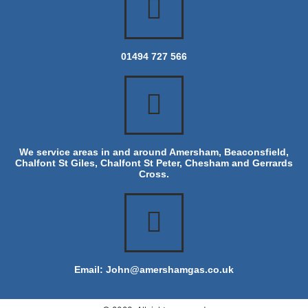
01494 727 566
We service areas in and around Amersham, Beaconsfield,
Chalfont St Giles, Chalfont St Peter, Chesham and Gerrards
Cross.
Email: John@amershamgas.co.uk