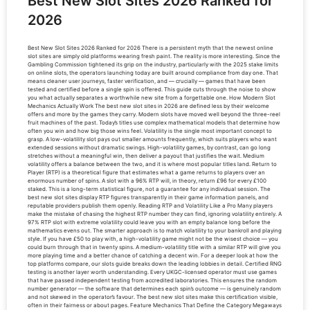
Best New Slot Sites 2026 Ranked for
2026
Best New Slot Sites 2026 Ranked for 2026 There is a persistent myth that the newest online
slot sites are simply old platforms wearing fresh paint. The reality is more interesting. Since the
Gambling Commission tightened its grip on the industry, particularly with the 2025 stake limits
on online slots, the operators launching today are built around compliance from day one. That
means cleaner user journeys, faster verification, and — crucially — games that have been
tested and certified before a single spin is offered. This guide cuts through the noise to show
you what actually separates a worthwhile new site from a forgettable one. How Modern Slot
Mechanics Actually Work The best new slot sites in 2026 are defined less by their welcome
offers and more by the games they carry. Modern slots have moved well beyond the three-reel
fruit machines of the past. Today’s titles use complex mathematical models that determine how
often you win and how big those wins feel. Volatility is the single most important concept to
grasp. A low-volatility slot pays out smaller amounts frequently, which suits players who want
extended sessions without dramatic swings. High-volatility games, by contrast, can go long
stretches without a meaningful win, then deliver a payout that justifies the wait. Medium
volatility offers a balance between the two, and it is where most popular titles land. Return to
Player (RTP) is a theoretical figure that estimates what a game returns to players over an
enormous number of spins. A slot with a 96% RTP will, in theory, return £96 for every £100
staked. This is a long-term statistical figure, not a guarantee for any individual session. The
best new slot sites display RTP figures transparently in their game information panels, and
reputable providers publish them openly. Reading RTP and Volatility Like a Pro Many players
make the mistake of chasing the highest RTP number they can find, ignoring volatility entirely. A
97% RTP slot with extreme volatility could leave you with an empty balance long before the
mathematics evens out. The smarter approach is to match volatility to your bankroll and playing
style. If you have £50 to play with, a high-volatility game might not be the wisest choice — you
could burn through that in twenty spins. A medium-volatility title with a similar RTP will give you
more playing time and a better chance of catching a decent win. For a deeper look at how the
top platforms compare, our slots guide breaks down the leading lobbies in detail. Certified RNG
testing is another layer worth understanding. Every UKGC-licensed operator must use games
that have passed independent testing from accredited laboratories. This ensures the random
number generator — the software that determines each spin’s outcome — is genuinely random
and not skewed in the operator’s favour. The best new slot sites make this certification visible,
often in their fairness or about pages. Feature Mechanics That Define the Category Megaways