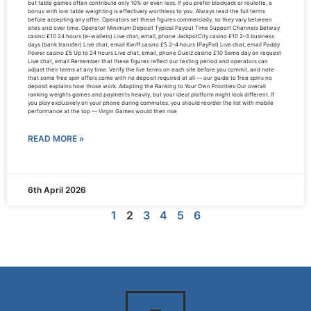
but table games often contribute only 10% or even less. If you prefer blackjack or roulette, a
bonus with low table weighting is effectively worthless to you. Always read the full terms
before accepting any offer. Operators set these figures commercially, so they vary between
sites and over time. Operator Minimum Deposit Typical Payout Time Support Channels Betway
casino £10 24 hours (e-wallets) Live chat, email, phone JackpotCity casino £10 2–3 business
days (bank transfer) Live chat, email Kwiff casino £5 2–4 hours (PayPal) Live chat, email Paddy
Power casino £5 Up to 24 hours Live chat, email, phone Duelz casino £10 Same day on request
Live chat, email Remember that these figures reflect our testing period and operators can
adjust their terms at any time. Verify the live terms on each site before you commit, and note
that some free spin offers come with no deposit required at all — our guide to free spins no
deposit explains how those work. Adapting the Ranking to Your Own Priorities Our overall
ranking weights games and payments heavily, but your ideal platform might look different. If
you play exclusively on your phone during commutes, you should reorder the list with mobile
performance at the top — Virgin Games would then rise
READ MORE »
6th April 2026
1
2
3
4
5
6