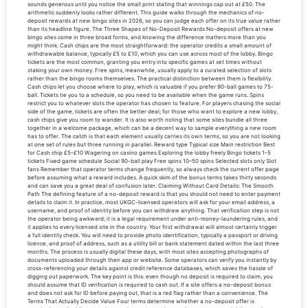
sounds generous until you notice the small print stating that winnings cap out at £50. The
arithmetic suddenly looks rather different. This guide walks through the mechanics of no-
deposit rewards at new bingo sites in 2026, so you can judge each offer on its true value rather
than its headline figure. The Three Shapes of No-Deposit Rewards No-deposit offers at new
bingo sites come in three broad forms, and knowing the difference matters more than you
might think. Cash chips are the most straightforward: the operator credits a small amount of
withdrawable balance, typically £5 to £10, which you can use across most of the lobby. Bingo
tickets are the most common, granting you entry into specific games at set times without
staking your own money. Free spins, meanwhile, usually apply to a curated selection of slots
rather than the bingo rooms themselves. The practical distinction between them is flexibility.
Cash chips let you choose where to play, which is valuable if you prefer 90-ball games to 75-
ball. Tickets tie you to a schedule, so you need to be available when the game runs. Spins
restrict you to whatever slots the operator has chosen to feature. For players chasing the social
side of the game, tickets are often the better deal; for those who want to explore a new lobby,
cash chips give you room to wander. It is also worth noting that some sites bundle all three
together in a welcome package, which can be a decent way to sample everything a new room
has to offer. The catch is that each element usually carries its own terms, so you are not looking
at one set of rules but three running in parallel. Reward type Typical size Main restriction Best
for Cash chip £5–£10 Wagering on casino games Exploring the lobby freely Bingo tickets 1–5
tickets Fixed game schedule Social 90-ball play Free spins 10–50 spins Selected slots only Slot
fans Remember that operator terms change frequently, so always check the current offer page
before assuming what a reward includes. A quick skim of the bonus terms takes thirty seconds
and can save you a great deal of confusion later. Claiming Without Card Details: The Smooth
Path The defining feature of a no-deposit reward is that you should not need to enter payment
details to claim it. In practice, most UKGC-licensed operators will ask for your email address, a
username, and proof of identity before you can withdraw anything. That verification step is not
the operator being awkward; it is a legal requirement under anti-money-laundering rules, and
it applies to every licensed site in the country. Your first withdrawal will almost certainly trigger
a full identity check. You will need to provide photo identification, typically a passport or driving
licence, and proof of address, such as a utility bill or bank statement dated within the last three
months. The process is usually digital these days, with most sites accepting photographs of
documents uploaded through their app or website. Some operators can verify you instantly by
cross-referencing your details against credit reference databases, which saves the hassle of
digging out paperwork. The key point is this: even though no deposit is required to claim, you
should assume that ID verification is required to cash out. If a site offers a no-deposit bonus
and does not ask for ID before paying out, that is a red flag rather than a convenience. The
Terms That Actually Decide Value Four terms determine whether a no-deposit offer is