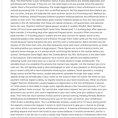
days. The third factor is your verification status. If your documents are already approved, your
withdrawal sails through. If they are not, the clock stops until you provide what the operator
needs. Here is the practical takeaway: the single biggest delay in most withdrawals is not the
casino’s processing time. It is your own unverified account. Get the paperwork done before you
win, not after, and you will sidestep the most common cause of a frustrating wait. Method-by-
Method Timelines, Stated Precisely Different payment methods behave very differently when it
comes to cash-outs. The table below gives realistic timelines based on how the rails actually
operate in the UK. Remember that these are typical windows, not guarantees, and operator
terms can vary. Payment method Typical payout window E-wallets (PayPal, Skrill, Neteller)
Under 24 hours once approved Debit cards (Visa, Mastercard) 1–3 working days after approval
Bank transfer 2–4 working days after approval Prepaid cards / vouchers Often returned via
bank transfer, 2–5 working days E-wallets are the clear winners for speed, which is why
seasoned players often deposit and withdraw through them. Debit cards are the most common
choice because nearly everyone has one, and the wait is rarely painful. Bank transfers are the
slowest of the three main rails, and they frequently come with lower withdrawal limits, so check
the ceiling before you request a large payout. These figures are current industry norms, but
operator terms change, so it is always worth confirming the details in the cashier before you
commit. Verification Done Right: Beat the Checks Before You Win Verification is the silent killer
of fast payouts. Every licensed operator must confirm your identity and address before
releasing funds, and many also run a source-of-funds check on larger withdrawals. The
sensible move is to complete this process the moment you register, not the moment you try to
cash out. You will typically need a clear photograph or scan of your passport or driving licence,
plus a recent utility bill or bank statement showing your address. Some operators, including
Slingo casino and Mr.Play casino, accept documents uploaded through their apps, which
speeds things up considerably. If your name on the account does not match the name on your
payment method, expect a delay, so register exactly as your bank records you. When do checks
trigger? Routine verification usually happens at registration or the first withdrawal. A source-
of-funds check is more likely on larger sums, typically above a few thousand pounds, or if your
deposit pattern looks unusual. You cannot pre-empt every request, but you can make sure your
documents are current, your card is registered in your own name, and your address is up to
date. That trims the most common friction points to almost nothing. Pending Periods, Reverse
Withdrawals and Weekend Processing Once you hit the cash-out button, your withdrawal
often enters a pending state. This is a deliberate window, usually 24 to 72 hours, during which
the operator reviews the request. It exists to catch fraud and to give you a chance to change
your mind, which is where reverse withdrawals come in. A reverse withdrawal lets you cancel a
pending request and return the funds to your casino balance. It sounds convenient, and for a
brief moment it can be, but it is also a classic trap. Players who reverse a withdrawal often end
up re-playing the money and losing it, so unless you have a genuine reason to cancel, let the