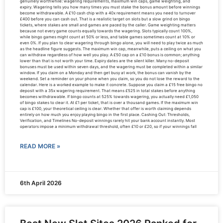
genuinely worthwhile: wagering requirements, maximum win caps, game weighting, and
expiry. Wagering tells you how many times you must stake the bonus amount before winnings
become withdrawable. A £10 cash chip with a 40x requirement means you need to turnover
£400 before you can cash out. That is a realistic target on slots but a slow grind on bingo
tickets, where stakes are small and games are paced by the caller. Game weighting matters
because not every game counts equally towards the wagering. Slots typically count 100%,
while bingo games might count at 50% or less, and table games sometimes count at 10% or
even 0%. If you plan to clear wagering through bingo alone, you will need to play twice as much
as the headline figure suggests. The maximum win cap, meanwhile, puts a ceiling on what you
can withdraw regardless of how well you play. A £50 cap on a £10 bonus is common; anything
lower than that is not worth your time. Expiry dates are the silent killer. Many no-deposit
bonuses must be used within seven days, and the wagering must be completed within a similar
window. If you claim on a Monday and then get busy at work, the bonus can vanish by the
weekend. Set a reminder on your phone when you claim, so you do not lose the reward to the
calendar. Here is a worked example to make it concrete. Suppose you claim a £15 free bingo no
deposit with a 35x wagering requirement. That means £525 in total stakes before anything
becomes withdrawable. If bingo counts at 525% towards wagering, you actually need £1,050
of bingo stakes to clear it. At £1 per ticket, that is over a thousand games. If the maximum win
cap is £100, your theoretical ceiling is clear. Whether that offer is worth claiming depends
entirely on how much you enjoy playing bingo in the first place. Cashing Out: Thresholds,
Verification, and Timelines No-deposit winnings rarely hit your bank account instantly. Most
operators impose a minimum withdrawal threshold, often £10 or £20, so if your winnings fall
READ MORE »
6th April 2026