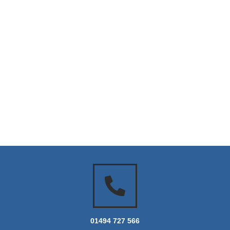
01494 727 566