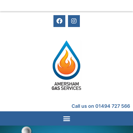
Call us on 01494 727 566