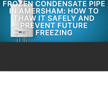
FROZEN CONDENSATE PIPE
IN AMERSHAM: HOW TO
THAW IT SAFELY AND
PREVENT FUTURE
FREEZING