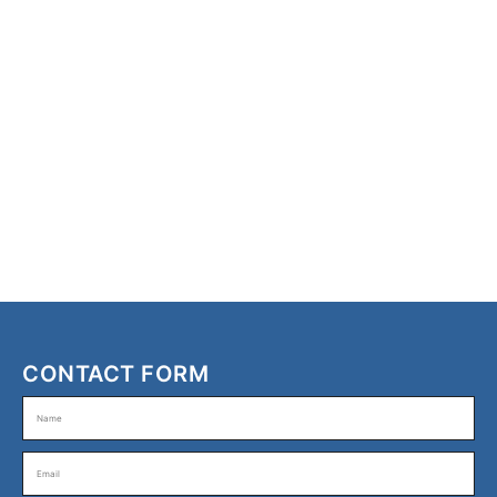
CONTACT FORM