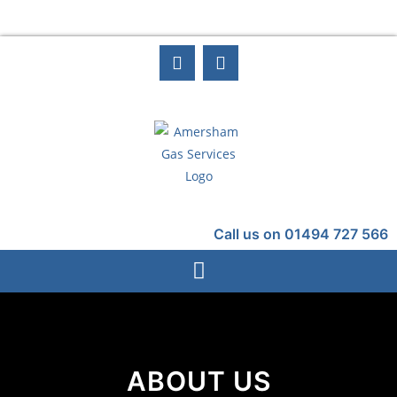
Call us on 01494 727 566
ABOUT US