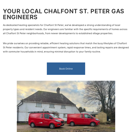
YOUR LOCAL CHALFONT ST. PETER GAS
ENGINEERS
As dedicated heating specialists for Chalfont St Peter, we’ve developed a strong understanding of local
property types and resident needs. Our engineers are familiar with the specific requirements of homes across
all Chalfont St Peter neighborhoods, from newer developments to established village properties.
We pride ourselves on providing reliable, efficient heating solutions that match the busy lifestyles of Chalfont
St Peter residents. Our convenient appointment system, rapid response times, and lasting repairs are designed
with commuter households in mind, ensuring minimal disruption to your family routine.
Book Online