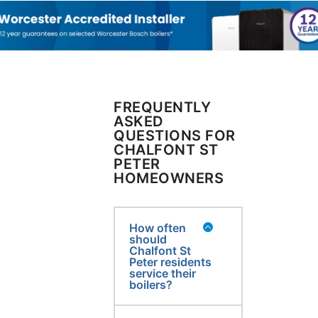
FREQUENTLY
ASKED
QUESTIONS FOR
CHALFONT ST
PETER
HOMEOWNERS
How often
should
Chalfont St
Peter residents
service their
boilers?