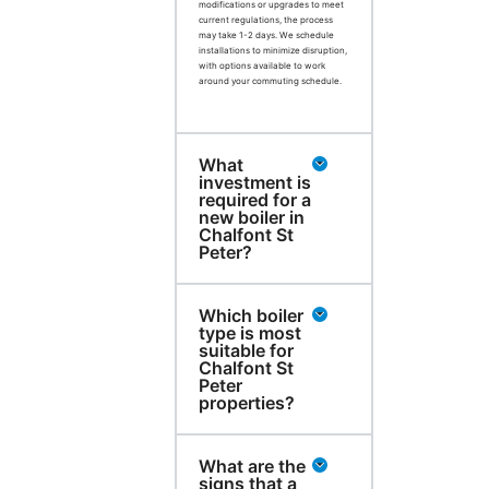
modifications or upgrades to meet
current regulations, the process
may take 1-2 days. We schedule
installations to minimize disruption,
with options available to work
around your commuting schedule.
What
investment is
required for a
new boiler in
Chalfont St
Peter?
Which boiler
type is most
suitable for
Chalfont St
Peter
properties?
What are the
signs that a