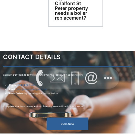
Chalfont St
Peter property
needs a boiler
replacement?
CONTACT DETAILS
Contact our team today to schedule your no-obligation consultation:
Phone:
01494 727 566
Email:
john@amershamgas.co.uk
Book Online:
by pressing the button below
Complete the form below and our friendly team will be in touch soon
BOOK NOW