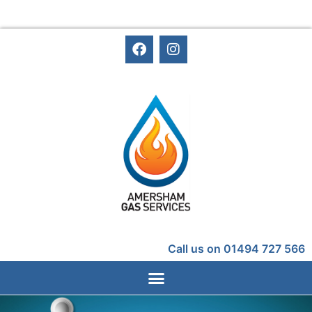
Call us on 01494 727 566