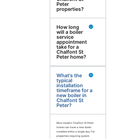
Peter
properties?
How long
will a boiler
service
appointment
take for a
Chalfont St
Peter home?
What's the
typical
installation
timeframe for a
new boiler in
Chalfont St
Peter?
Most modern Chalfont St Peter
homes can have a new boiler
installed within a single day. For
properties requiring system