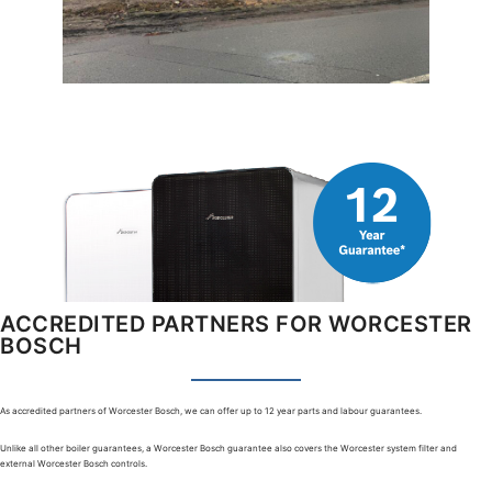
ACCREDITED PARTNERS FOR WORCESTER
BOSCH
As accredited partners of Worcester Bosch, we can offer up to 12 year parts and labour guarantees.
Unlike all other boiler guarantees, a Worcester Bosch guarantee also covers the Worcester system filter and
external Worcester Bosch controls.