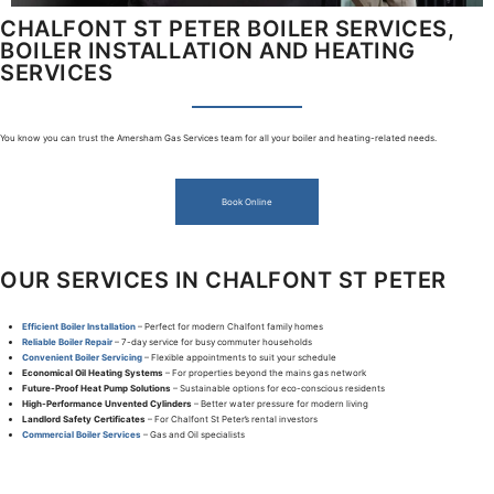
CHALFONT ST PETER BOILER SERVICES,
BOILER INSTALLATION AND HEATING
SERVICES
You know you can trust the Amersham Gas Services team for all your boiler and heating-related needs.
Book Online
OUR SERVICES IN CHALFONT ST PETER
Efficient Boiler Installation
– Perfect for modern Chalfont family homes
Reliable Boiler Repair
– 7-day service for busy commuter households
Convenient Boiler Servicing
– Flexible appointments to suit your schedule
Economical Oil Heating Systems
– For properties beyond the mains gas network
Future-Proof Heat Pump Solutions
– Sustainable options for eco-conscious residents
High-Performance Unvented Cylinders
– Better water pressure for modern living
Landlord Safety Certificates
– For Chalfont St Peter’s rental investors
Commercial Boiler Services
– Gas and Oil specialists