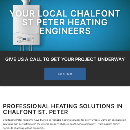
YOUR LOCAL CHALFONT
ST PETER HEATING
ENGINEERS
GIVE US A CALL TO GET YOUR PROJECT UNDERWAY
Get In Touch
PROFESSIONAL HEATING SOLUTIONS IN
CHALFONT ST. PETER
Chalfont St Peter residents have trusted our reliable heating services for over 15 years. Our team specialises in
solutions that perfectly match the diverse property styles in this thriving community – from modern family
homes to charming village properties.