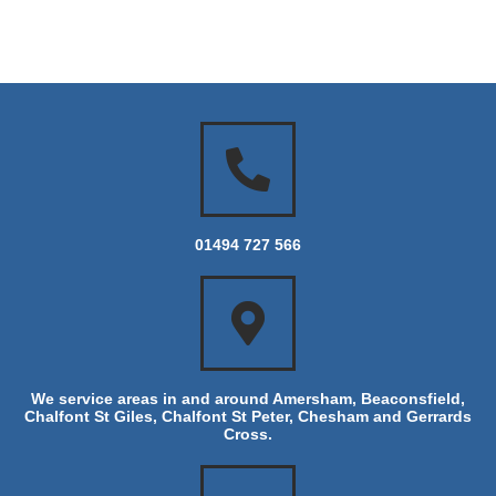
01494 727 566
We service areas in and around Amersham, Beaconsfield,
Chalfont St Giles, Chalfont St Peter, Chesham and Gerrards
Cross.