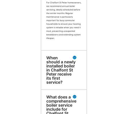
For Chalfont St Peter homeowners,
we recommend annual boiler
servicing, ideally scheduled before
the winter months. Regular
maintenance is particularly
important for busy commuter
households to ensure your heating
system is reliable when you need it
most, preventing unexpected
breakdowns and extending system
lifespan.
When
should a newly
installed boiler
in Chalfont St
Peter receive
its first
service?
What does a
comprehensive
boiler service
include for
Chalfont St