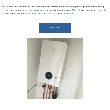
We understand the needs of Chalfont St Peter’s busy commuter households, providing dependable heating
systems and convenient service appointments across Chalfont Common, Gold Hill, Austenwood, and Horn Hill
areas as well as nearby
Chalfont St Giles
,
Gerrards Cross
and
Beaconsfield
.
Book Online