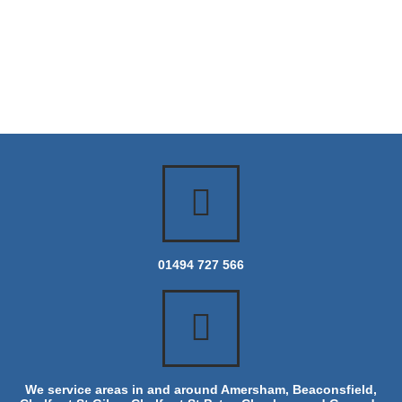
01494 727 566
We service areas in and around Amersham, Beaconsfield,