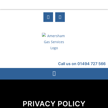
Call us on 01494 727 566
PRIVACY POLICY