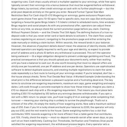
wagering rules. Cash chips usually attract a multiplier applied to your winnings, while free spins
typically convert their winnings into a bonus balance that must be wagered before withdrawal.
Bingo tickets, by contrast, often credit winnings as cash with no further playthrough — but the
prize pool depends entirely on the game you enter. Reward Format Typical Size Main
Restriction Best For Cash chip £5–£10 Wagering on winnings, game exclusions Players who
want game choice Free spins 10–50 spins Tied to specific slots, max win caps Slot enthusiasts
targeting a favourite game Bingo tickets 1–5 tickets Limited to scheduled rooms, time windows
Bingo regulars and social players As with any promotional offer, operators can adjust these
terms at any time, so always check the current promotion page before you claim. Claiming
Without Payment Details — and the Checks That Still Apply The defining feature of a true no-
deposit code is that you never enter card or bank details to activate it. The claim flow usually
involves registering an account, navigating to the promotions page and either entering the
code manually or clicking a claim button. Within seconds, the reward lands in your balance.
However, the absence of payment details doesn’t mean the absence of identity checks. UKGC-
licensed operators are legally required to verify your age and identity, so expect to provide
proof of address and a photo ID before any withdrawal is processed. This isn’t the operator
being awkward — it’s a legal obligation designed to prevent underage gambling and fraud. The
practical consequence is that you should upload your documents early, rather than waiting
until you have a balance to cash out. It’s also worth knowing that most no-deposit offers are
strictly one per household, one per IP address and one per device. Operators use sophisticated
software to detect duplicate accounts, and creating multiple registrations to claim the same
code repeatedly is a fast route to having all your winnings voided. If you’re tempted, don’t be —
the house always checks. Terms That Decide Real Value: A Worked Example Understanding the
small print is the difference between a pleasant surprise and a frustrating dead end. The key
terms to scrutinise are wagering requirements, maximum win caps, game weighting and expiry
dates. Let’s walk through a concrete example to show how these interact. Imagine you claim a
£10 no-deposit cash chip with a 35x wagering requirement. That means you must place bets
totalling £350 (10 multiplied by 35) before any winnings become withdrawable. If you spin a
slot with a 96% return-to-player rate, you’ll lose roughly £14 on average while completing that
turnover — meaning your starting chip is unlikely to survive the playthrough. That’s not a
criticism of the offer; it’s simply the reality of how wagering works. Now add a maximum cashout
cap of £50. Even if you hit a lucky streak and build your balance to £200, the operator will only
pay out £50, and the rest reverts to the house. Game weighting matters too: a slot that
contributes 100% towards wagering is far more efficient than a table game that contributes
just 10%. Finally, check the expiry — most no-deposit rewards vanish after seven days, so you
can’t sit on them indefinitely. Cashing Out: Thresholds, Verification and Timelines Once you’ve
satisfied the wagering requirement, the withdrawal process begins. Every operator sets a