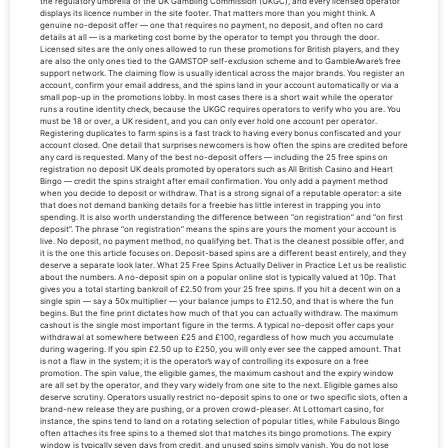
the regulatory umbrella of the UK Gambling Commission (UKGC), and every licensed operator
displays its licence number in the site footer. That matters more than you might think. A
genuine no-deposit offer — one that requires no payment, no deposit, and often no card
details at all — is a marketing cost borne by the operator to tempt you through the door.
Licensed sites are the only ones allowed to run these promotions for British players, and they
are also the only ones tied to the GAMSTOP self-exclusion scheme and to GambleAware’s free
support network. The claiming flow is usually identical across the major brands. You register an
account, confirm your email address, and the spins land in your account automatically or via a
small pop-up in the promotions lobby. In most cases there is a short wait while the operator
runs a routine identity check, because the UKGC requires operators to verify who you are. You
must be 18 or over, a UK resident, and you can only ever hold one account per operator.
Registering duplicates to farm spins is a fast track to having every bonus confiscated and your
account closed. One detail that surprises newcomers is how often the spins are credited before
any card is requested. Many of the best no-deposit offers — including the 25 free spins on
registration no deposit UK deals promoted by operators such as All British Casino and Heart
Bingo — credit the spins straight after email confirmation. You only add a payment method
when you decide to deposit or withdraw. That is a strong signal of a reputable operator: a site
that does not demand banking details for a freebie has little interest in trapping you into
spending. It is also worth understanding the difference between “on registration” and “on first
deposit”. The phrase “on registration” means the spins are yours the moment your account is
live. No deposit, no payment method, no qualifying bet. That is the cleanest possible offer, and
it is the one this article focuses on. Deposit-based spins are a different beast entirely, and they
deserve a separate look later. What 25 Free Spins Actually Deliver in Practice Let us be realistic
about the numbers. A no-deposit spin on a popular online slot is typically valued at 10p. That
gives you a total starting bankroll of £2.50 from your 25 free spins. If you hit a decent win on a
single spin — say a 50x multiplier — your balance jumps to £12.50, and that is where the fun
begins. But the fine print dictates how much of that you can actually withdraw. The maximum
cashout is the single most important figure in the terms. A typical no-deposit offer caps your
withdrawal at somewhere between £25 and £100, regardless of how much you accumulate
during wagering. If you spin £2.50 up to £250, you will only ever see the capped amount. That
is not a flaw in the system; it is the operator’s way of controlling its exposure on a free
promotion. The spin value, the eligible games, the maximum cashout and the expiry window
are all set by the operator, and they vary widely from one site to the next. Eligible games also
deserve scrutiny. Operators usually restrict no-deposit spins to one or two specific slots, often a
brand-new release they are pushing, or a proven crowd-pleaser. At Lottomart casino, for
instance, the spins tend to land on a rotating selection of popular titles, while Fabulous Bingo
often attaches its free spins to a themed slot that matches its bingo promotions. The expiry
window is typically seven days from credit, and unused spins simply vanish. You do not lose