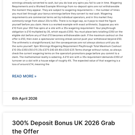
winnings already converted to cash, but you do lose any spins you fail to use in time. Wagering
Requirements and a Worked Example Winnings from no-deposit spins are not withdrawable
the moment they appear. They are subject to wagering requirements — the number of times
you must bet through your bonus winnings before they convert to real cash. Wagering
requirements are commercial terms set by individual operators, and in this market they
commonly range from about 20x to 65x. There is no legal cap, so it pays to read the figure
yourself before you claim. Here is a worked example with exact arithmetic. Suppose you win
£10 from your 350 free spins at a site with a 35x wagering requirement. Your playthrough
obligation is £10 multiplied by 35, which equals £350. You must place bets totalling £350 on the
eligible slot before any of that £10 becomes withdrawable cash. If the maximum cashout on the
offer is £50, then even a spectacular winning streak cannot push your withdrawal beyond £50.
The arithmetic is straightforward, but the consequences are not always obvious until you do
the sums yourself. Spin Winnings Wagering Requirement Playthrough Total Maximum Cashout
£10 35x £350 £50 £15 25x £375 £40 £8 40x £320 £25 Terms change without notice, so always
check the current wagering terms on the operator’s promotions page before you commit to a
claim. The mathematical reality is sobering. A £10 win with a 35x requirement demands £350 of
turnover on a slot with a house edge of roughly 4%. The expected value of that wagering is a
loss of around £14, meaning the
READ MORE »
6th April 2026
300% Deposit Bonus UK 2026 Grab
the Offer