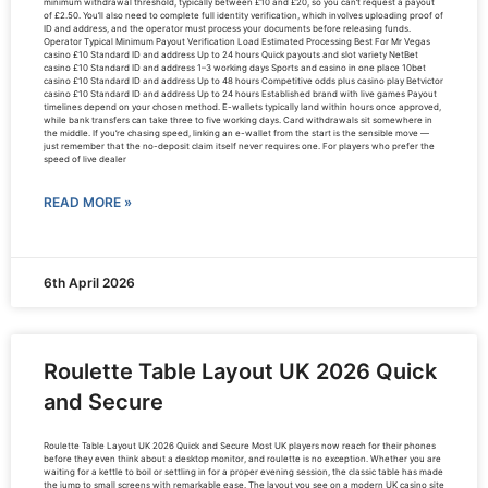
minimum withdrawal threshold, typically between £10 and £20, so you can’t request a payout
of £2.50. You’ll also need to complete full identity verification, which involves uploading proof of
ID and address, and the operator must process your documents before releasing funds.
Operator Typical Minimum Payout Verification Load Estimated Processing Best For Mr Vegas
casino £10 Standard ID and address Up to 24 hours Quick payouts and slot variety NetBet
casino £10 Standard ID and address 1–3 working days Sports and casino in one place 10bet
casino £10 Standard ID and address Up to 48 hours Competitive odds plus casino play Betvictor
casino £10 Standard ID and address Up to 24 hours Established brand with live games Payout
timelines depend on your chosen method. E-wallets typically land within hours once approved,
while bank transfers can take three to five working days. Card withdrawals sit somewhere in
the middle. If you’re chasing speed, linking an e-wallet from the start is the sensible move —
just remember that the no-deposit claim itself never requires one. For players who prefer the
speed of live dealer
READ MORE »
6th April 2026
Roulette Table Layout UK 2026 Quick
and Secure
Roulette Table Layout UK 2026 Quick and Secure Most UK players now reach for their phones
before they even think about a desktop monitor, and roulette is no exception. Whether you are
waiting for a kettle to boil or settling in for a proper evening session, the classic table has made
the jump to small screens with remarkable ease. The layout you see on a modern UK casino site