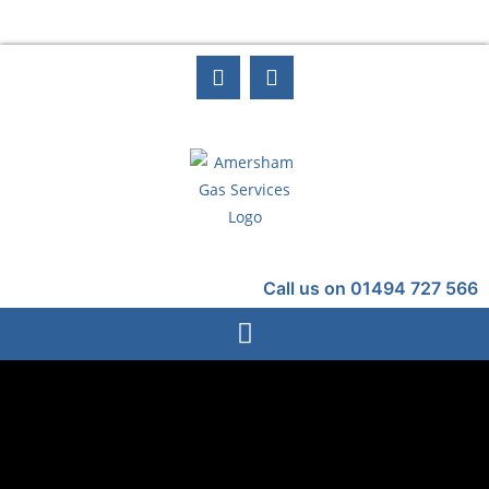
Call us on 01494 727 566