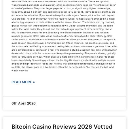
valuable. Side bets are a relatively recent addition to online roulette. These are optional
wagers placed alongside your main bet, often covering combinations like “neighbours of zero”
or “snake” patterns. They offer larger payouts but carry a significantly higher house edge,
frequently above 5 per cent and sometimes closer to 10 per cent. They add spice, but they are
not where the value lies. If you want to keep the odds in your favour, stick to the main layout.
One practical note on the layout itself: the roulette wheel numbers uk are arranged in a fixed,
alternating sequence of red and black, with the zero at the top. The table layout, by contrast,
groups numbers in three columns and twelve rows. Do not assume the wheel and the table
follow the same order; they do not, and that is by design to prevent pattern betting. Live vs
RNG Tables: Pace, Features and Streaming The choice between live dealer and random
number generator (RNG) tables is as much about temperament as it is about strategy. RNG
tables are fast, available around the clock and often allow you to set the speed of the spins. A
quick session can easily cover a hundred spins in fifteen minutes. The graphics are crisp, and
the software is certified by independent testing labs, so the randomness is genuine. Live tables
are a different beast. You watch a real wheel spin in a studio, usually in real time, with a human
dealer who chats, calls the numbers and keeps the game moving. The pace is slower, typically
thirty to forty spins per hour, which gives you more time to think and makes it harder to chase
losses impulsively. Streaming quality on the leading UK sites is excellent, with multiple camera
angles and high-definition feeds that hold up well on mobile connections. For players new to
roulette, the slower pace of a live table is often the better teacher. You can see the ball land,
watch how the
READ MORE »
6th April 2026
Bitcoin Casino Reviews 2026 Vetted