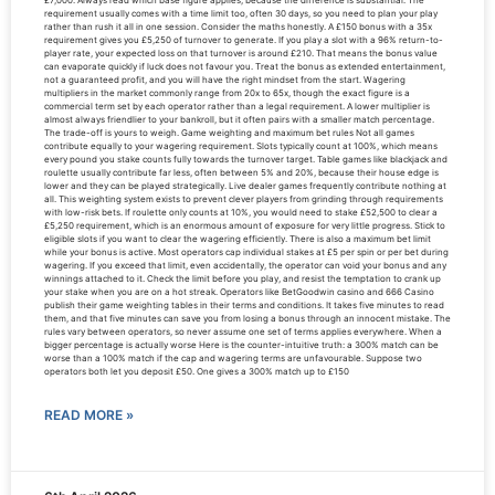
requirement usually comes with a time limit too, often 30 days, so you need to plan your play
rather than rush it all in one session. Consider the maths honestly. A £150 bonus with a 35x
requirement gives you £5,250 of turnover to generate. If you play a slot with a 96% return-to-
player rate, your expected loss on that turnover is around £210. That means the bonus value
can evaporate quickly if luck does not favour you. Treat the bonus as extended entertainment,
not a guaranteed profit, and you will have the right mindset from the start. Wagering
multipliers in the market commonly range from 20x to 65x, though the exact figure is a
commercial term set by each operator rather than a legal requirement. A lower multiplier is
almost always friendlier to your bankroll, but it often pairs with a smaller match percentage.
The trade-off is yours to weigh. Game weighting and maximum bet rules Not all games
contribute equally to your wagering requirement. Slots typically count at 100%, which means
every pound you stake counts fully towards the turnover target. Table games like blackjack and
roulette usually contribute far less, often between 5% and 20%, because their house edge is
lower and they can be played strategically. Live dealer games frequently contribute nothing at
all. This weighting system exists to prevent clever players from grinding through requirements
with low-risk bets. If roulette only counts at 10%, you would need to stake £52,500 to clear a
£5,250 requirement, which is an enormous amount of exposure for very little progress. Stick to
eligible slots if you want to clear the wagering efficiently. There is also a maximum bet limit
while your bonus is active. Most operators cap individual stakes at £5 per spin or per bet during
wagering. If you exceed that limit, even accidentally, the operator can void your bonus and any
winnings attached to it. Check the limit before you play, and resist the temptation to crank up
your stake when you are on a hot streak. Operators like BetGoodwin casino and 666 Casino
publish their game weighting tables in their terms and conditions. It takes five minutes to read
them, and that five minutes can save you from losing a bonus through an innocent mistake. The
rules vary between operators, so never assume one set of terms applies everywhere. When a
bigger percentage is actually worse Here is the counter-intuitive truth: a 300% match can be
worse than a 100% match if the cap and wagering terms are unfavourable. Suppose two
operators both let you deposit £50. One gives a 300% match up to £150
READ MORE »