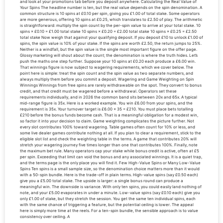
and look at your promotions tab before you deposit anywhere. Calculating the Real Value of
Your Spins The headline number is ten, but the real value depends on the spin denomination. A
common structure is 10 spins at £0.10 per spin, giving you £1.00 of total stake. Some operators
are more generous, offering 10 spins at £0.25, which translates to £2.50 of play. The arithmetic
is straightforward: multiply the spin count by the per-spin value to arrive at your total stake. 10
spins × £0.10 = £1.00 total stake 10 spins × £0.20 = £2.00 total stake 10 spins × £0.25 = £2.50
total stake Now weigh that against your qualifying deposit. If you deposit £10 to unlock £1.00 of
spins, the spin value is 10% of your stake. If the spins are worth £2.50, the return jumps to 25%.
Neither is a windfall, but the spin value is the single most important figure on the offer page.
Glossy marketing will shout about the count; the denomination is where the truth hides. Let’s
push the maths one step further. Suppose your 10 spins at £0.20 each produce a £6.00 win.
That winnings figure is now subject to wagering requirements, which we cover below. The
point here is simple: treat the spin count and the spin value as two separate numbers, and
always multiply them before you commit a deposit. Wagering and Game Weighting on Spin
Winnings Winnings from free spins are rarely withdrawable on the spot. They convert to bonus
credit, and that credit must be wagered before a withdrawal. Operators set these
requirements individually, and in 2026 the common band sits between 20x and 65x. A typical
mid-range figure is 35x. Here is a worked example. You win £6.00 from your spins, and the
requirement is 35x. Your turnover target is £6.00 × 35 = £210. You must place bets totalling
£210 before the bonus funds become cash. That is a meaningful obligation for a modest win,
so factor it into your decision to claim. Game weighting complicates the picture further. Not
every slot contributes 100% toward wagering. Table games often count for 10% or less, and
some live dealer games contribute nothing at all. If you plan to clear a requirement, stick to the
eligible slot list and check the weighting table in the terms. A game that contributes 20% will
stretch your wagering journey five times longer than one that contributes 100%. Finally, note
the maximum bet rule. Many operators cap your stake while bonus credit is active, often at £5
per spin. Exceeding that limit can void the bonus and any associated winnings. It is a quiet trap,
and the terms page is the only place you will find it. Few High-Value Spins or Many Low-Value
Spins Ten spins is a small sample size, so the denomination choice matters more than it would
with a 50-spin bundle. Here is the trade-off in plain terms. High-value spins (say £0.50 each)
give you a £5.00 total stake. The upside is larger: a single bonus round can produce a
meaningful win. The downside is variance. With only ten spins, you could easily land nothing of
note, and your £5.00 evaporates in under a minute. Low-value spins (say £0.10 each) give you
only £1.00 of stake, but they stretch the session. You get the same ten individual spins, each
with the same chance of triggering a feature, but the potential ceiling is lower. The appeal
here is simply more time at the reels. For a ten-spin bundle, the sensible approach is to value
consistency over ceiling. A