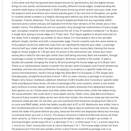
is the same one that has graced land-based venues for generations, but the digital version
brings its own quirks, conveniences and, crucially, different house edges. Understanding the
roulette table layout uk landscape in 2026 means knowing which variant suits your style, how
the payouts work and where your money actually goes. If you are new to the game, our guide
to roulette wheel numbers is a helpful starting point before you dive into the details below.
European, French, American: The Core Variants Explained Walk into any reputable UKGC-
licensed casino online and you will typically find three main versions of the wheel, plus a few
modern twists. The differences are not cosmetic; they change the mathematics of every single
spin. European roulette is the standard across the UK. It has 37 pockets numbered 1 to 36 plus
a single zero, giving a house edge of 2.70 per cent. That figure applies to almost every bet on
the table, from a straight-up number to red or black. For most players, this is the sensible
default: simple, familiar and with a reasonable edge. French roulette uses the same wheel as
its European cousin but adds two rules that can significantly improve your odds. La partage
returns half your stake when the ball lands on zero for even-money bets, halving the house
edge on those wagers to 1.35 per cent. En prison is the alternative rule, where your even-
money bet is held for the next spin rather than half being returned. Both are excellent, though
la partage is easier to follow for casual players. American roulette is the outlier. It adds a
double zero pocket, bringing the total to 38 and pushing the house edge up to 5.26 per cent.
There is no mathematical reason to prefer this version when European and French wheels are
available, and the only real justification for playing it is novelty or a specific table limit you
cannot find elsewhere. Variant House Edge Key Rule Best For European 2.70% Single zero
Everyday play, straightforward bets French 1.35% on even-money La partage or en prison
Players who favour red/black, odd/even American 5.26% Double zero Curiosity or specific table
limits only Beyond these three, UK sites increasingly offer auto roulette, where a real wheel
spins without a human dealer, and live roulette uk tables streamed from dedicated studios.
Auto games run at a faster pace and often allow lower minimum bets, while live tables bring
the social element. We cover both in more depth shortly. Table Limits, Side Bets and Payout
Structure Every roulette table carries two limits that matter: the minimum stake per bet and the
maximum stake per bet. On UK sites, you will commonly find minimums ranging from 20p to £1
on auto and RNG tables, while live tables usually start at £1 or £5. Maximums vary wildly, from a
few hundred pounds on low-stakes tables to five-figure caps on premium live streams. Always
check the table info panel before you play, because the limits are displayed clearly but are easy
to overlook when you are in a hurry. The payout structure is fixed and identical across all three
main variants, so there is no shopping around for better odds on a straight-up number. A
winning straight-up bet pays 35 to 1, a split pays 17 to 1, a street pays 11 to 1, a corner pays 8 to
1, and so on. Even-money bets such as red or black pay 1 to 1. The house edge comes not from
the payouts but from the zero pocket, which is why French roulette’s la partage rule is so