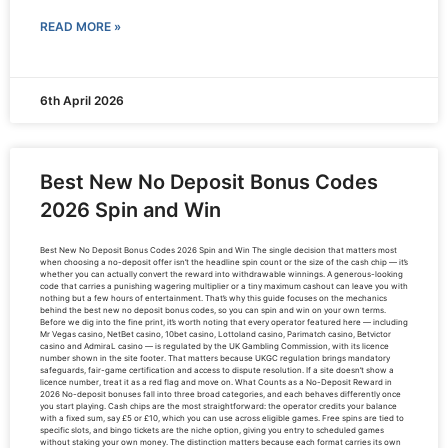
READ MORE »
6th April 2026
Best New No Deposit Bonus Codes
2026 Spin and Win
Best New No Deposit Bonus Codes 2026 Spin and Win The single decision that matters most
when choosing a no-deposit offer isn’t the headline spin count or the size of the cash chip — it’s
whether you can actually convert the reward into withdrawable winnings. A generous-looking
code that carries a punishing wagering multiplier or a tiny maximum cashout can leave you with
nothing but a few hours of entertainment. That’s why this guide focuses on the mechanics
behind the best new no deposit bonus codes, so you can spin and win on your own terms.
Before we dig into the fine print, it’s worth noting that every operator featured here — including
Mr Vegas casino, NetBet casino, 10bet casino, Lottoland casino, Parimatch casino, Betvictor
casino and AdmiraL casino — is regulated by the UK Gambling Commission, with its licence
number shown in the site footer. That matters because UKGC regulation brings mandatory
safeguards, fair-game certification and access to dispute resolution. If a site doesn’t show a
licence number, treat it as a red flag and move on. What Counts as a No-Deposit Reward in
2026 No-deposit bonuses fall into three broad categories, and each behaves differently once
you start playing. Cash chips are the most straightforward: the operator credits your balance
with a fixed sum, say £5 or £10, which you can use across eligible games. Free spins are tied to
specific slots, and bingo tickets are the niche option, giving you entry to scheduled games
without staking your own money. The distinction matters because each format carries its own