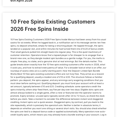
6th April 2026
10 Free Spins Existing Customers
2026 Free Spins Inside
10 Free Spins Existing Customers 2026 Free Spins Inside Marcus had been away from his usual
casino for six weeks. When he logged back in, a notification sat in his message centre: ten free
spins, no deposit attached, simply for being a returning player. He tapped through, the spins
landed on a popular slot, and within minutes he had turned them into £14.20 of bonus credit.
That small gesture pulled him straight back into regular play. This is the quiet machinery of
customer retention. Operators know that a lapsed player is far cheaper to re-engage than a
brand-new one, so they dangle modest spin bundles as a gentle nudge. For you, the maths is
simple: free play, no stake, and a genuine shot at real winnings. But the details matter. This
guide breaks down exactly how the 10 free spins existing customers offer works in 2026, what
it costs you, and how to extract every penny of value. For a broader look at what is on offer, our
roundup of casino sites uk is a useful starting point. How the Deposit-Linked Spin Bundle
Works Most 10 free spins existing customers offers are not truly free. They arrive as a reward
for a qualifying deposit, usually a modest one of £10 or £20. The structure follows a familiar
pattern: you deposit, the spins appear, and any winnings carry wagering conditions that you
must clear before cashing out. Qualifying deposit: you must fund your account with at least a
set amount, typically between £10 and £25. Crediting schedule: some operators credit the
spins instantly; others drip-feed them, say five per day over two days. Eligible slots: spins are
almost always locked to a single game, often a new or featured slot the operator wants to
promote. Expiry window: unused spins typically vanish after 24 to 72 hours, so check the clock
before you claim. Take a moment to consider the difference between instant and staggered
crediting. Instant spins suit a quick session. Staggered spins, by contrast, pull you back to the
site repeatedly, which is precisely the operator’s aim. Neither is better in absolute terms; it
depends on whether you want one sitting or several short visits. You should also check whether
the spins are tied to a deposit bonus code or applied automatically. Many operators now auto-
credit loyalty spins, which means you may already have a bundle waiting in your account. Log in