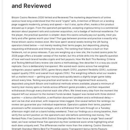
and Reviewed
Bitcoin Casino Reviews 2026 Vetted and Reviewed The marketing departments of online
casinos have long understood that the word “crypto” sells. A mention of Bitcoin on a landing
page suggests modernity, privacy and speed — but it also, quite often, masks a thin product
dressed up in jargon. From the operator’s perspective, accepting cryptocurrency is a commercial
decision about payment rails and customer acquisition, not a badge of technical excellence. For
the player, the practical question is simpler: does this casino actually pay out quickly, treat you
fairly and offer games worth your time? That gap between promise and practice is exactly why
these bitcoin casino reviews exist. We have spent several weeks testing the UK-facing
operators listed below — not merely reading their terms pages, but depositing, playing,
requesting withdrawals and timing the results. The ranking that follows is built on that
fieldwork, not on press releases. If you are weighing up a new site, the trusted casino picks for
2026 page offers a broader sweep of the market, but this article drills into the specific question
of how well each brand handles crypto and fast payouts. How We Built This Ranking: Criteria
and Testing Method Every review site claims a methodology; few describe it in a way you could
replicate. Ours is deliberately transparent. We scored each casino across five weighted
categories: payout speed (30%), game library depth (25%), payment flexibility (20%), customer
support quality (15%) and overall trust signals (10%). The weighting reflects what our readers
tell us matters most — getting your money back quickly beats a slightly larger game lobby
almost every time. Testing was practical and hands-on. We registered fresh accounts,
deposited using both Bitcoin and traditional methods where available, played a minimum of
twenty real-money spins or hands across different game providers, and then requested
withdrawals through every channel each site offers. We timed every step from the moment the
request left our account to the moment funds landed. Support was tested with three distinct
queries — a bonus clarification, a verification document problem and a withdrawal delay —
sent via live chat and email, with response times logged. One caveat before the rankings: no
review can guarantee your individual experience. Operators update their terms, payment
processors suffer occasional outages, and a withdrawal that sails through on a Tuesday
afternoon might stall on a bank holiday weekend. Treat our findings as a strong baseline, then
verify the current position on the operator’s own site before committing real money. The
Ranked Picks: Five Casinos With Distinct Strengths Rather than force a single “best overall”
label, we have ranked these five operators by their combined score while highlighting what
each does uniquely well. The differences matter more than the ordering. Casino Standout
Strength Standout Metric Best For PricedUp casino Transparent bonus terms Payouts