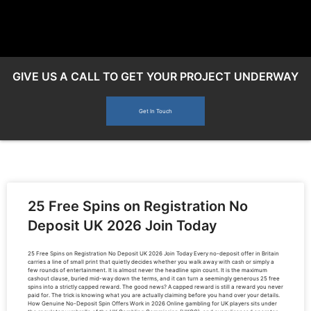
GIVE US A CALL TO GET YOUR PROJECT UNDERWAY
Get In Touch
25 Free Spins on Registration No
Deposit UK 2026 Join Today
25 Free Spins on Registration No Deposit UK 2026 Join Today Every no-deposit offer in Britain
carries a line of small print that quietly decides whether you walk away with cash or simply a
few rounds of entertainment. It is almost never the headline spin count. It is the maximum
cashout clause, buried mid-way down the terms, and it can turn a seemingly generous 25 free
spins into a strictly capped reward. The good news? A capped reward is still a reward you never
paid for. The trick is knowing what you are actually claiming before you hand over your details.
How Genuine No-Deposit Spin Offers Work in 2026 Online gambling for UK players sits under