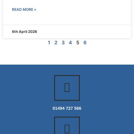
READ MORE »
6th April 2026
1
2
3
4
5
6
01494 727 566