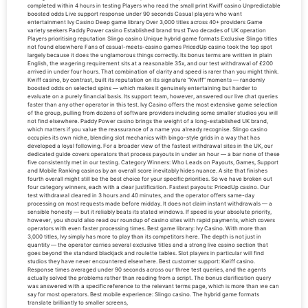
completed within 4 hours in testing Players who read the small print Kwiff casino Unpredictable
boosted odds Live support response under 90 seconds Casual players who want
entertainment Ivy Casino Deep game library Over 3,000 titles across 40+ providers Game
variety seekers Paddy Power casino Established brand trust Two decades of UK operation
Players prioritising reputation Slingo casino Unique hybrid game formats Exclusive Slingo titles
not found elsewhere Fans of casual-meets-casino games PricedUp casino took the top spot
largely because it does the unglamorous things correctly. Its bonus terms are written in plain
English, the wagering requirement sits at a reasonable 35x, and our test withdrawal of £200
arrived in under four hours. That combination of clarity and speed is rarer than you might think.
Kwiff casino, by contrast, built its reputation on its signature “Kwiff” moments — randomly
boosted odds on selected spins — which makes it genuinely entertaining but harder to
evaluate on a purely financial basis. Its support team, however, answered our live chat queries
faster than any other operator in this test. Ivy Casino offers the most extensive game selection
of the group, pulling from dozens of software providers including some smaller studios you will
not find elsewhere. Paddy Power casino brings the weight of a long-established UK brand,
which matters if you value the reassurance of a name you already recognise. Slingo casino
occupies its own niche, blending slot mechanics with bingo-style grids in a way that has
developed a loyal following. For a broader view of the fastest withdrawal sites in the UK, our
dedicated guide covers operators that process payouts in under an hour — a bar none of these
five consistently met in our testing. Category Winners: Who Leads on Payouts, Games, Support
and Mobile Ranking casinos by an overall score inevitably hides nuance. A site that finishes
fourth overall might still be the best choice for your specific priorities. So we have broken out
four category winners, each with a clear justification. Fastest payouts: PricedUp casino. Our
test withdrawal cleared in 3 hours and 40 minutes, and the operator offers same-day
processing on most requests made before midday. It does not claim instant withdrawals — a
sensible honesty — but it reliably beats its stated windows. If speed is your absolute priority,
however, you should also read our roundup of casino sites with rapid payments, which covers
operators with even faster processing times. Best game library: Ivy Casino. With more than
3,000 titles, Ivy simply has more to play than its competitors here. The depth is not just in
quantity — the operator carries several exclusive titles and a strong live casino section that
goes beyond the standard blackjack and roulette tables. Slot players in particular will find
studios they have never encountered elsewhere. Best customer support: Kwiff casino.
Response times averaged under 90 seconds across our three test queries, and the agents
actually solved the problems rather than reading from a script. The bonus clarification query
was answered with a specific reference to the relevant terms page, which is more than we can
say for most operators. Best mobile experience: Slingo casino. The hybrid game formats
translate brilliantly to smaller screens,