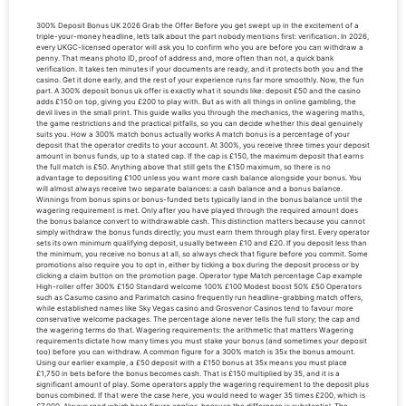
300% Deposit Bonus UK 2026 Grab the Offer Before you get swept up in the excitement of a
triple-your-money headline, let’s talk about the part nobody mentions first: verification. In 2026,
every UKGC-licensed operator will ask you to confirm who you are before you can withdraw a
penny. That means photo ID, proof of address and, more often than not, a quick bank
verification. It takes ten minutes if your documents are ready, and it protects both you and the
casino. Get it done early, and the rest of your experience runs far more smoothly. Now, the fun
part. A 300% deposit bonus uk offer is exactly what it sounds like: deposit £50 and the casino
adds £150 on top, giving you £200 to play with. But as with all things in online gambling, the
devil lives in the small print. This guide walks you through the mechanics, the wagering maths,
the game restrictions and the practical pitfalls, so you can decide whether this deal genuinely
suits you. How a 300% match bonus actually works A match bonus is a percentage of your
deposit that the operator credits to your account. At 300%, you receive three times your deposit
amount in bonus funds, up to a stated cap. If the cap is £150, the maximum deposit that earns
the full match is £50. Anything above that still gets the £150 maximum, so there is no
advantage to depositing £100 unless you want more cash balance alongside your bonus. You
will almost always receive two separate balances: a cash balance and a bonus balance.
Winnings from bonus spins or bonus-funded bets typically land in the bonus balance until the
wagering requirement is met. Only after you have played through the required amount does
the bonus balance convert to withdrawable cash. This distinction matters because you cannot
simply withdraw the bonus funds directly; you must earn them through play first. Every operator
sets its own minimum qualifying deposit, usually between £10 and £20. If you deposit less than
the minimum, you receive no bonus at all, so always check that figure before you commit. Some
promotions also require you to opt in, either by ticking a box during the deposit process or by
clicking a claim button on the promotion page. Operator type Match percentage Cap example
High-roller offer 300% £150 Standard welcome 100% £100 Modest boost 50% £50 Operators
such as Casumo casino and Parimatch casino frequently run headline-grabbing match offers,
while established names like Sky Vegas casino and Grosvenor Casinos tend to favour more
conservative welcome packages. The percentage alone never tells the full story; the cap and
the wagering terms do that. Wagering requirements: the arithmetic that matters Wagering
requirements dictate how many times you must stake your bonus (and sometimes your deposit
too) before you can withdraw. A common figure for a 300% match is 35x the bonus amount.
Using our earlier example, a £50 deposit with a £150 bonus at 35x means you must place
£1,750 in bets before the bonus becomes cash. That is £150 multiplied by 35, and it is a
significant amount of play. Some operators apply the wagering requirement to the deposit plus
bonus combined. If that were the case here, you would need to wager 35 times £200, which is
£7,000. Always read which base figure applies, because the difference is substantial. The