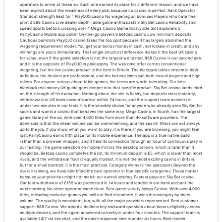
operators to arrive at these six. Each one earned its place for a different reason, and we have
been explicit about the weakness of every pick, because no casino is perfect. Rank Operator
Standout strength Best for 1 PlayOJO casino No wagering on bonuses Players who hate fine
print 2 888 Casino Live dealer depth Table game enthusiasts 3 Sky Bet casino Reliability and
speed Sports bettors crossing over 4 Mega Casino Game library size Slot explorers 5
PartyCasino Mobile app polish On-the-go players 6 Betdaq casino Low minimum deposits
Cautious bankrolls PlayOJO casino takes the top spot because it has largely abolished the
wagering requirement model. You get your bonus money in cash, not locked-in credit, and any
winnings are yours immediately. That single structural difference makes it the best UK casino
for value, even if the game selection is not the largest we tested. 888 Casino is our second pick,
and it is the opposite of PlayOJO in philosophy. The welcome offer carries conventional
wagering, but the live casino product is the best in Britain. The blackjack tables stream in high
definition, the dealers are professional, and the betting limits suit both casual players and high
rollers. For anyone serious about table games, the terms are worth tolerating. Our best
blackjack real money UK guide goes deeper into that specific product. Sky Bet casino lands third
on the strength of its execution. Nothing about the site is flashy, but deposits clear instantly,
withdrawals to UK bank accounts arrive within 24 hours, and the support team answers in
under two minutes in our tests. It is the sensible choice for anyone who already uses Sky Bet for
sports and wants a casino that behaves the same way. Mega Casino, in fourth, has the largest
game library of the six, with over 4,000 titles from more than 40 software providers. The
downside is that the sheer volume can be overwhelming, and the search filters are not always
up to the job. If you know what you want to play, it is there; if you are browsing, you might feel
lost. PartyCasino earns fifth place for its mobile experience. The app is a true native build
rather than a browser wrapper, and it held its connection through an hour of continuous play in
our testing. The game selection on mobile mirrors the desktop version, which is rarer than it
should be. Betdaq casino completes the list. Its minimum deposit is £5, which is lower than most
rivals, and the withdrawal floor is equally modest. It is not the most exciting casino in Britain,
but for a small bankroll, it is the most practical. Category winners: the specialists Beyond the
overall ranking, we have identified the best operator in four specific categories. These matter
because your priorities might not match our overall scoring. Fastest payouts: Sky Bet casino.
Our test withdrawal of £150 was processed in 14 hours and landed in our bank account the
next morning. No other operator came close. Best game variety: Mega Casino. With over 4,000
titles, including exclusive games you will not find elsewhere, it wins this category by sheer
volume. The quality is consistent, too, with all the major providers represented. Best customer
support: 888 Casino. We asked a deliberately awkward question about bonus eligibility across
multiple devices, and the agent answered correctly in under four minutes. The support team is
available 24/7 via live chat, and the email response time is under six hours. Best mobile