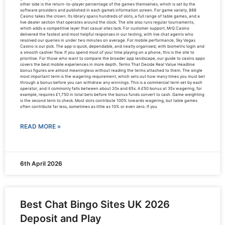
other side is the return-to-player percentage of the games themselves, which is set by the
software providers and published in each game’s information screen. For game variety, 888
Casino takes the crown. Its library spans hundreds of slots, a full range of table games, and a
live dealer section that operates around the clock. The site also runs regular tournaments,
which adds a competitive layer that casual sites lack. For customer support, MrQ Casino
delivered the fastest and most helpful responses in our testing, with live chat agents who
resolved our queries in under two minutes on average. For mobile performance, Sky Vegas
Casino is our pick. The app is quick, dependable, and neatly organised, with biometric login and
a smooth cashier flow. If you spend most of your time playing on a phone, this is the site to
prioritise. For those who want to compare the broader app landscape, our guide to casino apps
covers the best mobile experiences in more depth. Terms That Decide Real Value Headline
bonus figures are almost meaningless without reading the terms attached to them. The single
most important term is the wagering requirement, which sets out how many times you must bet
through a bonus before you can withdraw any winnings. This is a commercial term set by each
operator, and it commonly falls between about 20x and 65x. A £50 bonus at 35x wagering, for
example, requires £1,750 in total bets before the bonus funds convert to cash. Game weighting
is the second term to check. Most slots contribute 100% towards wagering, but table games
often contribute far less, sometimes as little as 10% or even zero. If you
READ MORE »
6th April 2026
Best Chat Bingo Sites UK 2026
Deposit and Play