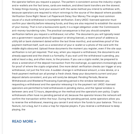
the operator before you request a payout. The pattern is consistent across the industry: crypto
and e-wallets are the fast lanes, cards are medium, and direct bank transfers are the slowest.
To keep things moving, fund your account with the same method you intend to withdraw with,
because operators are required to return winnings to the source of the deposit where possible.
Verification Done Right: Never Let Paperwork Delay Your Money The single most common
cause of a stuck withdrawal is incomplete verification. Every UKGC-licensed operator must
confirm your identity before releasing funds, and they are also required to establish the source
of your money. That is not a bureaucratic quirk; it is a legal obligation under the Commission’s
anti-money-laundering rules. The practical consequence is that you should complete
verification before you request a withdrawal, not after. The documents you will typically need
are a government-issued photo ID (passport or driving licence), a recent proof of address (a
utility bill or bank statement dated within the last three months), and sometimes proof of the
payment method itself, such as a screenshot of your e-wallet or a photo of the card with the
middle digits obscured. Upload these documents the moment you register, even if the site says
verification is not yet required. That way, when you request a withdrawal, the documents are
already approved and the check is a formality. If you wait until the withdrawal is pending, you
add at least a day, and often more, to the process. If you use a crypto wallet, be prepared to
show a screenshot of the deposit transaction from the exchange, as operators increasingly ask
for proof of where the crypto originated. One more detail: verification checks can trigger at any
withdrawal, not just the first one. A sudden change in withdrawal amount, a new device, or a
fresh payment method can all prompt a fresh check. Keep your documents current and your
deposit details consistent, and you will rarely be delayed. Pending Periods, Reverse
Withdrawals and Weekend Processing A pending period is the window between you
requesting a withdrawal and the operator releasing it to the payment rail. UKGC-licensed
operators are permitted to hold withdrawals in pending status, and the typical window is
between zero and 72 hours, depending on the method and the operator’s own policy. Crypto
withdrawals often have no pending period at all, because the operator knows the network will
confirm the transaction within the hour. During the pending period, some operators allow you
to reverse the withdrawal, meaning you cancel it and return the funds to your balance. This is a
feature, not a bug, but it is also a trap for impulse players. If you reverse a withdrawal to keep
playing, the
READ MORE »