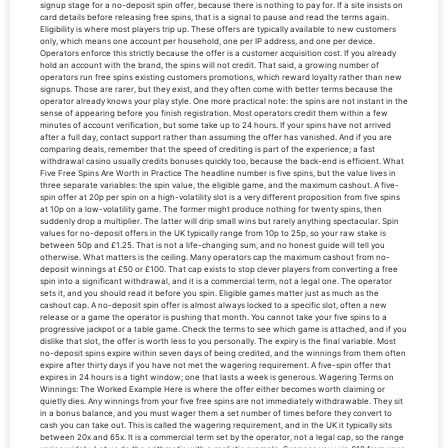
signup stage for a no-deposit spin offer, because there is nothing to pay for. If a site insists on
card details before releasing free spins, that is a signal to pause and read the terms again.
Eligibility is where most players trip up. These offers are typically available to new customers
only, which means one account per household, one per IP address, and one per device.
Operators enforce this strictly because the offer is a customer acquisition cost. If you already
hold an account with the brand, the spins will not credit. That said, a growing number of
operators run free spins existing customers promotions, which reward loyalty rather than new
signups. Those are rarer, but they exist, and they often come with better terms because the
operator already knows your play style. One more practical note: the spins are not instant in the
sense of appearing before you finish registration. Most operators credit them within a few
minutes of account verification, but some take up to 24 hours. If your spins have not arrived
after a full day, contact support rather than assuming the offer has vanished. And if you are
comparing deals, remember that the speed of crediting is part of the experience; a fast
withdrawal casino usually credits bonuses quickly too, because the back-end is efficient. What
Five Free Spins Are Worth in Practice The headline number is five spins, but the value lives in
three separate variables: the spin value, the eligible game, and the maximum cashout. A five-
spin offer at 20p per spin on a high-volatility slot is a very different proposition from five spins
at 10p on a low-volatility game. The former might produce nothing for twenty spins, then
suddenly drop a multiplier. The latter will drip small wins but rarely anything spectacular. Spin
values for no-deposit offers in the UK typically range from 10p to 25p, so your raw stake is
between 50p and £1.25. That is not a life-changing sum, and no honest guide will tell you
otherwise. What matters is the ceiling. Many operators cap the maximum cashout from no-
deposit winnings at £50 or £100. That cap exists to stop clever players from converting a free
spin into a significant withdrawal, and it is a commercial term, not a legal one. The operator
sets it, and you should read it before you spin. Eligible games matter just as much as the
cashout cap. A no-deposit spin offer is almost always locked to a specific slot, often a new
release or a game the operator is pushing that month. You cannot take your five spins to a
progressive jackpot or a table game. Check the terms to see which game is attached, and if you
dislike that slot, the offer is worth less to you personally. The expiry is the final variable. Most
no-deposit spins expire within seven days of being credited, and the winnings from them often
expire after thirty days if you have not met the wagering requirement. A five-spin offer that
expires in 24 hours is a tight window; one that lasts a week is generous. Wagering Terms on
Winnings: The Worked Example Here is where the offer either becomes worth claiming or
quietly dies. Any winnings from your five free spins are not immediately withdrawable. They sit
in a bonus balance, and you must wager them a set number of times before they convert to
cash you can take out. This is called the wagering requirement, and in the UK it typically sits
between 20x and 65x. It is a commercial term set by the operator, not a legal cap, so the range