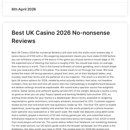
6th April 2026
Best UK Casino 2026 No-nonsense
Reviews
Best UK Casino 2026 No-nonsense Reviews Let’s start with the maths most reviews skip. A
casino bonus of £100 with a 35x wagering requirement means you must stake £3,500 before
you can withdraw a penny of the bonus. If the game you choose carries a house edge of 3%,
the expected cost of clearing that bonus is roughly £105. You would lose more, on average,
than the bonus is worth. That is the honest arithmetic of online gambling, and it should shape
how you read every offer in this piece. This review exists to cut through the noise. We have
tested the major UK-facing operators, played their slots, sat at their blackjack tables, and,
crucially, read their terms with the patience of a tax inspector. The result is a shortlist of the
best UK casino options for 2026, ranked by what actually matters: real value, not headline
numbers. How we test and rank UK casino sites Our methodology is straightforward because
we believe rankings should be explainable. We scored every operator across five weighted
criteria. Game variety and software quality carried 25% of the weight, because a casino is only
as good as what you can play. Payout speed and banking flexibility took another 25%, as
waiting three weeks for your money is a dealbreaker. Bonus terms, assessed on wagering
requirements, game restrictions, and expiry windows, accounted for 20%. Customer support,
tested via live chat and email with real questions, made up 15%. The final 10% went to mobile
experience, covering app stability and whether the site works properly on a phone browser.
Each operator was assessed on a 100-point scale. We made real deposits using debit cards
and e-wallets, played a minimum of 20 real-money games per site, and submitted actual
withdrawal requests to time them. We also read every bonus term page in full, which is more
than most players will ever do. The scores below reflect that fieldwork, not marketing material.
For the wider picture, our UK casino guide covers the broader landscape, but this piece is the
distillation: the sites worth your time in 2026. The ranked picks for 2026 We tested nine