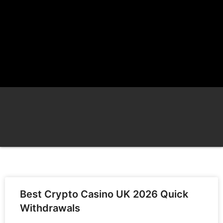
Best Crypto Casino UK 2026 Quick
Withdrawals