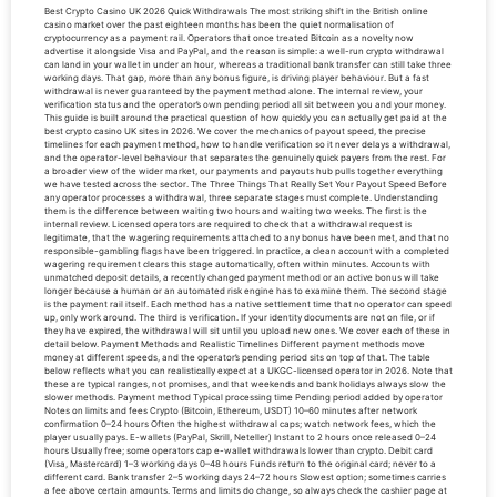
Best Crypto Casino UK 2026 Quick Withdrawals The most striking shift in the British online
casino market over the past eighteen months has been the quiet normalisation of
cryptocurrency as a payment rail. Operators that once treated Bitcoin as a novelty now
advertise it alongside Visa and PayPal, and the reason is simple: a well-run crypto withdrawal
can land in your wallet in under an hour, whereas a traditional bank transfer can still take three
working days. That gap, more than any bonus figure, is driving player behaviour. But a fast
withdrawal is never guaranteed by the payment method alone. The internal review, your
verification status and the operator’s own pending period all sit between you and your money.
This guide is built around the practical question of how quickly you can actually get paid at the
best crypto casino UK sites in 2026. We cover the mechanics of payout speed, the precise
timelines for each payment method, how to handle verification so it never delays a withdrawal,
and the operator-level behaviour that separates the genuinely quick payers from the rest. For
a broader view of the wider market, our payments and payouts hub pulls together everything
we have tested across the sector. The Three Things That Really Set Your Payout Speed Before
any operator processes a withdrawal, three separate stages must complete. Understanding
them is the difference between waiting two hours and waiting two weeks. The first is the
internal review. Licensed operators are required to check that a withdrawal request is
legitimate, that the wagering requirements attached to any bonus have been met, and that no
responsible-gambling flags have been triggered. In practice, a clean account with a completed
wagering requirement clears this stage automatically, often within minutes. Accounts with
unmatched deposit details, a recently changed payment method or an active bonus will take
longer because a human or an automated risk engine has to examine them. The second stage
is the payment rail itself. Each method has a native settlement time that no operator can speed
up, only work around. The third is verification. If your identity documents are not on file, or if
they have expired, the withdrawal will sit until you upload new ones. We cover each of these in
detail below. Payment Methods and Realistic Timelines Different payment methods move
money at different speeds, and the operator’s pending period sits on top of that. The table
below reflects what you can realistically expect at a UKGC-licensed operator in 2026. Note that
these are typical ranges, not promises, and that weekends and bank holidays always slow the
slower methods. Payment method Typical processing time Pending period added by operator
Notes on limits and fees Crypto (Bitcoin, Ethereum, USDT) 10–60 minutes after network
confirmation 0–24 hours Often the highest withdrawal caps; watch network fees, which the
player usually pays. E-wallets (PayPal, Skrill, Neteller) Instant to 2 hours once released 0–24
hours Usually free; some operators cap e-wallet withdrawals lower than crypto. Debit card
(Visa, Mastercard) 1–3 working days 0–48 hours Funds return to the original card; never to a
different card. Bank transfer 2–5 working days 24–72 hours Slowest option; sometimes carries
a fee above certain amounts. Terms and limits do change, so always check the cashier page at