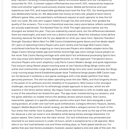
accounted for 25%. Customer support effectiveness was worth 20%, measured by response
times and whether agents could actually resolve issues. Mobile performance and user
experience took 15%, and responsible gambling tools took the final 10%. Our testing protocol
was deliberately hands-on. We deposited real money at every site, played at least twenty
different game titles, and submitted a withdrawal request at each operator to time the full
cash-out cycle. We also sent support tickets through live chat and email, then graded the
quality of the answers. This is not a theoretical exercise; every score below reflects something
we actually experienced. The Ranked Picks for 2026 The eight operators below are the
strongest we tested this year. They are ordered by overall score, but the differences between
them are meaningful, and each one has a distinct character. Read the individual notes before
choosing, because the best site for you depends on what you value most. Operator Standout
Strength Standout Metric Best For 888 Casino Established game library and live dealer depth
25+ years of operating history Players who want variety and heritage MrQ Casino Clean,
uncluttered interface No wagering on many bonuses Players who dislike complex terms Sky
Vegas Casino Strong mobile app and familiar brand High app store ratings Casual players on
the move Tote Casino Racing heritage with solid slots Fast withdrawal processing Sports fans
who also enjoy slots Admiral Casino Straightforward, no-frills approach Transparent bonus
structure Players who want simplicity Lucky Pants Casino Modern design and quick registration
Fast account setup Newer players wanting ease of use Fabulous Bingo Bingo rooms with
active chat communities Large daily game schedule Bingo fans who want social play Sun Bingo
Long-running bingo brand Established player base Traditional bingo players 888 Casino tops
our list because it combines a vast game catalogue with a live dealer platform that feels
genuinely premium. The site has been operating since the late 1990s, and that longevity shows
in the polish of its software and the reliability of its payments. MrQ Casino is the strongest
challenger, earning points for its refreshingly simple approach to bonuses, which we will
examine in the terms section below. Sky Vegas Casino impressed us with its mobile app, which
is one of the smoothest we tested this year. The app never crashed during our sessions, and
the game selection on mobile mirrors the desktop version almost exactly. Tote Casino,
meanwhile, appeals to a specific audience: punters who want their slots alongside a solid
racing product, all under one roof with quick withdrawals. Category Winners: Payouts, Games,
Support, Mobile Beyond the overall ranking, we identified a category winner for each of the
four areas that matter most to players. These picks are not the same as the top of the overall
list, because a site can excel in one discipline while being merely average elsewhere. For
payout speed, Tote Casino was the clear winner. Our test withdrawal was processed and
returned to our bank account in under 24 hours, which is exceptional for a UK operator. Most
sites in our test took between one and three working days, so Tote’s speed stands out. For
games that pay real money uk players, however, payout speed is only one side of the coin; the