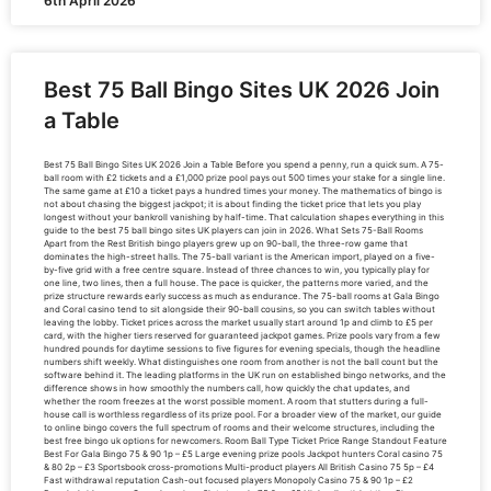
6th April 2026
Best 75 Ball Bingo Sites UK 2026 Join
a Table
Best 75 Ball Bingo Sites UK 2026 Join a Table Before you spend a penny, run a quick sum. A 75-
ball room with £2 tickets and a £1,000 prize pool pays out 500 times your stake for a single line.
The same game at £10 a ticket pays a hundred times your money. The mathematics of bingo is
not about chasing the biggest jackpot; it is about finding the ticket price that lets you play
longest without your bankroll vanishing by half-time. That calculation shapes everything in this
guide to the best 75 ball bingo sites UK players can join in 2026. What Sets 75-Ball Rooms
Apart from the Rest British bingo players grew up on 90-ball, the three-row game that
dominates the high-street halls. The 75-ball variant is the American import, played on a five-
by-five grid with a free centre square. Instead of three chances to win, you typically play for
one line, two lines, then a full house. The pace is quicker, the patterns more varied, and the
prize structure rewards early success as much as endurance. The 75-ball rooms at Gala Bingo
and Coral casino tend to sit alongside their 90-ball cousins, so you can switch tables without
leaving the lobby. Ticket prices across the market usually start around 1p and climb to £5 per
card, with the higher tiers reserved for guaranteed jackpot games. Prize pools vary from a few
hundred pounds for daytime sessions to five figures for evening specials, though the headline
numbers shift weekly. What distinguishes one room from another is not the ball count but the
software behind it. The leading platforms in the UK run on established bingo networks, and the
difference shows in how smoothly the numbers call, how quickly the chat updates, and
whether the room freezes at the worst possible moment. A room that stutters during a full-
house call is worthless regardless of its prize pool. For a broader view of the market, our guide
to online bingo covers the full spectrum of rooms and their welcome structures, including the
best free bingo uk options for newcomers. Room Ball Type Ticket Price Range Standout Feature
Best For Gala Bingo 75 & 90 1p – £5 Large evening prize pools Jackpot hunters Coral casino 75
& 80 2p – £3 Sportsbook cross-promotions Multi-product players All British Casino 75 5p – £4
Fast withdrawal reputation Cash-out focused players Monopoly Casino 75 & 90 1p – £2