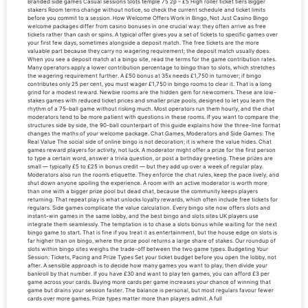
Branded side games Casual sessions Slots temple 75 2p – £5 High roller ticket tiers Bigger
stakers Room terms change without notice, so check the current schedule and ticket limits
before you commit to a session. How Welcome Offers Work in Bingo, Not Just Casino Bingo
welcome packages differ from casino bonuses in one crucial way: they often arrive as free
tickets rather than cash or spins. A typical offer gives you a set of tickets to specific games over
your first few days, sometimes alongside a deposit match. The free tickets are the more
valuable part because they carry no wagering requirement; the deposit match usually does.
When you see a deposit match at a bingo site, read the terms for the game contribution rates.
Many operators apply a lower contribution percentage to bingo than to slots, which stretches
the wagering requirement further. A £50 bonus at 35x needs £1,750 in turnover; if bingo
contributes only 25 per cent, you must wager £1,750 in bingo rooms to clear it. That is a long
grind for a modest reward. Newbie rooms are the hidden gem for newcomers. These are low-
stakes games with reduced ticket prices and smaller prize pools, designed to let you learn the
rhythm of a 75-ball game without risking much. Most operators run them hourly, and the chat
moderators tend to be more patient with questions in these rooms. If you want to compare the
structures side by side, the 90-ball counterpart of this guide explains how the three-line format
changes the maths of your welcome package. Chat Games, Moderators and Side Games: The
Real Value The social side of online bingo is not decoration; it is where the value hides. Chat
games reward players for activity, not luck. A moderator might offer a prize for the first person
to type a certain word, answer a trivia question, or post a birthday greeting. These prizes are
small — typically £5 to £25 in bonus credit — but they add up over a week of regular play.
Moderators also run the room’s etiquette. They enforce the chat rules, keep the pace lively, and
shut down anyone spoiling the experience. A room with an active moderator is worth more
than one with a bigger prize pool but dead chat, because the community keeps players
returning. That repeat play is what unlocks loyalty rewards, which often include free tickets for
regulars. Side games complicate the value calculation. Every bingo site now offers slots and
instant-win games in the same lobby, and the best bingo and slots sites UK players use
integrate them seamlessly. The temptation is to chase a slots bonus while waiting for the next
bingo game to start. That is fine if you treat it as entertainment, but the house edge on slots is
far higher than on bingo, where the prize pool returns a large share of stakes. Our roundup of
slots within bingo sites weighs the trade-off between the two game types. Budgeting Your
Session: Tickets, Pacing and Prize Types Set your ticket budget before you open the lobby, not
after. A sensible approach is to decide how many games you want to play, then divide your
bankroll by that number. If you have £30 and want to play ten games, you can afford £3 per
game across your cards. Buying more cards per game increases your chance of winning that
game but drains your session faster. The balance is personal, but most regulars favour fewer
cards over more games. Prize types matter more than players admit. A full