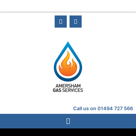
Call us on 01494 727 566