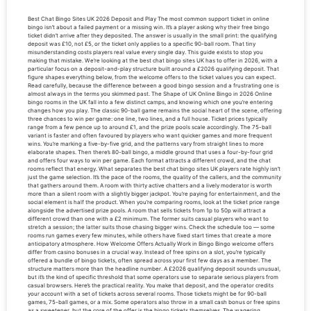
Best Chat Bingo Sites UK 2026 Deposit and Play The most common support ticket in online
bingo isn’t about a failed payment or a missing win. It’s a player asking why their free bingo
ticket didn’t arrive after they deposited. The answer is usually in the small print: the qualifying
deposit was £10, not £5, or the ticket only applies to a specific 90-ball room. That tiny
misunderstanding costs players real value every single day. This guide exists to stop you
making that mistake. We’re looking at the best chat bingo sites UK has to offer in 2026, with a
particular focus on a deposit-and-play structure built around a £2026 qualifying deposit. That
figure shapes everything below, from the welcome offers to the ticket values you can expect.
Read carefully, because the difference between a good bingo session and a frustrating one is
almost always in the terms you skimmed past. The Shape of UK Online Bingo in 2026 Online
bingo rooms in the UK fall into a few distinct camps, and knowing which one you’re entering
changes how you play. The classic 90-ball game remains the social heart of the scene, offering
three chances to win per game: one line, two lines, and a full house. Ticket prices typically
range from a few pence up to around £1, and the prize pools scale accordingly. The 75-ball
variant is faster and often favoured by players who want quicker games and more frequent
wins. You’re marking a five-by-five grid, and the patterns vary from straight lines to more
elaborate shapes. Then there’s 80-ball bingo, a middle ground that uses a four-by-four grid
and offers four ways to win per game. Each format attracts a different crowd, and the chat
rooms reflect that energy. What separates the best chat bingo sites UK players rate highly isn’t
just the game selection. It’s the pace of the rooms, the quality of the callers, and the community
that gathers around them. A room with thirty active chatters and a lively moderator is worth
more than a silent room with a slightly bigger jackpot. You’re paying for entertainment, and the
social element is half the product. When you’re comparing rooms, look at the ticket price range
alongside the advertised prize pools. A room that sells tickets from 1p to 50p will attract a
different crowd than one with a £2 minimum. The former suits casual players who want to
stretch a session; the latter suits those chasing bigger wins. Check the schedule too — some
rooms run games every few minutes, while others have fixed start times that create a more
anticipatory atmosphere. How Welcome Offers Actually Work in Bingo Bingo welcome offers
differ from casino bonuses in a crucial way. Instead of free spins on a slot, you’re typically
offered a bundle of bingo tickets, often spread across your first few days as a member. The
structure matters more than the headline number. A £2026 qualifying deposit sounds unusual,
but it’s the kind of specific threshold that some operators use to separate serious players from
casual browsers. Here’s the practical reality. You make that deposit, and the operator credits
your account with a set of tickets across several rooms. Those tickets might be for 90-ball
games, 75-ball games, or a mix. Some operators also throw in a small cash bonus or free spins
as a sweetener, but the core of the offer is the bingo tickets themselves. The wagering