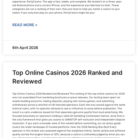
experience: PartyCasino. The app is fast, stable, and complete. We tested it on a three-year-
old Android phone and a current iPhone, and the experience was identical on both. These
categories are not a ranking of their own; they are tools to help you match a casino to your
habits. If you only ever play on your phone, PartyCasino might be your
READ MORE »
6th April 2026
Top Online Casinos 2026 Ranked and
Reviewed
Top Online Casinos 2026 Ranked and Reviewed This ranking of the top online casinos for 2026
was not assembled from marketing brochures or press releases. Our testing team spent six
weeks building accounts, making deposits, playing real-money games, and submitting
withdrawals across a shortlist of UK-licensed operators. Each site was scored against the same
internal rubric, with no operator allowed to see or influence its score before publication. The
result is a calm, evidence-based list that separates genuine quality from loud advertising. We
focused exclusively on operators holding a valid UK Gambling Commission licence, since that is
the only framework that gives you access to GAMSTOP self-exclusion and independent dispute
resolution. If you want a broader view of the market before committing, our uk casino guide
covers the wider landscape of trusted platforms. How the 2026 Ranking Was Built Every
operator in this review was assessed against five weighted criteria. Game variety and software
quality carried the largest share at 30%, because a casino is ultimately judged by what you can
play. Payment handling, including deposit speed, withdrawal speed, and fee transparency,