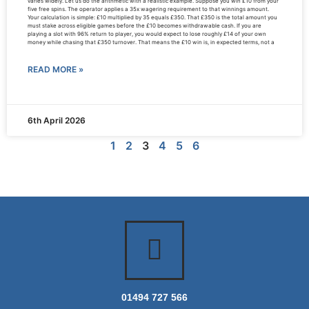
varies widely. Let us do the arithmetic with a realistic example. Suppose you win £10 from your
five free spins. The operator applies a 35x wagering requirement to that winnings amount.
Your calculation is simple: £10 multiplied by 35 equals £350. That £350 is the total amount you
must stake across eligible games before the £10 becomes withdrawable cash. If you are
playing a slot with 96% return to player, you would expect to lose roughly £14 of your own
money while chasing that £350 turnover. That means the £10 win is, in expected terms, not a
READ MORE »
6th April 2026
1
2
3
4
5
6
01494 727 566