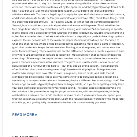
requirement attached to any cash bonus you receive alongside the tickets deserves close
attention. These are commercial terms set by the operator, and they typically range from 20x to
65x. A £50 bonus at 35x means you need to wager £1,750 before that bonus becomes
withdrawable cash. That’s not a legal cap; it’s simply the operator’s chosen commercial structure,
and it varies from site to site. Before you commit to any welcome offer, check three things. First,
the qualifying deposit amount — is it exactly £2026, or is that just the advertised headline?
Second, how many tickets you actually receive and across which games. Third, whether the
free bingo tickets have any restrictions, such as being valid only for 24 hours or only in specific
rooms. These three details determine whether the offer is genuinely valuable or just marketing
noise. For a broader view of what’s available without a deposit, our guide to free bingo options
explores the no-deposit side of the market in depth. Community Features and the Value of
Chat The chat room is where online bingo becomes something more than a game of chance. A
good chat moderator keeps the conversation flowing, runs side games, and makes sure the
room feels welcoming. These moderators are the difference between a sterile experience and
one where you actually look forward to logging in. Most rooms run chat games alongside the
main bingo. These might be simple quizzes, number hunts, or games where the moderator
picks a random winner from active chatters. The prizes are usually small — a few pounds in
bonus credit or a handful of free tickets — but they add up over a session. Regular players
often find that chat game winnings meaningfully extend their playtime. Side games also
matter. Many bingo sites now offer instant-win games, scratch cards, and slots that sit
alongside the bingo rooms. These give you something to do between games and can be a
useful way to vary your entertainment. However, they’re a different beast from bingo itself. The
house edge on slots is typically higher than on bingo tickets, so if you’re budgeting strictly, keep
your side-game play separate from your bingo spend. The social aspect extends beyond the
chat window. Many rooms have regular player communities, with recurring events, birthday
celebrations, and even real-world meetups in some cases. If you’re new to a site, spend your
first few sessions just observing the chat. Learn the regulars’ names, watch how the moderator
runs things, and you’ll quickly understand whether this is a community you want
READ MORE »