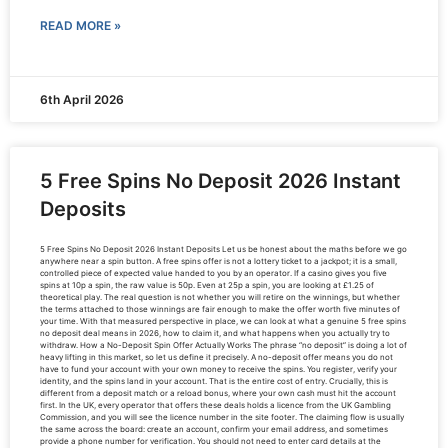
READ MORE »
6th April 2026
5 Free Spins No Deposit 2026 Instant
Deposits
5 Free Spins No Deposit 2026 Instant Deposits Let us be honest about the maths before we go
anywhere near a spin button. A free spins offer is not a lottery ticket to a jackpot; it is a small,
controlled piece of expected value handed to you by an operator. If a casino gives you five
spins at 10p a spin, the raw value is 50p. Even at 25p a spin, you are looking at £1.25 of
theoretical play. The real question is not whether you will retire on the winnings, but whether
the terms attached to those winnings are fair enough to make the offer worth five minutes of
your time. With that measured perspective in place, we can look at what a genuine 5 free spins
no deposit deal means in 2026, how to claim it, and what happens when you actually try to
withdraw. How a No-Deposit Spin Offer Actually Works The phrase “no deposit” is doing a lot of
heavy lifting in this market, so let us define it precisely. A no-deposit offer means you do not
have to fund your account with your own money to receive the spins. You register, verify your
identity, and the spins land in your account. That is the entire cost of entry. Crucially, this is
different from a deposit match or a reload bonus, where your own cash must hit the account
first. In the UK, every operator that offers these deals holds a licence from the UK Gambling
Commission, and you will see the licence number in the site footer. The claiming flow is usually
the same across the board: create an account, confirm your email address, and sometimes
provide a phone number for verification. You should not need to enter card details at the