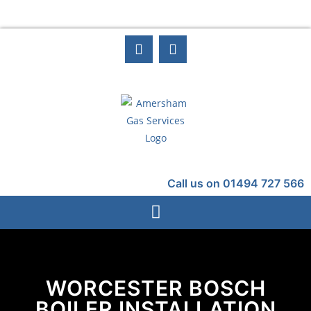
Call us on 01494 727 566
WORCESTER BOSCH
BOILER INSTALLATION