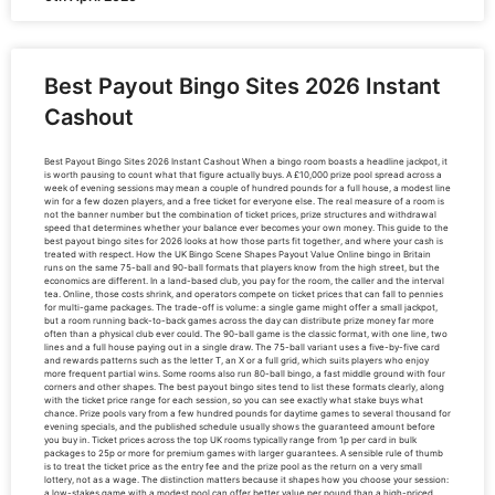
Best Payout Bingo Sites 2026 Instant
Cashout
Best Payout Bingo Sites 2026 Instant Cashout When a bingo room boasts a headline jackpot, it
is worth pausing to count what that figure actually buys. A £10,000 prize pool spread across a
week of evening sessions may mean a couple of hundred pounds for a full house, a modest line
win for a few dozen players, and a free ticket for everyone else. The real measure of a room is
not the banner number but the combination of ticket prices, prize structures and withdrawal
speed that determines whether your balance ever becomes your own money. This guide to the
best payout bingo sites for 2026 looks at how those parts fit together, and where your cash is
treated with respect. How the UK Bingo Scene Shapes Payout Value Online bingo in Britain
runs on the same 75-ball and 90-ball formats that players know from the high street, but the
economics are different. In a land-based club, you pay for the room, the caller and the interval
tea. Online, those costs shrink, and operators compete on ticket prices that can fall to pennies
for multi-game packages. The trade-off is volume: a single game might offer a small jackpot,
but a room running back-to-back games across the day can distribute prize money far more
often than a physical club ever could. The 90-ball game is the classic format, with one line, two
lines and a full house paying out in a single draw. The 75-ball variant uses a five-by-five card
and rewards patterns such as the letter T, an X or a full grid, which suits players who enjoy
more frequent partial wins. Some rooms also run 80-ball bingo, a fast middle ground with four
corners and other shapes. The best payout bingo sites tend to list these formats clearly, along
with the ticket price range for each session, so you can see exactly what stake buys what
chance. Prize pools vary from a few hundred pounds for daytime games to several thousand for
evening specials, and the published schedule usually shows the guaranteed amount before
you buy in. Ticket prices across the top UK rooms typically range from 1p per card in bulk
packages to 25p or more for premium games with larger guarantees. A sensible rule of thumb
is to treat the ticket price as the entry fee and the prize pool as the return on a very small
lottery, not as a wage. The distinction matters because it shapes how you choose your session:
a low-stakes game with a modest pool can offer better value per pound than a high-priced