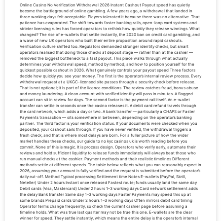
Online Casino No Verification Withdrawal 2026 Instant Cashout Payout speed has quietly
become the battleground of online gambling. A few years ago, a withdrawal that landed in
three working days felt acceptable. Players tolerated it because there was no alternative. That
patience has evaporated. The shift towards faster banking rails, open-loop card systems and
stricter licensing rules has forced operators to rethink how quickly they release winnings. What
changed? The rise of e-wallets that settle instantly, the 2020 ban on credit card gambling, and
a wave of new UK operators who built their entire proposition around rapid cashouts.
Verification culture shifted too. Regulators demanded stronger identity checks, but smart
operators realised that doing those checks at deposit stage — rather than at the cashier —
removed the biggest bottleneck to a fast payout. This piece walks through what actually
determines your withdrawal speed, method by method, and how to position yourself for the
quickest possible cashout in 2026. What genuinely controls your payout speed Three factors
decide how quickly you see your money. The first is the operator’s internal review process. Every
withdrawal request at a UKGC-licensed site passes through a security check before release.
That is not optional; it is part of the licence conditions. The review catches fraud, bonus abuse
and money laundering. A clean account with verified identity will pass in minutes. A flagged
account can sit in review for days. The second factor is the payment rail itself. An e-wallet
transfer can settle in seconds once the casino releases it. A debit card refund travels through
the card network, which adds a day or two. A bank transfer — particularly a CHAPS or Faster
Payments transaction — sits somewhere in between, depending on the operator’s banking
partner. The third factor is your verification status. If your documents were checked when you
deposited, your cashout sails through. If you have never verified, the withdrawal triggers a
fresh check, and that is where most delays are born. For a fuller picture of how the wider
market handles these checks, our guide to no kyc casinos uk is worth reading before you
commit. None of this is magic. It is process design. Operators who verify early, automate their
reviews and hold sufficient liquidity to release funds immediately will always beat those who
run manual checks at the cashier. Payment methods and their realistic timelines Different
methods settle at different speeds. The table below reflects what you can reasonably expect in
2026, assuming your account is fully verified and the request is submitted before the operator’s
daily cut-off. Method Typical processing Settlement time Notes E-wallets (PayPal, Skrill,
Neteller) Under 2 hours Instant once released Fastest route; funds usually land the same day
Debit cards (Visa, Mastercard) Under 2 hours 1–3 working days Card network settlement adds
the delay Bank transfer Same day 1–3 working days Faster Payments may speed this up at
some brands Prepaid cards Under 2 hours 1–3 working days Often mirrors debit card timing
Operator terms change frequently, so check the current cashier page before assuming a
timeline holds. What was true last quarter may not be true this one. E-wallets are the clear
winner for speed. They settle instantly, which means the entire delay is the operator’s internal