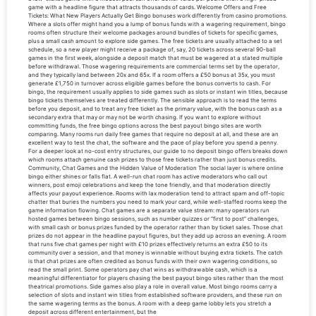
game with a headline figure that attracts thousands of cards. Welcome Offers and Free
Tickets: What New Players Actually Get Bingo bonuses work differently from casino promotions.
Where a slots offer might hand you a lump of bonus funds with a wagering requirement, bingo
rooms often structure their welcome packages around bundles of tickets for specific games,
plus a small cash amount to explore side games. The free tickets are usually attached to a set
schedule, so a new player might receive a package of, say, 20 tickets across several 90-ball
games in the first week, alongside a deposit match that must be wagered at a stated multiple
before withdrawal. Those wagering requirements are commercial terms set by the operator,
and they typically land between 20x and 65x. If a room offers a £50 bonus at 35x, you must
generate £1,750 in turnover across eligible games before the bonus converts to cash. For
bingo, the requirement usually applies to side games such as slots or instant win titles, because
bingo tickets themselves are treated differently. The sensible approach is to read the terms
before you deposit, and to treat any free ticket as the primary value, with the bonus cash as a
secondary extra that may or may not be worth chasing. If you want to explore without
committing funds, the free bingo options across the best payout bingo sites are worth
comparing. Many rooms run daily free games that require no deposit at all, and these are an
excellent way to test the chat, the software and the pace of play before you spend a penny.
For a deeper look at no-cost entry structures, our guide to no deposit bingo offers breaks down
which rooms attach genuine cash prizes to those free tickets rather than just bonus credits.
Community, Chat Games and the Hidden Value of Moderation The social layer is where online
bingo either shines or falls flat. A well-run chat room has active moderators who call out
winners, post emoji celebrations and keep the tone friendly, and that moderation directly
affects your payout experience. Rooms with lax moderation tend to attract spam and off-topic
chatter that buries the numbers you need to mark your card, while well-staffed rooms keep the
game information flowing. Chat games are a separate value stream: many operators run
hosted games between bingo sessions, such as number quizzes or “first to post” challenges,
with small cash or bonus prizes funded by the operator rather than by ticket sales. Those chat
prizes do not appear in the headline payout figures, but they add up across an evening. A room
that runs five chat games per night with £10 prizes effectively returns an extra £50 to its
community over a session, and that money is winnable without buying extra tickets. The catch
is that chat prizes are often credited as bonus funds with their own wagering conditions, so
read the small print. Some operators pay chat wins as withdrawable cash, which is a
meaningful differentiator for players chasing the best payout bingo sites rather than the most
theatrical promotions. Side games also play a role in overall value. Most bingo rooms carry a
selection of slots and instant win titles from established software providers, and these run on
the same wagering terms as the bonus. A room with a deep game lobby lets you stretch a
deposit across different entertainment, but the