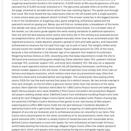
wagering requirement buried in the small print. A £200 match at 65x sounds generous until you
calculate the £13,000 turnover attached to it. The genuinely valuable offers sit further down
the page, attached to sensible terms rather than eye-catching figures. This guide cuts through
that noise. We have tested the top rated casino sites on the UK market with a single question
in mind: where does your deposit stretch furthest? The answer rarely lies in the biggest banner.
It lies in the combination of wagering rules, game weighting, withdrawal speed and the
operator’s record on paying out. Below, you will find our ranked picks, a breakdown of the terms
that decide real value, and the honest reasoning behind every choice. For a broader view of
the market, our UK casino guide applies the same testing standards to additional operators.
How we rank the best paying online casino sites Every site in this ranking was assessed across
six weighted criteria, with the scoring applied manually rather than by an automated script. We
registered accounts, made deposits, played a spread of slots and table games, and requested
withdrawals to measure the full cycle from sign-up to cash in hand. The weights reflect what
actually moves the needle for a typical player. Payout speed accounts for 25% of the score,
because a fast withdrawal is the clearest sign of an operator that respects its customers.
Wagering fairness follows at 20%, rewarding sites that keep requirements inside the 20x to
35x band and avoid punishing game weighting. Game selection takes 15%, payment method
coverage 15%, customer support 10%, and long-term reliability 15%. We also ran a separate
check on each operator’s licence status with the UK Gambling Commission, confirming the
licence number appears in the site footer. A licensed operator must comply with strict rules on
fairness and dispute resolution, which matters more than any promotional copy. Sites that
failed this check were excluded before scoring began. The ranked picks: best paying online
casino 2026 Our top five each earned their place for a distinct reason. No two entries overlap in
their core strength, so the list offers a genuine choice rather than five versions of the same
product. Rank Operator Standout metric Best for 1 888 Casino Payout record and table game
depth Serious players who value reliability 2 Pink Casino Consistent slot promotions Regular
slot players seeking steady value 3 Betfred Casino Fast withdrawal handling Players who hate
waiting for cash 4 Magical Vegas Casino Game variety and jackpot roster Players chasing big-
win potential 5 NYSpins Casino Generous free games to win real money uk New players
exploring bonus offers 888 Casino holds the top spot because it combines decades of
operating history with a genuinely fair approach to wagering. Its table game library is the
deepest of any site we reviewed, and its withdrawal process ran smoothly in our tests. Pink
Casino earns second place for the sheer consistency of its slot promotions; rather than one
grand welcome offer, it delivers a steady rhythm of reload bonuses with reasonable terms.
Betfred Casino impressed us most with speed. Our test withdrawal arrived inside 24 hours,
comfortably beating the industry average. Magical Vegas Casino offers the widest spread of
jackpot slots, which suits players who enjoy chasing the big wins alongside regular play.