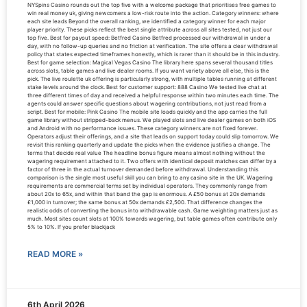
NYSpins Casino rounds out the top five with a welcome package that prioritises free games to
win real money uk, giving newcomers a low-risk route into the action. Category winners: where
each site leads Beyond the overall ranking, we identified a category winner for each major
player priority. These picks reflect the best single attribute across all sites tested, not just our
top five. Best for payout speed: Betfred Casino Betfred processed our withdrawal in under a
day, with no follow-up queries and no friction at verification. The site offers a clear withdrawal
policy that states expected timeframes honestly, which is rarer than it should be in this industry.
Best for game selection: Magical Vegas Casino The library here spans several thousand titles
across slots, table games and live dealer rooms. If you want variety above all else, this is the
pick. The live roulette uk offering is particularly strong, with multiple tables running at different
stake levels around the clock. Best for customer support: 888 Casino We tested live chat at
three different times of day and received a helpful response within two minutes each time. The
agents could answer specific questions about wagering contributions, not just read from a
script. Best for mobile: Pink Casino The mobile site loads quickly and the app carries the full
game library without stripped-back menus. We played slots and live dealer games on both iOS
and Android with no performance issues. These category winners are not fixed forever.
Operators adjust their offerings, and a site that leads on support today could slip tomorrow. We
revisit this ranking quarterly and update the picks when the evidence justifies a change. The
terms that decide real value The headline bonus figure means almost nothing without the
wagering requirement attached to it. Two offers with identical deposit matches can differ by a
factor of three in the actual turnover demanded before withdrawal. Understanding this
comparison is the single most useful skill you can bring to any casino site in the UK. Wagering
requirements are commercial terms set by individual operators. They commonly range from
about 20x to 65x, and within that band the gap is enormous. A £50 bonus at 20x demands
£1,000 in turnover; the same bonus at 50x demands £2,500. That difference changes the
realistic odds of converting the bonus into withdrawable cash. Game weighting matters just as
much. Most sites count slots at 100% towards wagering, but table games often contribute only
5% to 10%. If you prefer blackjack
READ MORE »
6th April 2026