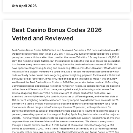
6th April 2026
Best Casino Bonus Codes 2026
Vetted and Reviewed
Best Casino Bonus Codes 2026 Vetted and Reviewed Consider a £50 bonus attached to a 40x
wagering requirement. That is not a £50 gift; it is a £2,000 turnover obligation before a single
penny becomes withdrawable. Now consider the same £50 with a 25x requirement: £1,250 of
play. The headline figure flatters, but the multiplier decides the true cost. This is the calculation
that frames every recommendation in this guide to the best casino bonus codes of 2026. We
have spent weeks pressing, testing and comparing offers across the UK market. What follows is
not a list of the biggest numbers we could find. It is a ranked, methodical assessment of which
codes actually deliver value once wagering, game weighting, payment friction and withdrawal
behaviour are all factored in. If you only read one page on this subject, make it this one. How
We Ranked the Best Casino Bonus Codes of 2026 Every operator below holds a UK Gambling
Commission licence and displays its licence number on its site, so compliance was the baseline
rather than a differentiator. From there, we applied a weighted scoring model across five
criteria. Wagering terms carry the heaviest weight at 30 per cent of the final score. We
examined the multiplier itself, the contribution rates of different games, and whether slots at
100 per cent weighting actually exist or are quietly capped. Payout behaviour accounts for 25
per cent: we tested withdrawal requests across the operators and recorded how long funds
took to clear. Game range and software quality earn 20 per cent, with a preference for
platforms offering thousands of titles from multiple developers. Payment flexibility receives 15
per cent, rewarding operators that support PayPal, Apple Pay, bank transfers and the major e-
wallets. The final 10 per cent reflects the quality of customer support, judged through live chat
response times and the usefulness of the answers we received. We also ran every bonus
through a simple arithmetical test. A £100 bonus at 35x means £3,500 of wagering; a £50
bonus at 20x means £1,000. The latter is frequently the better deal, and our rankings reflect
that reality rather than raw generosity. The Ranked Picks for Casino Bonus Codes in 2026 Our