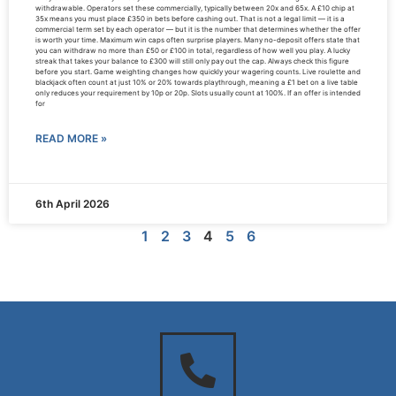
withdrawable. Operators set these commercially, typically between 20x and 65x. A £10 chip at
35x means you must place £350 in bets before cashing out. That is not a legal limit — it is a
commercial term set by each operator — but it is the number that determines whether the offer
is worth your time. Maximum win caps often surprise players. Many no-deposit offers state that
you can withdraw no more than £50 or £100 in total, regardless of how well you play. A lucky
streak that takes your balance to £300 will still only pay out the cap. Always check this figure
before you start. Game weighting changes how quickly your wagering counts. Live roulette and
blackjack often count at just 10% or 20% towards playthrough, meaning a £1 bet on a live table
only reduces your requirement by 10p or 20p. Slots usually count at 100%. If an offer is intended
for
READ MORE »
6th April 2026
1
2
3
4
5
6