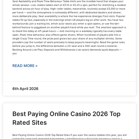
Seat Availability and Peak-Time Behaviour Table limits are the invisible hand that shapes your
whole session. Low-stakes tables start at £0.10 or £0.25 a spin, perfect for stretching a modest
bankroll across an hour of play. High-roller tables, meanwhile, routinely accept £5,000 or more
per hand — and the atmosphere is noticeably different, with dedicated dealers and slower,
more deliberate play. Seat availability is where the live experience diverges from slots. Popular
tables fill up fast, especially in the evenings when UK players log on after work. You have two
workarounds: join a waiting list, which auto-seats you when a spot opens, or use the bet-
behind feature to piggyback on another player’s hand while you wait. The smartest approach is
to check the lobby at off-peak hours — mid-morning on a weekday typically has every table
open. Peak-time behaviour also affects game shows. When hundreds of players pile into a
single Crazy Time round, the prize pool grows but your share of any multiplier shrinks. Some
providers cap the number of seats precisely to keep payouts meaningful. Read the game rules
before you jump in; the difference between a 20-seat and a 500-seat round is material.
Banking Around Live Play: Deposits and Withdrawals Live casino demands quick deposits —
you
READ MORE »
6th April 2026
Best Paying Online Casino 2026 Top
Rated Sites
Best Paying Online Casino 2026 Top Rated Sites If you scan the casino lobbies this year, you will
notice the same trick repeated everywhere: a headline bonus that looks enormous next to a