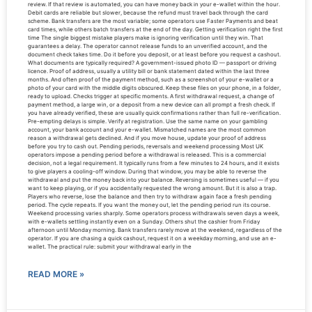
review. If that review is automated, you can have money back in your e-wallet within the hour.
Debit cards are reliable but slower, because the refund must travel back through the card
scheme. Bank transfers are the most variable; some operators use Faster Payments and beat
card times, while others batch transfers at the end of the day. Getting verification right the first
time The single biggest mistake players make is ignoring verification until they win. That
guarantees a delay. The operator cannot release funds to an unverified account, and the
document check takes time. Do it before you deposit, or at least before you request a cashout.
What documents are typically required? A government-issued photo ID — passport or driving
licence. Proof of address, usually a utility bill or bank statement dated within the last three
months. And often proof of the payment method, such as a screenshot of your e-wallet or a
photo of your card with the middle digits obscured. Keep these files on your phone, in a folder,
ready to upload. Checks trigger at specific moments. A first withdrawal request, a change of
payment method, a large win, or a deposit from a new device can all prompt a fresh check. If
you have already verified, these are usually quick confirmations rather than full re-verification.
Pre-empting delays is simple. Verify at registration. Use the same name on your gambling
account, your bank account and your e-wallet. Mismatched names are the most common
reason a withdrawal gets declined. And if you move house, update your proof of address
before you try to cash out. Pending periods, reversals and weekend processing Most UK
operators impose a pending period before a withdrawal is released. This is a commercial
decision, not a legal requirement. It typically runs from a few minutes to 24 hours, and it exists
to give players a cooling-off window. During that window, you may be able to reverse the
withdrawal and put the money back into your balance. Reversing is sometimes useful — if you
want to keep playing, or if you accidentally requested the wrong amount. But it is also a trap.
Players who reverse, lose the balance and then try to withdraw again face a fresh pending
period. The cycle repeats. If you want the money out, let the pending period run its course.
Weekend processing varies sharply. Some operators process withdrawals seven days a week,
with e-wallets settling instantly even on a Sunday. Others shut the cashier from Friday
afternoon until Monday morning. Bank transfers rarely move at the weekend, regardless of the
operator. If you are chasing a quick cashout, request it on a weekday morning, and use an e-
wallet. The practical rule: submit your withdrawal early in the
READ MORE »