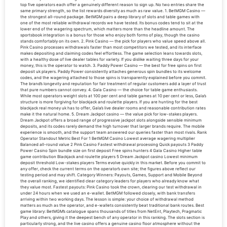
top five operators each offer a genuinely different reason to sign up. No two entries share the
same primary strength, so the list rewards diversity as much as raw value. 1. BetMGM Casino —
the strongest all-round package. BetMGM pairs a deep library of slots and table games with
one of the most reliable withdrawal records we have tested. Its bonus codes tend to sit at the
lower end of the wagering spectrum, which matters more than the headline amount. The
sportsbook integration is a bonus for those who enjoy both forms of play, though the casino
stands comfortably on its own. 2. Pink Casino — the pick for players who value speed above all.
Pink Casino processes withdrawals faster than most competitors we tested, and its interface
makes depositing and claiming codes feel effortless. The game selection leans towards slots,
with a healthy dose of live dealer tables for variety. If you dislike waiting three days for your
money, this is the operator to watch. 3. Paddy Power Casino — the best for free spins on first
deposit uk players. Paddy Power consistently attaches generous spin bundles to its welcome
codes, and the wagering attached to those spins is transparently explained before you commit.
The brand’s longevity and reputation for fair treatment of regular customers add a layer of trust
that pure numbers cannot convey. 4. Gala Casino — the choice for table game enthusiasts.
While most operators weight slots at 100 per cent and table games at 10 per cent or less, Gala’s
structure is more forgiving for blackjack and roulette players. If you are hunting for the best
blackjack real money uk has to offer, Gala’s live dealer rooms and reasonable contribution rates
make it the natural home. 5. Dream Jackpot casino — the value pick for low-stakes players.
Dream Jackpot offers a broad range of progressive jackpot slots alongside sensible minimum
deposits, and its codes rarely demand the high turnover that larger brands require. The mobile
experience is smooth, and the support team answered our queries faster than most rivals. Rank
Operator Standout Metric Best For 1 BetMGM Casino Lowest average wagering multiplier
Balanced all-round value 2 Pink Casino Fastest withdrawal processing Quick payouts 3 Paddy
Power Casino Spin bundle size on first deposit Free spins hunters 4 Gala Casino Higher table
game contribution Blackjack and roulette players 5 Dream Jackpot casino Lowest minimum
deposit threshold Low-stakes players Terms evolve quickly in this market. Before you commit to
any offer, check the current terms on the operator’s own site; the figures above reflect our
testing period and may shift. Category Winners: Payouts, Games, Support and Mobile Beyond
the overall ranking, we identified clear category leaders for players who already know what
they value most. Fastest payouts: Pink Casino took the crown, clearing our test withdrawal in
under 24 hours when we used an e-wallet. BetMGM followed closely, with bank transfers
arriving within two working days. The lesson is simple: your choice of withdrawal method
matters as much as the operator, and e-wallets consistently beat traditional bank routes. Best
game library: BetMGM’s catalogue spans thousands of titles from NetEnt, Playtech, Pragmatic
Play and others, giving it the deepest bench of any operator in this ranking. The slots section is
particularly strong, and the live casino offers a genuine casino floor atmosphere without the