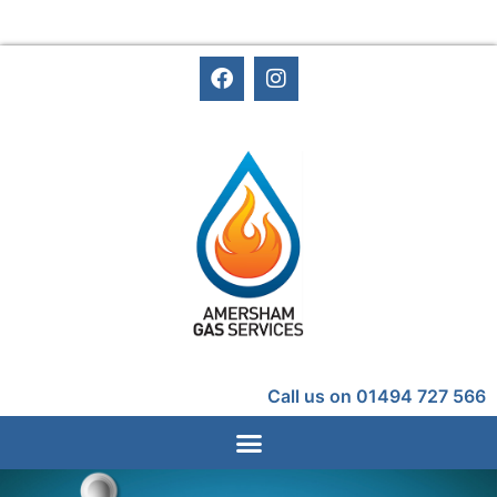
Call us on 01494 727 566