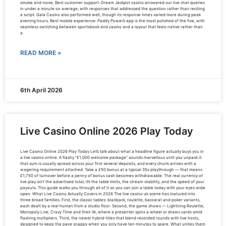
smoke and noise. Best customer support: Dream Jackpot casino answered our live chat queries
in under a minute on average, with responses that addressed the question rather than reciting
a script. Gala Casino also performed well, though its response times varied more during peak
evening hours. Best mobile experience: Paddy Power’s app is the most polished of the five, with
seamless switching between sportsbook and casino and a layout that feels native rather than
a
READ MORE »
6th April 2026
Live Casino Online 2026 Play Today
Live Casino Online 2026 Play Today Let’s talk about what a headline figure actually buys you in
a live casino online. A flashy “£1,000 welcome package” sounds marvellous until you unpack it:
that sum is usually spread across your first several deposits, and every chunk arrives with a
wagering requirement attached. Take a £50 bonus at a typical 35x playthrough — that means
£1,750 of turnover before a penny of bonus cash becomes withdrawable. The real currency of
live play isn’t the advertised total; it’s the table limits, the stream stability, and the speed of your
payouts. This guide walks you through all of it so you can join a table today with your eyes wide
open. What Live Casino Actually Covers in 2026 The live casino uk scene has matured into
three broad families. First, the classic tables: blackjack, roulette, baccarat and poker variants,
each dealt by a real human from a studio floor. Second, the game shows — Lightning Roulette,
Monopoly Live, Crazy Time and their ilk, where a presenter spins a wheel or draws cards amid
flashing multipliers. Third, the newer hybrid titles that blend recorded rounds with live hosts,
designed to keep the pace snappy when you only have ten minutes to spare. What unites them