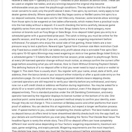
receive a fixed sum — typically £5 to £20 — credited to your account as bonus funds. These can
be used on eligible live tables, and any winnings beyond the original chip become
withdrawable once you meet the playthrough conditions. The key detail is that the chip itself
never converts to cash; only the profit above it does. Free spins, by contrast, rarely apply to live
dealer games directly. Where operators like Sky Vegas casino or NetBet casino link spins to a
no-deposit welcome, those spins are for slot titles only. However, some brands allow winnings
from those spins to be wagered on live tables afterwards, which makes them a practical route
into the live lobby without a deposit. It is worth checking the terms carefully, because game
eligibility varies from one operator to the next. Bingo tickets form a third category, more
common at brands such as Foxy Bingo or Gala Bingo. A no-deposit ticket gives you entry to a
scheduled game with a guaranteed prize pool. The catch is timing: you must be online for the
specific session, and the prize, if you win, usually carries a wagering requirement before
withdrawal. For players who enjoy the social side of live gaming, these tickets are a low-
pressure way to test a platform. Reward type Typical form Common size Main restriction Cash
chip Fixed bonus credit £5–£20 Live tables only; profit above chip is winnable Free spins Slot-
only spins 10–50 spins Winnings may need wagering on slots or live games Bingo ticket Entry to
a scheduled game 1–3 tickets Must attend the live session; prize subject to playthrough Terms
at every UK-licensed operator change without much notice, so always confirm the current offer
page before assuming what you will receive. How to Claim Without Entering Payment Details
The defining feature of a no-deposit offer is that you never need to input a card or e-wallet to
trigger it. The claim flow is usually short. You register with your name, email, date of birth, and
address, then the bonus lands in your account either instantly or after a quick code entry on the
promotions page. Do not assume that skipping payment details means skipping checks.
Licensed operators are still required to verify your identity before any withdrawal, and many
now run a soft credit check or address verification during registration. You may be asked for a
photo ID or a recent utility bill when you request a cashout, even if the deposit stage was
skipped entirely. This is standard practice under the UK Gambling Commission, and every
operator licensed by the regulator displays its licence number at the bottom of its site. One
practical point: some brands ask for a payment method simply to confirm your identity, even
though they do not charge it. This is common at Betdaq casino and other platforms that want
proof of address. You can decline this at registration, but expect a longer verification process
later. If speed matters to you, consider completing the checks upfront. The best mobile casino
no deposit bonus uk offers tend to have streamlined identity checks built into the app itself, so
your details are confirmed before you ever play. Reading the Terms That Decide Real Value The
headline figure is rarely the whole story. Two £10 no-deposit offers can have completely
different real-world value depending on four factors: wagering requirements, maximum win
caps, game weighting, and expiry periods. Wagering requirements are the most important.
They dictate how many times you must bet the bonus amount before winnings become