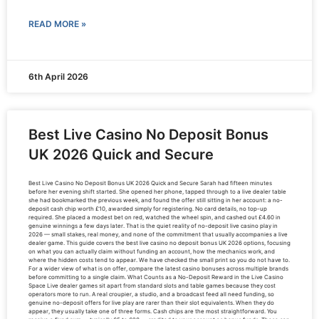
READ MORE »
6th April 2026
Best Live Casino No Deposit Bonus
UK 2026 Quick and Secure
Best Live Casino No Deposit Bonus UK 2026 Quick and Secure Sarah had fifteen minutes
before her evening shift started. She opened her phone, tapped through to a live dealer table
she had bookmarked the previous week, and found the offer still sitting in her account: a no-
deposit cash chip worth £10, awarded simply for registering. No card details, no top-up
required. She placed a modest bet on red, watched the wheel spin, and cashed out £4.60 in
genuine winnings a few days later. That is the quiet reality of no-deposit live casino play in
2026 — small stakes, real money, and none of the commitment that usually accompanies a live
dealer game. This guide covers the best live casino no deposit bonus UK 2026 options, focusing
on what you can actually claim without funding an account, how the mechanics work, and
where the hidden costs tend to appear. We have checked the small print so you do not have to.
For a wider view of what is on offer, compare the latest casino bonuses across multiple brands
before committing to a single claim. What Counts as a No-Deposit Reward in the Live Casino
Space Live dealer games sit apart from standard slots and table games because they cost
operators more to run. A real croupier, a studio, and a broadcast feed all need funding, so
genuine no-deposit offers for live play are rarer than their slot equivalents. When they do
appear, they usually take one of three forms. Cash chips are the most straightforward. You