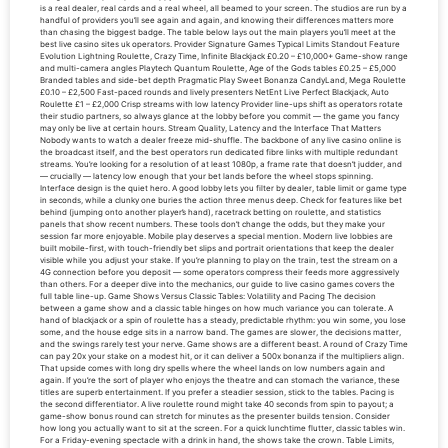
is a real dealer, real cards and a real wheel, all beamed to your screen. The studios are run by a
handful of providers you’ll see again and again, and knowing their differences matters more
than chasing the biggest badge. The table below lays out the main players you’ll meet at the
best live casino sites uk operators. Provider Signature Games Typical Limits Standout Feature
Evolution Lightning Roulette, Crazy Time, Infinite Blackjack £0.20 – £10,000+ Game-show range
and multi-camera angles Playtech Quantum Roulette, Age of the Gods tables £0.25 – £5,000
Branded tables and side-bet depth Pragmatic Play Sweet Bonanza CandyLand, Mega Roulette
£0.10 – £2,500 Fast-paced rounds and lively presenters NetEnt Live Perfect Blackjack, Auto
Roulette £1 – £2,000 Crisp streams with low latency Provider line-ups shift as operators rotate
their studio partners, so always glance at the lobby before you commit — the game you fancy
may only be live at certain hours. Stream Quality, Latency and the Interface That Matters
Nobody wants to watch a dealer freeze mid-shuffle. The backbone of any live casino online is
the broadcast itself, and the best operators run dedicated fibre links with multiple redundant
streams. You’re looking for a resolution of at least 1080p, a frame rate that doesn’t judder, and
— crucially — latency low enough that your bet lands before the wheel stops spinning.
Interface design is the quiet hero. A good lobby lets you filter by dealer, table limit or game type
in seconds, while a clunky one buries the action three menus deep. Check for features like bet
behind (jumping onto another player’s hand), racetrack betting on roulette, and statistics
panels that show recent numbers. These tools don’t change the odds, but they make your
session far more enjoyable. Mobile play deserves a special mention. Modern live lobbies are
built mobile-first, with touch-friendly bet slips and portrait orientations that keep the dealer
visible while you adjust your stake. If you’re planning to play on the train, test the stream on a
4G connection before you deposit — some operators compress their feeds more aggressively
than others. For a deeper dive into the mechanics, our guide to live casino games covers the
full table line-up. Game Shows Versus Classic Tables: Volatility and Pacing The decision
between a game show and a classic table hinges on how much variance you can tolerate. A
hand of blackjack or a spin of roulette has a steady, predictable rhythm: you win some, you lose
some, and the house edge sits in a narrow band. The games are slower, the decisions matter,
and the swings rarely test your nerve. Game shows are a different beast. A round of Crazy Time
can pay 20x your stake on a modest hit, or it can deliver a 500x bonanza if the multipliers align.
That upside comes with long dry spells where the wheel lands on low numbers again and
again. If you’re the sort of player who enjoys the theatre and can stomach the variance, these
titles are superb entertainment. If you prefer a steadier session, stick to the tables. Pacing is
the second differentiator. A live roulette round might take 40 seconds from spin to payout; a
game-show bonus round can stretch for minutes as the presenter builds tension. Consider
how long you actually want to sit at the screen. For a quick lunchtime flutter, classic tables win.
For a Friday-evening spectacle with a drink in hand, the shows take the crown. Table Limits,