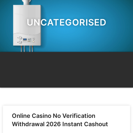
UNCATEGORISED
Online Casino No Verification
Withdrawal 2026 Instant Cashout