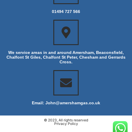
01494 727 566
We service areas in and around Amersham, Beaconsfield,
Chalfont St Giles, Chalfont St Peter, Chesham and Gerrards
Cross.
Email: John@amershamgas.co.uk
© 2023, All rights reserved
Privacy Policy