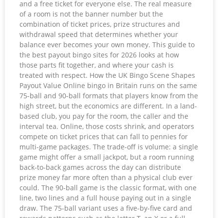
and a free ticket for everyone else. The real measure
of a room is not the banner number but the
combination of ticket prices, prize structures and
withdrawal speed that determines whether your
balance ever becomes your own money. This guide to
the best payout bingo sites for 2026 looks at how
those parts fit together, and where your cash is
treated with respect. How the UK Bingo Scene Shapes
Payout Value Online bingo in Britain runs on the same
75-ball and 90-ball formats that players know from the
high street, but the economics are different. In a land-
based club, you pay for the room, the caller and the
interval tea. Online, those costs shrink, and operators
compete on ticket prices that can fall to pennies for
multi-game packages. The trade-off is volume: a single
game might offer a small jackpot, but a room running
back-to-back games across the day can distribute
prize money far more often than a physical club ever
could. The 90-ball game is the classic format, with one
line, two lines and a full house paying out in a single
draw. The 75-ball variant uses a five-by-five card and