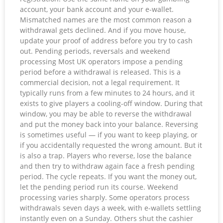
account, your bank account and your e-wallet.
Mismatched names are the most common reason a
withdrawal gets declined. And if you move house,
update your proof of address before you try to cash
out. Pending periods, reversals and weekend
processing Most UK operators impose a pending
period before a withdrawal is released. This is a
commercial decision, not a legal requirement. It
typically runs from a few minutes to 24 hours, and it
exists to give players a cooling-off window. During that
window, you may be able to reverse the withdrawal
and put the money back into your balance. Reversing
is sometimes useful — if you want to keep playing, or
if you accidentally requested the wrong amount. But it
is also a trap. Players who reverse, lose the balance
and then try to withdraw again face a fresh pending
period. The cycle repeats. If you want the money out,
let the pending period run its course. Weekend
processing varies sharply. Some operators process
withdrawals seven days a week, with e-wallets settling
instantly even on a Sunday. Others shut the cashier