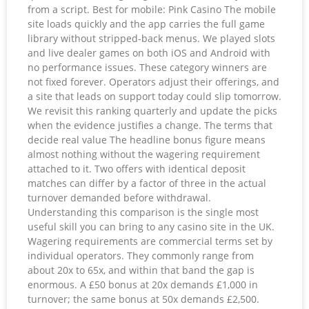
from a script. Best for mobile: Pink Casino The mobile
site loads quickly and the app carries the full game
library without stripped-back menus. We played slots
and live dealer games on both iOS and Android with
no performance issues. These category winners are
not fixed forever. Operators adjust their offerings, and
a site that leads on support today could slip tomorrow.
We revisit this ranking quarterly and update the picks
when the evidence justifies a change. The terms that
decide real value The headline bonus figure means
almost nothing without the wagering requirement
attached to it. Two offers with identical deposit
matches can differ by a factor of three in the actual
turnover demanded before withdrawal.
Understanding this comparison is the single most
useful skill you can bring to any casino site in the UK.
Wagering requirements are commercial terms set by
individual operators. They commonly range from
about 20x to 65x, and within that band the gap is
enormous. A £50 bonus at 20x demands £1,000 in
turnover; the same bonus at 50x demands £2,500.