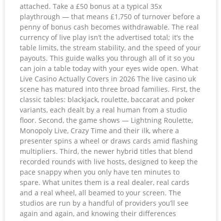
attached. Take a £50 bonus at a typical 35x
playthrough — that means £1,750 of turnover before a
penny of bonus cash becomes withdrawable. The real
currency of live play isn’t the advertised total; it’s the
table limits, the stream stability, and the speed of your
payouts. This guide walks you through all of it so you
can join a table today with your eyes wide open. What
Live Casino Actually Covers in 2026 The live casino uk
scene has matured into three broad families. First, the
classic tables: blackjack, roulette, baccarat and poker
variants, each dealt by a real human from a studio
floor. Second, the game shows — Lightning Roulette,
Monopoly Live, Crazy Time and their ilk, where a
presenter spins a wheel or draws cards amid flashing
multipliers. Third, the newer hybrid titles that blend
recorded rounds with live hosts, designed to keep the
pace snappy when you only have ten minutes to
spare. What unites them is a real dealer, real cards
and a real wheel, all beamed to your screen. The
studios are run by a handful of providers you’ll see
again and again, and knowing their differences