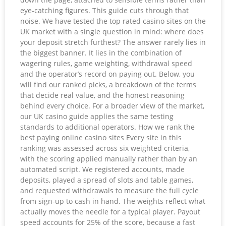
eye-catching figures. This guide cuts through that
noise. We have tested the top rated casino sites on the
UK market with a single question in mind: where does
your deposit stretch furthest? The answer rarely lies in
the biggest banner. It lies in the combination of
wagering rules, game weighting, withdrawal speed
and the operator’s record on paying out. Below, you
will find our ranked picks, a breakdown of the terms
that decide real value, and the honest reasoning
behind every choice. For a broader view of the market,
our UK casino guide applies the same testing
standards to additional operators. How we rank the
best paying online casino sites Every site in this
ranking was assessed across six weighted criteria,
with the scoring applied manually rather than by an
automated script. We registered accounts, made
deposits, played a spread of slots and table games,
and requested withdrawals to measure the full cycle
from sign-up to cash in hand. The weights reflect what
actually moves the needle for a typical player. Payout
speed accounts for 25% of the score, because a fast