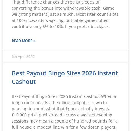
That difference changes the realistic odds of
converting the bonus into withdrawable cash. Game
weighting matters just as much. Most sites count slots
at 100% towards wagering, but table games often
contribute only 5% to 10%. If you prefer blackjack
READ MORE »
6th April 2026
Best Payout Bingo Sites 2026 Instant
Cashout
Best Payout Bingo Sites 2026 Instant Cashout When a
bingo room boasts a headline jackpot, it is worth
pausing to count what that figure actually buys. A
£10,000 prize pool spread across a week of evening
sessions may mean a couple of hundred pounds for a
full house, a modest line win for a few dozen players,