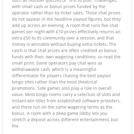
such as number quizzes or “first to post” challenges,
with small cash or bonus prizes funded by the
operator rather than by ticket sales. Those chat prizes
do not appear in the headline payout figures, but they
add up across an evening. A room that runs five chat
games per night with £10 prizes effectively returns an
extra £50 to its community over a session, and that
money is winnable without buying extra tickets. The
catch is that chat prizes are often credited as bonus
funds with their own wagering conditions, so read the
small print. Some operators pay chat wins as
withdrawable cash, which is a meaningful
differentiator for players chasing the best payout
bingo sites rather than the most theatrical
promotions. Side games also play a role in overall
value. Most bingo rooms carry a selection of slots and
instant win titles from established software providers,
and these run on the same wagering terms as the
bonus. A room with a deep game lobby lets you
stretch a deposit across different entertainment, but
the