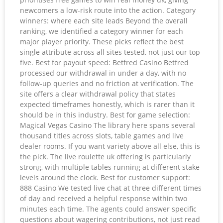
newcomers a low-risk route into the action. Category
winners: where each site leads Beyond the overall
ranking, we identified a category winner for each
major player priority. These picks reflect the best
single attribute across all sites tested, not just our top
five. Best for payout speed: Betfred Casino Betfred
processed our withdrawal in under a day, with no
follow-up queries and no friction at verification. The
site offers a clear withdrawal policy that states
expected timeframes honestly, which is rarer than it
should be in this industry. Best for game selection:
Magical Vegas Casino The library here spans several
thousand titles across slots, table games and live
dealer rooms. If you want variety above all else, this is
the pick. The live roulette uk offering is particularly
strong, with multiple tables running at different stake
levels around the clock. Best for customer support:
888 Casino We tested live chat at three different times
of day and received a helpful response within two
minutes each time. The agents could answer specific
questions about wagering contributions, not just read