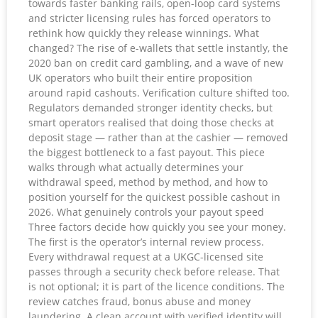
towards faster banking rails, open-loop card systems
and stricter licensing rules has forced operators to
rethink how quickly they release winnings. What
changed? The rise of e-wallets that settle instantly, the
2020 ban on credit card gambling, and a wave of new
UK operators who built their entire proposition
around rapid cashouts. Verification culture shifted too.
Regulators demanded stronger identity checks, but
smart operators realised that doing those checks at
deposit stage — rather than at the cashier — removed
the biggest bottleneck to a fast payout. This piece
walks through what actually determines your
withdrawal speed, method by method, and how to
position yourself for the quickest possible cashout in
2026. What genuinely controls your payout speed
Three factors decide how quickly you see your money.
The first is the operator’s internal review process.
Every withdrawal request at a UKGC-licensed site
passes through a security check before release. That
is not optional; it is part of the licence conditions. The
review catches fraud, bonus abuse and money
laundering. A clean account with verified identity will