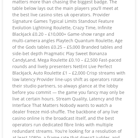
matters more than chasing the biggest badge. The
table below lays out the main players you’ll meet at
the best live casino sites uk operators. Provider
Signature Games Typical Limits Standout Feature
Evolution Lightning Roulette, Crazy Time, Infinite
Blackjack £0.20 – £10,000+ Game-show range and
multi-camera angles Playtech Quantum Roulette, Age
of the Gods tables £0.25 – £5,000 Branded tables and
side-bet depth Pragmatic Play Sweet Bonanza
CandyLand, Mega Roulette £0.10 – £2,500 Fast-paced
rounds and lively presenters NetEnt Live Perfect
Blackjack, Auto Roulette £1 – £2,000 Crisp streams with
low latency Provider line-ups shift as operators rotate
their studio partners, so always glance at the lobby
before you commit — the game you fancy may only be
live at certain hours. Stream Quality, Latency and the
Interface That Matters Nobody wants to watch a
dealer freeze mid-shuffle. The backbone of any live
casino online is the broadcast itself, and the best
operators run dedicated fibre links with multiple
redundant streams. You’re looking for a resolution of
at least 1080p, a frame rate that doesn’t judder, and —