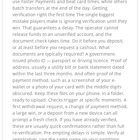
use Faster Payments and beat card times, while others
batch transfers at the end of the day. Getting
verification right the first time The single biggest
mistake players make is ignoring verification until they
win. That guarantees a delay. The operator cannot
release funds to an unverified account, and the
document check takes time. Do it before you deposit,
or at least before you request a cashout. What
documents are typically required? A government-
issued photo ID — passport or driving licence. Proof of
address, usually a utility bill or bank statement dated
within the last three months. And often proof of the
payment method, such as a screenshot of your e-
wallet or a photo of your card with the middle digits
obscured. Keep these files on your phone, in a folder,
ready to upload. Checks trigger at specific moments. A
first withdrawal request, a change of payment method,
a large win, or a deposit from a new device can all
prompt a fresh check. If you have already verified,
these are usually quick confirmations rather than full
re-verification. Pre-empting delays is simple. Verify at
registration. Use the same name on your gambling