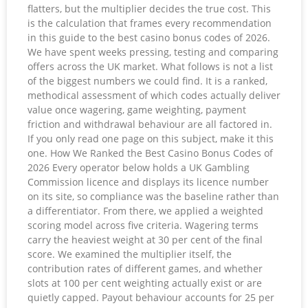
flatters, but the multiplier decides the true cost. This
is the calculation that frames every recommendation
in this guide to the best casino bonus codes of 2026.
We have spent weeks pressing, testing and comparing
offers across the UK market. What follows is not a list
of the biggest numbers we could find. It is a ranked,
methodical assessment of which codes actually deliver
value once wagering, game weighting, payment
friction and withdrawal behaviour are all factored in.
If you only read one page on this subject, make it this
one. How We Ranked the Best Casino Bonus Codes of
2026 Every operator below holds a UK Gambling
Commission licence and displays its licence number
on its site, so compliance was the baseline rather than
a differentiator. From there, we applied a weighted
scoring model across five criteria. Wagering terms
carry the heaviest weight at 30 per cent of the final
score. We examined the multiplier itself, the
contribution rates of different games, and whether
slots at 100 per cent weighting actually exist or are
quietly capped. Payout behaviour accounts for 25 per