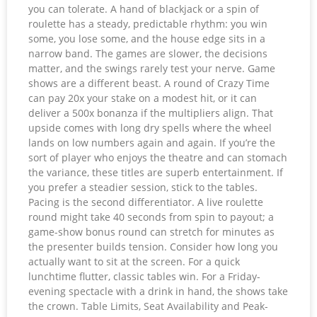
you can tolerate. A hand of blackjack or a spin of
roulette has a steady, predictable rhythm: you win
some, you lose some, and the house edge sits in a
narrow band. The games are slower, the decisions
matter, and the swings rarely test your nerve. Game
shows are a different beast. A round of Crazy Time
can pay 20x your stake on a modest hit, or it can
deliver a 500x bonanza if the multipliers align. That
upside comes with long dry spells where the wheel
lands on low numbers again and again. If you’re the
sort of player who enjoys the theatre and can stomach
the variance, these titles are superb entertainment. If
you prefer a steadier session, stick to the tables.
Pacing is the second differentiator. A live roulette
round might take 40 seconds from spin to payout; a
game-show bonus round can stretch for minutes as
the presenter builds tension. Consider how long you
actually want to sit at the screen. For a quick
lunchtime flutter, classic tables win. For a Friday-
evening spectacle with a drink in hand, the shows take
the crown. Table Limits, Seat Availability and Peak-