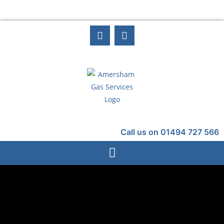
Call us on 01494 727 566