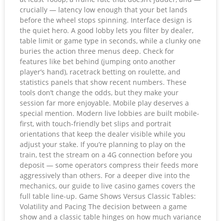
crucially — latency low enough that your bet lands
before the wheel stops spinning. Interface design is
the quiet hero. A good lobby lets you filter by dealer,
table limit or game type in seconds, while a clunky one
buries the action three menus deep. Check for
features like bet behind (jumping onto another
player’s hand), racetrack betting on roulette, and
statistics panels that show recent numbers. These
tools don’t change the odds, but they make your
session far more enjoyable. Mobile play deserves a
special mention. Modern live lobbies are built mobile-
first, with touch-friendly bet slips and portrait
orientations that keep the dealer visible while you
adjust your stake. If you’re planning to play on the
train, test the stream on a 4G connection before you
deposit — some operators compress their feeds more
aggressively than others. For a deeper dive into the
mechanics, our guide to live casino games covers the
full table line-up. Game Shows Versus Classic Tables:
Volatility and Pacing The decision between a game
show and a classic table hinges on how much variance