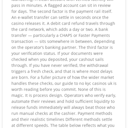
pass in minutes. A flagged account can sit in review
for days. The second factor is the payment rail itself.
An e-wallet transfer can settle in seconds once the
casino releases it. A debit card refund travels through
the card network, which adds a day or two. A bank
transfer — particularly a CHAPS or Faster Payments
transaction — sits somewhere in between, depending
on the operator’s banking partner. The third factor is
your verification status. If your documents were
checked when you deposited, your cashout sails
through. If you have never verified, the withdrawal
triggers a fresh check, and that is where most delays
are born. For a fuller picture of how the wider market
handles these checks, our guide to no kyc casinos uk is
worth reading before you commit. None of this is
magic. It is process design. Operators who verify early,
automate their reviews and hold sufficient liquidity to
release funds immediately will always beat those who
run manual checks at the cashier. Payment methods
and their realistic timelines Different methods settle
at different speeds. The table below reflects what you