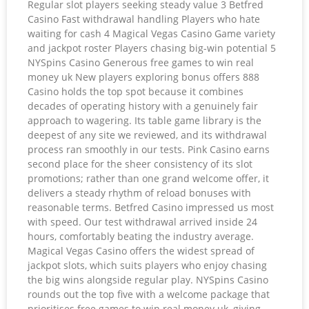
Regular slot players seeking steady value 3 Betfred
Casino Fast withdrawal handling Players who hate
waiting for cash 4 Magical Vegas Casino Game variety
and jackpot roster Players chasing big-win potential 5
NYSpins Casino Generous free games to win real
money uk New players exploring bonus offers 888
Casino holds the top spot because it combines
decades of operating history with a genuinely fair
approach to wagering. Its table game library is the
deepest of any site we reviewed, and its withdrawal
process ran smoothly in our tests. Pink Casino earns
second place for the sheer consistency of its slot
promotions; rather than one grand welcome offer, it
delivers a steady rhythm of reload bonuses with
reasonable terms. Betfred Casino impressed us most
with speed. Our test withdrawal arrived inside 24
hours, comfortably beating the industry average.
Magical Vegas Casino offers the widest spread of
jackpot slots, which suits players who enjoy chasing
the big wins alongside regular play. NYSpins Casino
rounds out the top five with a welcome package that
prioritises free games to win real money uk, giving