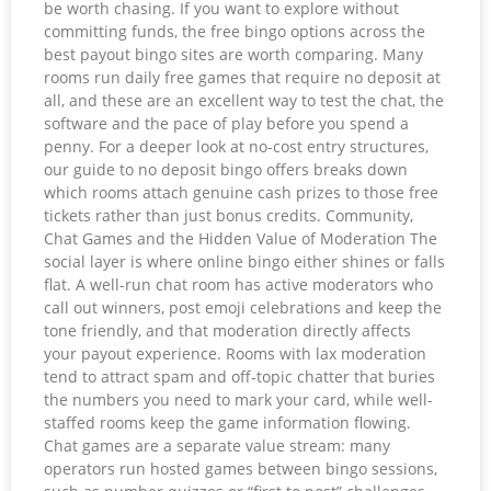
be worth chasing. If you want to explore without
committing funds, the free bingo options across the
best payout bingo sites are worth comparing. Many
rooms run daily free games that require no deposit at
all, and these are an excellent way to test the chat, the
software and the pace of play before you spend a
penny. For a deeper look at no-cost entry structures,
our guide to no deposit bingo offers breaks down
which rooms attach genuine cash prizes to those free
tickets rather than just bonus credits. Community,
Chat Games and the Hidden Value of Moderation The
social layer is where online bingo either shines or falls
flat. A well-run chat room has active moderators who
call out winners, post emoji celebrations and keep the
tone friendly, and that moderation directly affects
your payout experience. Rooms with lax moderation
tend to attract spam and off-topic chatter that buries
the numbers you need to mark your card, while well-
staffed rooms keep the game information flowing.
Chat games are a separate value stream: many
operators run hosted games between bingo sessions,