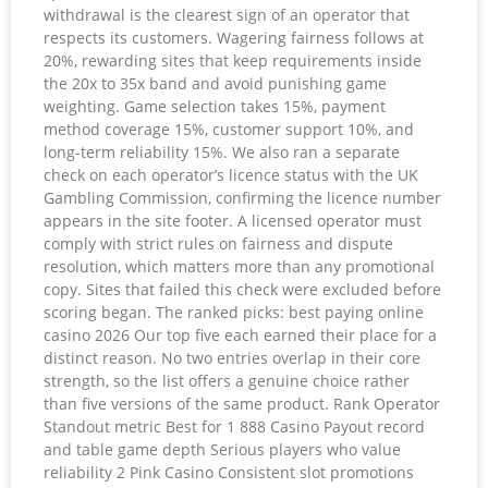
withdrawal is the clearest sign of an operator that
respects its customers. Wagering fairness follows at
20%, rewarding sites that keep requirements inside
the 20x to 35x band and avoid punishing game
weighting. Game selection takes 15%, payment
method coverage 15%, customer support 10%, and
long-term reliability 15%. We also ran a separate
check on each operator’s licence status with the UK
Gambling Commission, confirming the licence number
appears in the site footer. A licensed operator must
comply with strict rules on fairness and dispute
resolution, which matters more than any promotional
copy. Sites that failed this check were excluded before
scoring began. The ranked picks: best paying online
casino 2026 Our top five each earned their place for a
distinct reason. No two entries overlap in their core
strength, so the list offers a genuine choice rather
than five versions of the same product. Rank Operator
Standout metric Best for 1 888 Casino Payout record
and table game depth Serious players who value
reliability 2 Pink Casino Consistent slot promotions