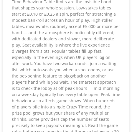
Time Behaviour Table limits are the invisible hand
that shapes your whole session. Low-stakes tables
start at £0.10 or £0.25 a spin, perfect for stretching a
modest bankroll across an hour of play. High-roller
tables, meanwhile, routinely accept £5,000 or more per
hand — and the atmosphere is noticeably different,
with dedicated dealers and slower, more deliberate
play. Seat availability is where the live experience
diverges from slots. Popular tables fill up fast,
especially in the evenings when UK players log on
after work. You have two workarounds: join a waiting
list, which auto-seats you when a spot opens, or use
the bet-behind feature to piggyback on another
player’s hand while you wait. The smartest approach
is to check the lobby at off-peak hours — mid-morning
on a weekday typically has every table open. Peak-time
behaviour also affects game shows. When hundreds
of players pile into a single Crazy Time round, the
prize pool grows but your share of any multiplier
shrinks. Some providers cap the number of seats
precisely to keep payouts meaningful. Read the game
rules before you jump in; the difference between a 20-