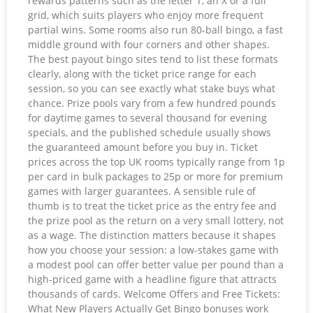
rewards patterns such as the letter T, an X or a full
grid, which suits players who enjoy more frequent
partial wins. Some rooms also run 80-ball bingo, a fast
middle ground with four corners and other shapes.
The best payout bingo sites tend to list these formats
clearly, along with the ticket price range for each
session, so you can see exactly what stake buys what
chance. Prize pools vary from a few hundred pounds
for daytime games to several thousand for evening
specials, and the published schedule usually shows
the guaranteed amount before you buy in. Ticket
prices across the top UK rooms typically range from 1p
per card in bulk packages to 25p or more for premium
games with larger guarantees. A sensible rule of
thumb is to treat the ticket price as the entry fee and
the prize pool as the return on a very small lottery, not
as a wage. The distinction matters because it shapes
how you choose your session: a low-stakes game with
a modest pool can offer better value per pound than a
high-priced game with a headline figure that attracts
thousands of cards. Welcome Offers and Free Tickets:
What New Players Actually Get Bingo bonuses work