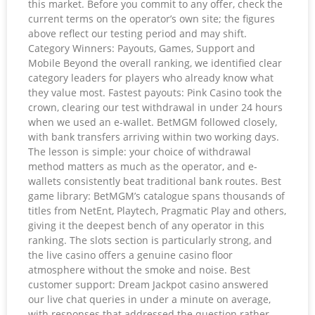
this market. Before you commit to any offer, check the
current terms on the operator’s own site; the figures
above reflect our testing period and may shift.
Category Winners: Payouts, Games, Support and
Mobile Beyond the overall ranking, we identified clear
category leaders for players who already know what
they value most. Fastest payouts: Pink Casino took the
crown, clearing our test withdrawal in under 24 hours
when we used an e-wallet. BetMGM followed closely,
with bank transfers arriving within two working days.
The lesson is simple: your choice of withdrawal
method matters as much as the operator, and e-
wallets consistently beat traditional bank routes. Best
game library: BetMGM’s catalogue spans thousands of
titles from NetEnt, Playtech, Pragmatic Play and others,
giving it the deepest bench of any operator in this
ranking. The slots section is particularly strong, and
the live casino offers a genuine casino floor
atmosphere without the smoke and noise. Best
customer support: Dream Jackpot casino answered
our live chat queries in under a minute on average,
with responses that addressed the question rather