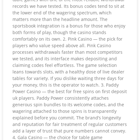
records we have tested. Its bonus codes tend to sit at
the lower end of the wagering spectrum, which
matters more than the headline amount. The
sportsbook integration is a bonus for those who enjoy
both forms of play, though the casino stands
comfortably on its own. 2. Pink Casino — the pick for
players who value speed above all. Pink Casino
processes withdrawals faster than most competitors
we tested, and its interface makes depositing and
claiming codes feel effortless. The game selection
leans towards slots, with a healthy dose of live dealer
tables for variety. If you dislike waiting three days for
your money, this is the operator to watch. 3. Paddy
Power Casino — the best for free spins on first deposit
uk players. Paddy Power consistently attaches
generous spin bundles to its welcome codes, and the
wagering attached to those spins is transparently
explained before you commit. The brand’s longevity
and reputation for fair treatment of regular customers
add a layer of trust that pure numbers cannot convey.
4. Gala Casino — the choice for table game