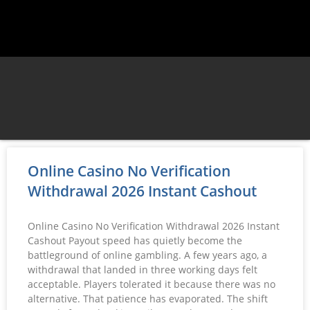
Online Casino No Verification
Withdrawal 2026 Instant Cashout
Online Casino No Verification Withdrawal 2026 Instant
Cashout Payout speed has quietly become the
battleground of online gambling. A few years ago, a
withdrawal that landed in three working days felt
acceptable. Players tolerated it because there was no
alternative. That patience has evaporated. The shift