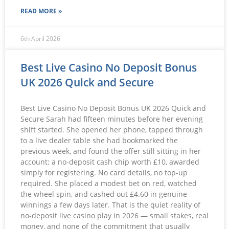
READ MORE »
6th April 2026
Best Live Casino No Deposit Bonus
UK 2026 Quick and Secure
Best Live Casino No Deposit Bonus UK 2026 Quick and
Secure Sarah had fifteen minutes before her evening
shift started. She opened her phone, tapped through
to a live dealer table she had bookmarked the
previous week, and found the offer still sitting in her
account: a no-deposit cash chip worth £10, awarded
simply for registering. No card details, no top-up
required. She placed a modest bet on red, watched
the wheel spin, and cashed out £4.60 in genuine
winnings a few days later. That is the quiet reality of
no-deposit live casino play in 2026 — small stakes, real
money, and none of the commitment that usually