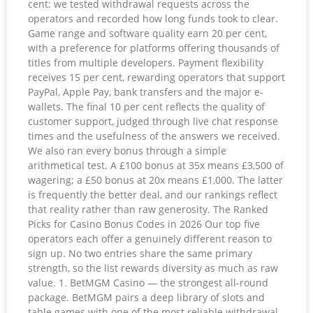
cent: we tested withdrawal requests across the
operators and recorded how long funds took to clear.
Game range and software quality earn 20 per cent,
with a preference for platforms offering thousands of
titles from multiple developers. Payment flexibility
receives 15 per cent, rewarding operators that support
PayPal, Apple Pay, bank transfers and the major e-
wallets. The final 10 per cent reflects the quality of
customer support, judged through live chat response
times and the usefulness of the answers we received.
We also ran every bonus through a simple
arithmetical test. A £100 bonus at 35x means £3,500 of
wagering; a £50 bonus at 20x means £1,000. The latter
is frequently the better deal, and our rankings reflect
that reality rather than raw generosity. The Ranked
Picks for Casino Bonus Codes in 2026 Our top five
operators each offer a genuinely different reason to
sign up. No two entries share the same primary
strength, so the list rewards diversity as much as raw
value. 1. BetMGM Casino — the strongest all-round
package. BetMGM pairs a deep library of slots and
table games with one of the most reliable withdrawal