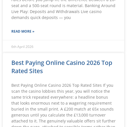
seat and a 500-seat round is material. Banking Around
Live Play: Deposits and Withdrawals Live casino
demands quick deposits — you
READ MORE »
6th April 2026
Best Paying Online Casino 2026 Top
Rated Sites
Best Paying Online Casino 2026 Top Rated Sites If you
scan the casino lobbies this year, you will notice the
same trick repeated everywhere: a headline bonus
that looks enormous next to a wagering requirement
buried in the small print. A £200 match at 65x sounds
generous until you calculate the £13,000 turnover
attached to it. The genuinely valuable offers sit further
down the page, attached to sensible terms rather than