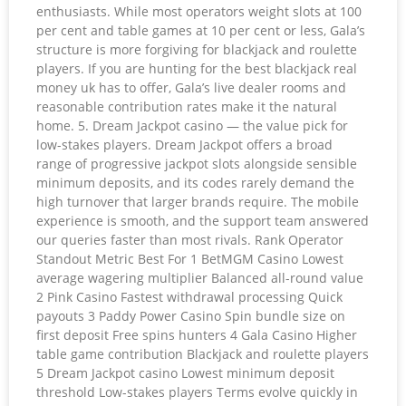
enthusiasts. While most operators weight slots at 100
per cent and table games at 10 per cent or less, Gala’s
structure is more forgiving for blackjack and roulette
players. If you are hunting for the best blackjack real
money uk has to offer, Gala’s live dealer rooms and
reasonable contribution rates make it the natural
home. 5. Dream Jackpot casino — the value pick for
low-stakes players. Dream Jackpot offers a broad
range of progressive jackpot slots alongside sensible
minimum deposits, and its codes rarely demand the
high turnover that larger brands require. The mobile
experience is smooth, and the support team answered
our queries faster than most rivals. Rank Operator
Standout Metric Best For 1 BetMGM Casino Lowest
average wagering multiplier Balanced all-round value
2 Pink Casino Fastest withdrawal processing Quick
payouts 3 Paddy Power Casino Spin bundle size on
first deposit Free spins hunters 4 Gala Casino Higher
table game contribution Blackjack and roulette players
5 Dream Jackpot casino Lowest minimum deposit
threshold Low-stakes players Terms evolve quickly in