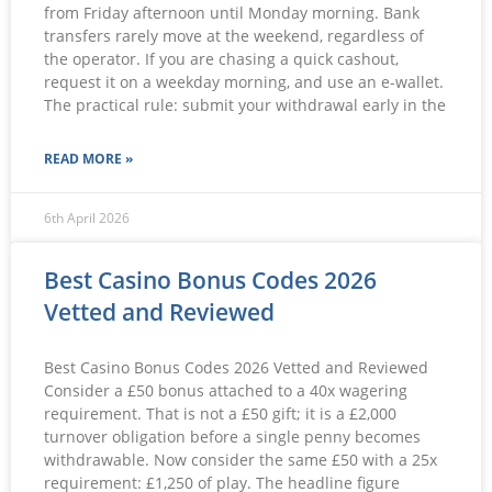
from Friday afternoon until Monday morning. Bank
transfers rarely move at the weekend, regardless of
the operator. If you are chasing a quick cashout,
request it on a weekday morning, and use an e-wallet.
The practical rule: submit your withdrawal early in the
READ MORE »
6th April 2026
Best Casino Bonus Codes 2026
Vetted and Reviewed
Best Casino Bonus Codes 2026 Vetted and Reviewed
Consider a £50 bonus attached to a 40x wagering
requirement. That is not a £50 gift; it is a £2,000
turnover obligation before a single penny becomes
withdrawable. Now consider the same £50 with a 25x
requirement: £1,250 of play. The headline figure