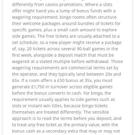
differently from casino promotions. Where a slots
offer might hand you a lump of bonus funds with a
wagering requirement, bingo rooms often structure
their welcome packages around bundles of tickets for
specific games, plus a small cash amount to explore
side games. The free tickets are usually attached to a
set schedule, so a new player might receive a package
of, say, 20 tickets across several 90-ball games in the
first week, alongside a deposit match that must be
wagered at a stated multiple before withdrawal. Those
wagering requirements are commercial terms set by
the operator, and they typically land between 20x and
65x. If a room offers a £50 bonus at 35x, you must
generate £1,750 in turnover across eligible games
before the bonus converts to cash. For bingo, the
requirement usually applies to side games such as
slots or instant win titles, because bingo tickets
themselves are treated differently. The sensible
approach is to read the terms before you deposit, and
to treat any free ticket as the primary value, with the
bonus cash as a secondary extra that may or may not