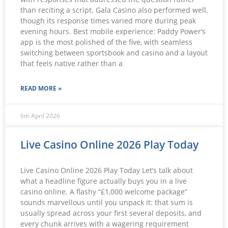
than reciting a script. Gala Casino also performed well,
though its response times varied more during peak
evening hours. Best mobile experience: Paddy Power’s
app is the most polished of the five, with seamless
switching between sportsbook and casino and a layout
that feels native rather than a
READ MORE »
6th April 2026
Live Casino Online 2026 Play Today
Live Casino Online 2026 Play Today Let’s talk about
what a headline figure actually buys you in a live
casino online. A flashy “£1,000 welcome package”
sounds marvellous until you unpack it: that sum is
usually spread across your first several deposits, and
every chunk arrives with a wagering requirement