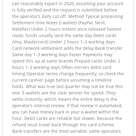
can reasonably expect in 2026, assuming your account
is fully verified and the request is submitted before
the operator’s daily cut-off. Method Typical processing
Settlement time Notes E-wallets (PayPal, Skrill,
Neteller) Under 2 hours Instant once released Fastest
route; funds usually land the same day Debit cards
(Visa, Mastercard) Under 2 hours 1–3 working days
Card network settlement adds the delay Bank transfer
Same day 1–3 working days Faster Payments may
speed this up at some brands Prepaid cards Under 2
hours 1–3 working days Often mirrors debit card
timing Operator terms change frequently, so check the
current cashier page before assuming a timeline
holds. What was true last quarter may not be true this
one. E-wallets are the clear winner for speed. They
settle instantly, which means the entire delay is the
operator’s internal review. If that review is automated,
you can have money back in your e-wallet within the
hour. Debit cards are reliable but slower, because the
refund must travel back through the card scheme.
Bank transfers are the most variable; some operators