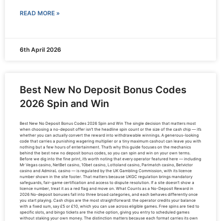
READ MORE »
6th April 2026
Best New No Deposit Bonus Codes
2026 Spin and Win
Best New No Deposit Bonus Codes 2026 Spin and Win The single decision that matters most
when choosing a no-deposit offer isn’t the headline spin count or the size of the cash chip — it’s
whether you can actually convert the reward into withdrawable winnings. A generous-looking
code that carries a punishing wagering multiplier or a tiny maximum cashout can leave you with
nothing but a few hours of entertainment. That’s why this guide focuses on the mechanics
behind the best new no deposit bonus codes, so you can spin and win on your own terms.
Before we dig into the fine print, it’s worth noting that every operator featured here — including
Mr Vegas casino, NetBet casino, 10bet casino, Lottoland casino, Parimatch casino, Betvictor
casino and AdmiraL casino — is regulated by the UK Gambling Commission, with its licence
number shown in the site footer. That matters because UKGC regulation brings mandatory
safeguards, fair-game certification and access to dispute resolution. If a site doesn’t show a
licence number, treat it as a red flag and move on. What Counts as a No-Deposit Reward in
2026 No-deposit bonuses fall into three broad categories, and each behaves differently once
you start playing. Cash chips are the most straightforward: the operator credits your balance
with a fixed sum, say £5 or £10, which you can use across eligible games. Free spins are tied to
specific slots, and bingo tickets are the niche option, giving you entry to scheduled games
without staking your own money. The distinction matters because each format carries its own