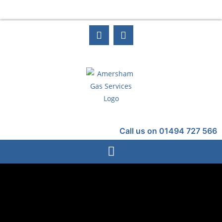
Call us on 01494 727 566