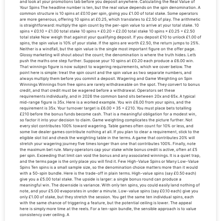
and look at your promotions tab before you deposit anywhere. Calculating the Real Value of
Your Spins The headline number is ten, but the real value depends on the spin denomination. A
common structure is 10 spins at £0.10 per spin, giving you £1.00 of total stake. Some operators
are more generous, offering 10 spins at £0.25, which translates to £2.50 of play. The arithmetic
is straightforward: multiply the spin count by the per-spin value to arrive at your total stake. 10
spins × £0.10 = £1.00 total stake 10 spins × £0.20 = £2.00 total stake 10 spins × £0.25 = £2.50
total stake Now weigh that against your qualifying deposit. If you deposit £10 to unlock £1.00 of
spins, the spin value is 10% of your stake. If the spins are worth £2.50, the return jumps to 25%.
Neither is a windfall, but the spin value is the single most important figure on the offer page.
Glossy marketing will shout about the count; the denomination is where the truth hides. Let’s
push the maths one step further. Suppose your 10 spins at £0.20 each produce a £6.00 win.
That winnings figure is now subject to wagering requirements, which we cover below. The
point here is simple: treat the spin count and the spin value as two separate numbers, and
always multiply them before you commit a deposit. Wagering and Game Weighting on Spin
Winnings Winnings from free spins are rarely withdrawable on the spot. They convert to bonus
credit, and that credit must be wagered before a withdrawal. Operators set these
requirements individually, and in 2026 the common band sits between 20x and 65x. A typical
mid-range figure is 35x. Here is a worked example. You win £6.00 from your spins, and the
requirement is 35x. Your turnover target is £6.00 × 35 = £210. You must place bets totalling
£210 before the bonus funds become cash. That is a meaningful obligation for a modest win,
so factor it into your decision to claim. Game weighting complicates the picture further. Not
every slot contributes 100% toward wagering. Table games often count for 10% or less, and
some live dealer games contribute nothing at all. If you plan to clear a requirement, stick to the
eligible slot list and check the weighting table in the terms. A game that contributes 20% will
stretch your wagering journey five times longer than one that contributes 100%. Finally, note
the maximum bet rule. Many operators cap your stake while bonus credit is active, often at £5
per spin. Exceeding that limit can void the bonus and any associated winnings. It is a quiet trap,
and the terms page is the only place you will find it. Few High-Value Spins or Many Low-Value
Spins Ten spins is a small sample size, so the denomination choice matters more than it would
with a 50-spin bundle. Here is the trade-off in plain terms. High-value spins (say £0.50 each)
give you a £5.00 total stake. The upside is larger: a single bonus round can produce a
meaningful win. The downside is variance. With only ten spins, you could easily land nothing of
note, and your £5.00 evaporates in under a minute. Low-value spins (say £0.10 each) give you
only £1.00 of stake, but they stretch the session. You get the same ten individual spins, each
with the same chance of triggering a feature, but the potential ceiling is lower. The appeal
here is simply more time at the reels. For a ten-spin bundle, the sensible approach is to value
consistency over ceiling. A