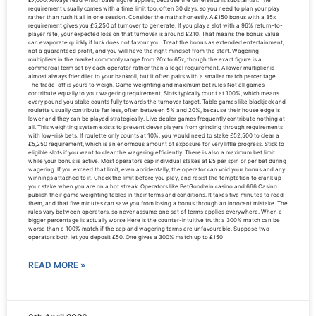
requirement usually comes with a time limit too, often 30 days, so you need to plan your play
rather than rush it all in one session. Consider the maths honestly. A £150 bonus with a 35x
requirement gives you £5,250 of turnover to generate. If you play a slot with a 96% return-to-
player rate, your expected loss on that turnover is around £210. That means the bonus value
can evaporate quickly if luck does not favour you. Treat the bonus as extended entertainment,
not a guaranteed profit, and you will have the right mindset from the start. Wagering
multipliers in the market commonly range from 20x to 65x, though the exact figure is a
commercial term set by each operator rather than a legal requirement. A lower multiplier is
almost always friendlier to your bankroll, but it often pairs with a smaller match percentage.
The trade-off is yours to weigh. Game weighting and maximum bet rules Not all games
contribute equally to your wagering requirement. Slots typically count at 100%, which means
every pound you stake counts fully towards the turnover target. Table games like blackjack and
roulette usually contribute far less, often between 5% and 20%, because their house edge is
lower and they can be played strategically. Live dealer games frequently contribute nothing at
all. This weighting system exists to prevent clever players from grinding through requirements
with low-risk bets. If roulette only counts at 10%, you would need to stake £52,500 to clear a
£5,250 requirement, which is an enormous amount of exposure for very little progress. Stick to
eligible slots if you want to clear the wagering efficiently. There is also a maximum bet limit
while your bonus is active. Most operators cap individual stakes at £5 per spin or per bet during
wagering. If you exceed that limit, even accidentally, the operator can void your bonus and any
winnings attached to it. Check the limit before you play, and resist the temptation to crank up
your stake when you are on a hot streak. Operators like BetGoodwin casino and 666 Casino
publish their game weighting tables in their terms and conditions. It takes five minutes to read
them, and that five minutes can save you from losing a bonus through an innocent mistake. The
rules vary between operators, so never assume one set of terms applies everywhere. When a
bigger percentage is actually worse Here is the counter-intuitive truth: a 300% match can be
worse than a 100% match if the cap and wagering terms are unfavourable. Suppose two
operators both let you deposit £50. One gives a 300% match up to £150
READ MORE »