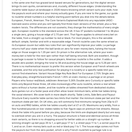
is the same one that has graced land-based venues for generations, but the digital version
brings its own quirks, conveniences and, crucially, different house edges. Understanding the
roulette table layout uk landscape in 2026 means knowing which variant suits your style, how
the payouts work and where your money actually goes. If you are new to the game, our guide
to roulette wheel numbers is a helpful starting point before you dive into the details below.
European, French, American: The Core Variants Explained Walk into any reputable UKGC-
licensed casino online and you will typically find three main versions of the wheel, plus a few
modern twists. The differences are not cosmetic; they change the mathematics of every single
spin. European roulette is the standard across the UK. It has 37 pockets numbered 1 to 36 plus
a single zero, giving a house edge of 2.70 per cent. That figure applies to almost every bet on
the table, from a straight-up number to red or black. For most players, this is the sensible
default: simple, familiar and with a reasonable edge. French roulette uses the same wheel as
its European cousin but adds two rules that can significantly improve your odds. La partage
returns half your stake when the ball lands on zero for even-money bets, halving the house
edge on those wagers to 1.35 per cent. En prison is the alternative rule, where your even-
money bet is held for the next spin rather than half being returned. Both are excellent, though
la partage is easier to follow for casual players. American roulette is the outlier. It adds a
double zero pocket, bringing the total to 38 and pushing the house edge up to 5.26 per cent.
There is no mathematical reason to prefer this version when European and French wheels are
available, and the only real justification for playing it is novelty or a specific table limit you
cannot find elsewhere. Variant House Edge Key Rule Best For European 2.70% Single zero
Everyday play, straightforward bets French 1.35% on even-money La partage or en prison
Players who favour red/black, odd/even American 5.26% Double zero Curiosity or specific table
limits only Beyond these three, UK sites increasingly offer auto roulette, where a real wheel
spins without a human dealer, and live roulette uk tables streamed from dedicated studios.
Auto games run at a faster pace and often allow lower minimum bets, while live tables bring
the social element. We cover both in more depth shortly. Table Limits, Side Bets and Payout
Structure Every roulette table carries two limits that matter: the minimum stake per bet and the
maximum stake per bet. On UK sites, you will commonly find minimums ranging from 20p to £1
on auto and RNG tables, while live tables usually start at £1 or £5. Maximums vary wildly, from a
few hundred pounds on low-stakes tables to five-figure caps on premium live streams. Always
check the table info panel before you play, because the limits are displayed clearly but are easy
to overlook when you are in a hurry. The payout structure is fixed and identical across all three
main variants, so there is no shopping around for better odds on a straight-up number. A
winning straight-up bet pays 35 to 1, a split pays 17 to 1, a street pays 11 to 1, a corner pays 8 to
1, and so on. Even-money bets such as red or black pay 1 to 1. The house edge comes not from
the payouts but from the zero pocket, which is why French roulette’s la partage rule is so