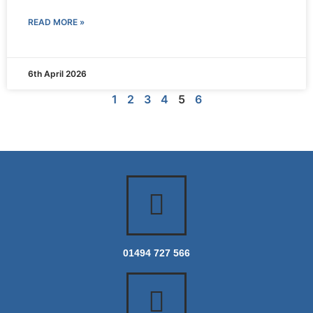
READ MORE »
6th April 2026
1
2
3
4
5
6
01494 727 566