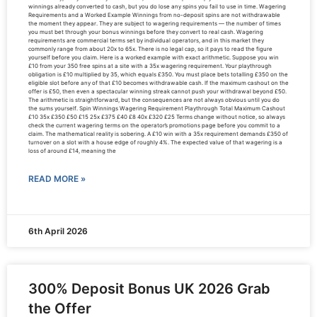
winnings already converted to cash, but you do lose any spins you fail to use in time. Wagering
Requirements and a Worked Example Winnings from no-deposit spins are not withdrawable
the moment they appear. They are subject to wagering requirements — the number of times
you must bet through your bonus winnings before they convert to real cash. Wagering
requirements are commercial terms set by individual operators, and in this market they
commonly range from about 20x to 65x. There is no legal cap, so it pays to read the figure
yourself before you claim. Here is a worked example with exact arithmetic. Suppose you win
£10 from your 350 free spins at a site with a 35x wagering requirement. Your playthrough
obligation is £10 multiplied by 35, which equals £350. You must place bets totalling £350 on the
eligible slot before any of that £10 becomes withdrawable cash. If the maximum cashout on the
offer is £50, then even a spectacular winning streak cannot push your withdrawal beyond £50.
The arithmetic is straightforward, but the consequences are not always obvious until you do
the sums yourself. Spin Winnings Wagering Requirement Playthrough Total Maximum Cashout
£10 35x £350 £50 £15 25x £375 £40 £8 40x £320 £25 Terms change without notice, so always
check the current wagering terms on the operator’s promotions page before you commit to a
claim. The mathematical reality is sobering. A £10 win with a 35x requirement demands £350 of
turnover on a slot with a house edge of roughly 4%. The expected value of that wagering is a
loss of around £14, meaning the
READ MORE »
6th April 2026
300% Deposit Bonus UK 2026 Grab
the Offer