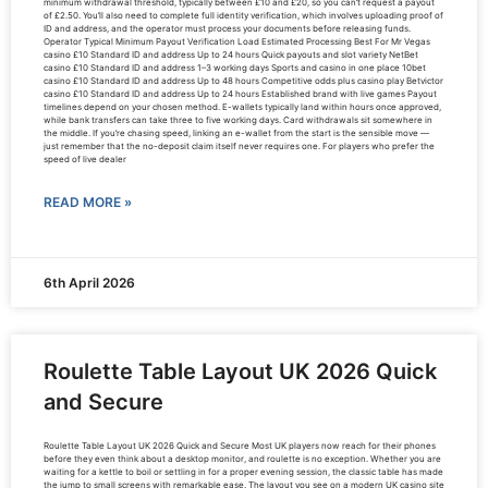
minimum withdrawal threshold, typically between £10 and £20, so you can’t request a payout
of £2.50. You’ll also need to complete full identity verification, which involves uploading proof of
ID and address, and the operator must process your documents before releasing funds.
Operator Typical Minimum Payout Verification Load Estimated Processing Best For Mr Vegas
casino £10 Standard ID and address Up to 24 hours Quick payouts and slot variety NetBet
casino £10 Standard ID and address 1–3 working days Sports and casino in one place 10bet
casino £10 Standard ID and address Up to 48 hours Competitive odds plus casino play Betvictor
casino £10 Standard ID and address Up to 24 hours Established brand with live games Payout
timelines depend on your chosen method. E-wallets typically land within hours once approved,
while bank transfers can take three to five working days. Card withdrawals sit somewhere in
the middle. If you’re chasing speed, linking an e-wallet from the start is the sensible move —
just remember that the no-deposit claim itself never requires one. For players who prefer the
speed of live dealer
READ MORE »
6th April 2026
Roulette Table Layout UK 2026 Quick
and Secure
Roulette Table Layout UK 2026 Quick and Secure Most UK players now reach for their phones
before they even think about a desktop monitor, and roulette is no exception. Whether you are
waiting for a kettle to boil or settling in for a proper evening session, the classic table has made
the jump to small screens with remarkable ease. The layout you see on a modern UK casino site