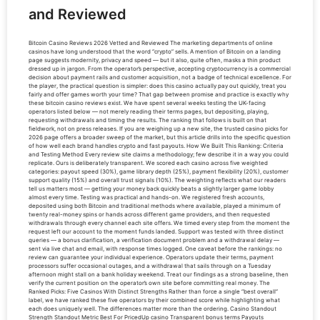
and Reviewed
Bitcoin Casino Reviews 2026 Vetted and Reviewed The marketing departments of online
casinos have long understood that the word “crypto” sells. A mention of Bitcoin on a landing
page suggests modernity, privacy and speed — but it also, quite often, masks a thin product
dressed up in jargon. From the operator’s perspective, accepting cryptocurrency is a commercial
decision about payment rails and customer acquisition, not a badge of technical excellence. For
the player, the practical question is simpler: does this casino actually pay out quickly, treat you
fairly and offer games worth your time? That gap between promise and practice is exactly why
these bitcoin casino reviews exist. We have spent several weeks testing the UK-facing
operators listed below — not merely reading their terms pages, but depositing, playing,
requesting withdrawals and timing the results. The ranking that follows is built on that
fieldwork, not on press releases. If you are weighing up a new site, the trusted casino picks for
2026 page offers a broader sweep of the market, but this article drills into the specific question
of how well each brand handles crypto and fast payouts. How We Built This Ranking: Criteria
and Testing Method Every review site claims a methodology; few describe it in a way you could
replicate. Ours is deliberately transparent. We scored each casino across five weighted
categories: payout speed (30%), game library depth (25%), payment flexibility (20%), customer
support quality (15%) and overall trust signals (10%). The weighting reflects what our readers
tell us matters most — getting your money back quickly beats a slightly larger game lobby
almost every time. Testing was practical and hands-on. We registered fresh accounts,
deposited using both Bitcoin and traditional methods where available, played a minimum of
twenty real-money spins or hands across different game providers, and then requested
withdrawals through every channel each site offers. We timed every step from the moment the
request left our account to the moment funds landed. Support was tested with three distinct
queries — a bonus clarification, a verification document problem and a withdrawal delay —
sent via live chat and email, with response times logged. One caveat before the rankings: no
review can guarantee your individual experience. Operators update their terms, payment
processors suffer occasional outages, and a withdrawal that sails through on a Tuesday
afternoon might stall on a bank holiday weekend. Treat our findings as a strong baseline, then
verify the current position on the operator’s own site before committing real money. The
Ranked Picks: Five Casinos With Distinct Strengths Rather than force a single “best overall”
label, we have ranked these five operators by their combined score while highlighting what
each does uniquely well. The differences matter more than the ordering. Casino Standout
Strength Standout Metric Best For PricedUp casino Transparent bonus terms Payouts