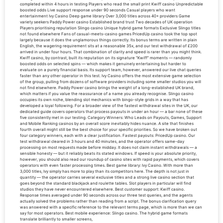
completed within 4 hours in testing Players who read the small print Kwiff casino Unpredictable
boosted odds Live support response under 90 seconds Casual players who want
entertainment Ivy Casino Deep game library Over 3,000 titles across 40+ providers Game
variety seekers Paddy Power casino Established brand trust Two decades of UK operation
Players prioritising reputation Slingo casino Unique hybrid game formats Exclusive Slingo titles
not found elsewhere Fans of casual-meets-casino games PricedUp casino took the top spot
largely because it does the unglamorous things correctly. Its bonus terms are written in plain
English, the wagering requirement sits at a reasonable 35x, and our test withdrawal of £200
arrived in under four hours. That combination of clarity and speed is rarer than you might think.
Kwiff casino, by contrast, built its reputation on its signature “Kwiff” moments — randomly
boosted odds on selected spins — which makes it genuinely entertaining but harder to
evaluate on a purely financial basis. Its support team, however, answered our live chat queries
faster than any other operator in this test. Ivy Casino offers the most extensive game selection
of the group, pulling from dozens of software providers including some smaller studios you will
not find elsewhere. Paddy Power casino brings the weight of a long-established UK brand,
which matters if you value the reassurance of a name you already recognise. Slingo casino
occupies its own niche, blending slot mechanics with bingo-style grids in a way that has
developed a loyal following. For a broader view of the fastest withdrawal sites in the UK, our
dedicated guide covers operators that process payouts in under an hour — a bar none of these
five consistently met in our testing. Category Winners: Who Leads on Payouts, Games, Support
and Mobile Ranking casinos by an overall score inevitably hides nuance. A site that finishes
fourth overall might still be the best choice for your specific priorities. So we have broken out
four category winners, each with a clear justification. Fastest payouts: PricedUp casino. Our
test withdrawal cleared in 3 hours and 40 minutes, and the operator offers same-day
processing on most requests made before midday. It does not claim instant withdrawals — a
sensible honesty — but it reliably beats its stated windows. If speed is your absolute priority,
however, you should also read our roundup of casino sites with rapid payments, which covers
operators with even faster processing times. Best game library: Ivy Casino. With more than
3,000 titles, Ivy simply has more to play than its competitors here. The depth is not just in
quantity — the operator carries several exclusive titles and a strong live casino section that
goes beyond the standard blackjack and roulette tables. Slot players in particular will find
studios they have never encountered elsewhere. Best customer support: Kwiff casino.
Response times averaged under 90 seconds across our three test queries, and the agents
actually solved the problems rather than reading from a script. The bonus clarification query
was answered with a specific reference to the relevant terms page, which is more than we can
say for most operators. Best mobile experience: Slingo casino. The hybrid game formats
translate brilliantly to smaller screens,