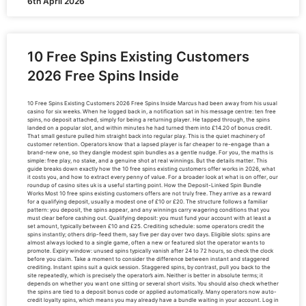
6th April 2026
10 Free Spins Existing Customers
2026 Free Spins Inside
10 Free Spins Existing Customers 2026 Free Spins Inside Marcus had been away from his usual
casino for six weeks. When he logged back in, a notification sat in his message centre: ten free
spins, no deposit attached, simply for being a returning player. He tapped through, the spins
landed on a popular slot, and within minutes he had turned them into £14.20 of bonus credit.
That small gesture pulled him straight back into regular play. This is the quiet machinery of
customer retention. Operators know that a lapsed player is far cheaper to re-engage than a
brand-new one, so they dangle modest spin bundles as a gentle nudge. For you, the maths is
simple: free play, no stake, and a genuine shot at real winnings. But the details matter. This
guide breaks down exactly how the 10 free spins existing customers offer works in 2026, what
it costs you, and how to extract every penny of value. For a broader look at what is on offer, our
roundup of casino sites uk is a useful starting point. How the Deposit-Linked Spin Bundle
Works Most 10 free spins existing customers offers are not truly free. They arrive as a reward
for a qualifying deposit, usually a modest one of £10 or £20. The structure follows a familiar
pattern: you deposit, the spins appear, and any winnings carry wagering conditions that you
must clear before cashing out. Qualifying deposit: you must fund your account with at least a
set amount, typically between £10 and £25. Crediting schedule: some operators credit the
spins instantly; others drip-feed them, say five per day over two days. Eligible slots: spins are
almost always locked to a single game, often a new or featured slot the operator wants to
promote. Expiry window: unused spins typically vanish after 24 to 72 hours, so check the clock
before you claim. Take a moment to consider the difference between instant and staggered
crediting. Instant spins suit a quick session. Staggered spins, by contrast, pull you back to the
site repeatedly, which is precisely the operator’s aim. Neither is better in absolute terms; it
depends on whether you want one sitting or several short visits. You should also check whether
the spins are tied to a deposit bonus code or applied automatically. Many operators now auto-
credit loyalty spins, which means you may already have a bundle waiting in your account. Log in