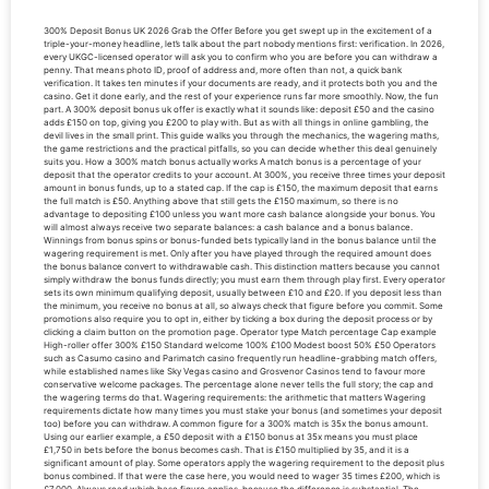
300% Deposit Bonus UK 2026 Grab the Offer Before you get swept up in the excitement of a
triple-your-money headline, let’s talk about the part nobody mentions first: verification. In 2026,
every UKGC-licensed operator will ask you to confirm who you are before you can withdraw a
penny. That means photo ID, proof of address and, more often than not, a quick bank
verification. It takes ten minutes if your documents are ready, and it protects both you and the
casino. Get it done early, and the rest of your experience runs far more smoothly. Now, the fun
part. A 300% deposit bonus uk offer is exactly what it sounds like: deposit £50 and the casino
adds £150 on top, giving you £200 to play with. But as with all things in online gambling, the
devil lives in the small print. This guide walks you through the mechanics, the wagering maths,
the game restrictions and the practical pitfalls, so you can decide whether this deal genuinely
suits you. How a 300% match bonus actually works A match bonus is a percentage of your
deposit that the operator credits to your account. At 300%, you receive three times your deposit
amount in bonus funds, up to a stated cap. If the cap is £150, the maximum deposit that earns
the full match is £50. Anything above that still gets the £150 maximum, so there is no
advantage to depositing £100 unless you want more cash balance alongside your bonus. You
will almost always receive two separate balances: a cash balance and a bonus balance.
Winnings from bonus spins or bonus-funded bets typically land in the bonus balance until the
wagering requirement is met. Only after you have played through the required amount does
the bonus balance convert to withdrawable cash. This distinction matters because you cannot
simply withdraw the bonus funds directly; you must earn them through play first. Every operator
sets its own minimum qualifying deposit, usually between £10 and £20. If you deposit less than
the minimum, you receive no bonus at all, so always check that figure before you commit. Some
promotions also require you to opt in, either by ticking a box during the deposit process or by
clicking a claim button on the promotion page. Operator type Match percentage Cap example
High-roller offer 300% £150 Standard welcome 100% £100 Modest boost 50% £50 Operators
such as Casumo casino and Parimatch casino frequently run headline-grabbing match offers,
while established names like Sky Vegas casino and Grosvenor Casinos tend to favour more
conservative welcome packages. The percentage alone never tells the full story; the cap and
the wagering terms do that. Wagering requirements: the arithmetic that matters Wagering
requirements dictate how many times you must stake your bonus (and sometimes your deposit
too) before you can withdraw. A common figure for a 300% match is 35x the bonus amount.
Using our earlier example, a £50 deposit with a £150 bonus at 35x means you must place
£1,750 in bets before the bonus becomes cash. That is £150 multiplied by 35, and it is a
significant amount of play. Some operators apply the wagering requirement to the deposit plus
bonus combined. If that were the case here, you would need to wager 35 times £200, which is
£7,000. Always read which base figure applies, because the difference is substantial. The