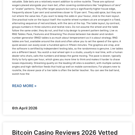
valuable. Side bets are a relatively recent addition to online roulette. These are optional
wagers placed alongside your main bet, often covering combinations like “neighbours of zero”
or “snake” patterns. They offer larger payouts but carry a significantly higher house edge,
frequently above 5 per cent and sometimes closer to 10 per cent. They add spice, but they are
not where the value lies. If you want to keep the odds in your favour, stick to the main layout.
One practical note on the layout itself: the roulette wheel numbers uk are arranged in a fixed,
alternating sequence of red and black, with the zero at the top. The table layout, by contrast,
groups numbers in three columns and twelve rows. Do not assume the wheel and the table
follow the same order; they do not, and that is by design to prevent pattern betting. Live vs
RNG Tables: Pace, Features and Streaming The choice between live dealer and random
number generator (RNG) tables is as much about temperament as it is about strategy. RNG
tables are fast, available around the clock and often allow you to set the speed of the spins. A
quick session can easily cover a hundred spins in fifteen minutes. The graphics are crisp, and
the software is certified by independent testing labs, so the randomness is genuine. Live tables
are a different beast. You watch a real wheel spin in a studio, usually in real time, with a human
dealer who chats, calls the numbers and keeps the game moving. The pace is slower, typically
thirty to forty spins per hour, which gives you more time to think and makes it harder to chase
losses impulsively. Streaming quality on the leading UK sites is excellent, with multiple camera
angles and high-definition feeds that hold up well on mobile connections. For players new to
roulette, the slower pace of a live table is often the better teacher. You can see the ball land,
watch how the
READ MORE »
6th April 2026
Bitcoin Casino Reviews 2026 Vetted