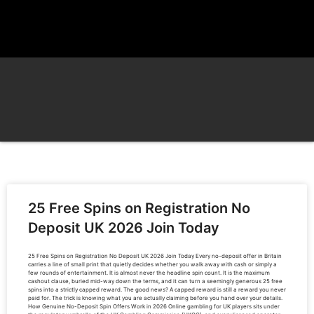
25 Free Spins on Registration No
Deposit UK 2026 Join Today
25 Free Spins on Registration No Deposit UK 2026 Join Today Every no-deposit offer in Britain
carries a line of small print that quietly decides whether you walk away with cash or simply a
few rounds of entertainment. It is almost never the headline spin count. It is the maximum
cashout clause, buried mid-way down the terms, and it can turn a seemingly generous 25 free
spins into a strictly capped reward. The good news? A capped reward is still a reward you never
paid for. The trick is knowing what you are actually claiming before you hand over your details.
How Genuine No-Deposit Spin Offers Work in 2026 Online gambling for UK players sits under