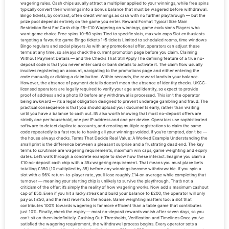
wagering rules. Cash chips usually attract a multiplier applied to your winnings, while free spins
typically convert their winnings into a bonus balance that must be wagered before withdrawal.
Bingo tickets, by contrast, often credit winnings as cash with no further playthrough — but the
prize pool depends entirely on the game you enter. Reward Format Typical Size Main
Restriction Best For Cash chip £5–£10 Wagering on winnings, game exclusions Players who
want game choice Free spins 10–50 spins Tied to specific slots, max win caps Slot enthusiasts
targeting a favourite game Bingo tickets 1–5 tickets Limited to scheduled rooms, time windows
Bingo regulars and social players As with any promotional offer, operators can adjust these
terms at any time, so always check the current promotion page before you claim. Claiming
Without Payment Details — and the Checks That Still Apply The defining feature of a true no-
deposit code is that you never enter card or bank details to activate it. The claim flow usually
involves registering an account, navigating to the promotions page and either entering the
code manually or clicking a claim button. Within seconds, the reward lands in your balance.
However, the absence of payment details doesn’t mean the absence of identity checks. UKGC-
licensed operators are legally required to verify your age and identity, so expect to provide
proof of address and a photo ID before any withdrawal is processed. This isn’t the operator
being awkward — it’s a legal obligation designed to prevent underage gambling and fraud. The
practical consequence is that you should upload your documents early, rather than waiting
until you have a balance to cash out. It’s also worth knowing that most no-deposit offers are
strictly one per household, one per IP address and one per device. Operators use sophisticated
software to detect duplicate accounts, and creating multiple registrations to claim the same
code repeatedly is a fast route to having all your winnings voided. If you’re tempted, don’t be —
the house always checks. Terms That Decide Real Value: A Worked Example Understanding the
small print is the difference between a pleasant surprise and a frustrating dead end. The key
terms to scrutinise are wagering requirements, maximum win caps, game weighting and expiry
dates. Let’s walk through a concrete example to show how these interact. Imagine you claim a
£10 no-deposit cash chip with a 35x wagering requirement. That means you must place bets
totalling £350 (10 multiplied by 35) before any winnings become withdrawable. If you spin a
slot with a 96% return-to-player rate, you’ll lose roughly £14 on average while completing that
turnover — meaning your starting chip is unlikely to survive the playthrough. That’s not a
criticism of the offer; it’s simply the reality of how wagering works. Now add a maximum cashout
cap of £50. Even if you hit a lucky streak and build your balance to £200, the operator will only
pay out £50, and the rest reverts to the house. Game weighting matters too: a slot that
contributes 100% towards wagering is far more efficient than a table game that contributes
just 10%. Finally, check the expiry — most no-deposit rewards vanish after seven days, so you
can’t sit on them indefinitely. Cashing Out: Thresholds, Verification and Timelines Once you’ve
satisfied the wagering requirement, the withdrawal process begins. Every operator sets a