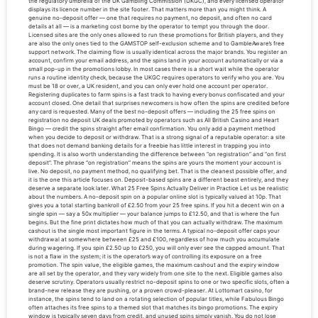
the regulatory umbrella of the UK Gambling Commission (UKGC), and every licensed operator
displays its licence number in the site footer. That matters more than you might think. A
genuine no-deposit offer — one that requires no payment, no deposit, and often no card
details at all — is a marketing cost borne by the operator to tempt you through the door.
Licensed sites are the only ones allowed to run these promotions for British players, and they
are also the only ones tied to the GAMSTOP self-exclusion scheme and to GambleAware’s free
support network. The claiming flow is usually identical across the major brands. You register an
account, confirm your email address, and the spins land in your account automatically or via a
small pop-up in the promotions lobby. In most cases there is a short wait while the operator
runs a routine identity check, because the UKGC requires operators to verify who you are. You
must be 18 or over, a UK resident, and you can only ever hold one account per operator.
Registering duplicates to farm spins is a fast track to having every bonus confiscated and your
account closed. One detail that surprises newcomers is how often the spins are credited before
any card is requested. Many of the best no-deposit offers — including the 25 free spins on
registration no deposit UK deals promoted by operators such as All British Casino and Heart
Bingo — credit the spins straight after email confirmation. You only add a payment method
when you decide to deposit or withdraw. That is a strong signal of a reputable operator: a site
that does not demand banking details for a freebie has little interest in trapping you into
spending. It is also worth understanding the difference between “on registration” and “on first
deposit”. The phrase “on registration” means the spins are yours the moment your account is
live. No deposit, no payment method, no qualifying bet. That is the cleanest possible offer, and
it is the one this article focuses on. Deposit-based spins are a different beast entirely, and they
deserve a separate look later. What 25 Free Spins Actually Deliver in Practice Let us be realistic
about the numbers. A no-deposit spin on a popular online slot is typically valued at 10p. That
gives you a total starting bankroll of £2.50 from your 25 free spins. If you hit a decent win on a
single spin — say a 50x multiplier — your balance jumps to £12.50, and that is where the fun
begins. But the fine print dictates how much of that you can actually withdraw. The maximum
cashout is the single most important figure in the terms. A typical no-deposit offer caps your
withdrawal at somewhere between £25 and £100, regardless of how much you accumulate
during wagering. If you spin £2.50 up to £250, you will only ever see the capped amount. That
is not a flaw in the system; it is the operator’s way of controlling its exposure on a free
promotion. The spin value, the eligible games, the maximum cashout and the expiry window
are all set by the operator, and they vary widely from one site to the next. Eligible games also
deserve scrutiny. Operators usually restrict no-deposit spins to one or two specific slots, often a
brand-new release they are pushing, or a proven crowd-pleaser. At Lottomart casino, for
instance, the spins tend to land on a rotating selection of popular titles, while Fabulous Bingo
often attaches its free spins to a themed slot that matches its bingo promotions. The expiry
window is typically seven days from credit, and unused spins simply vanish. You do not lose