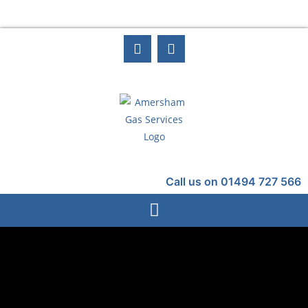
Call us on 01494 727 566