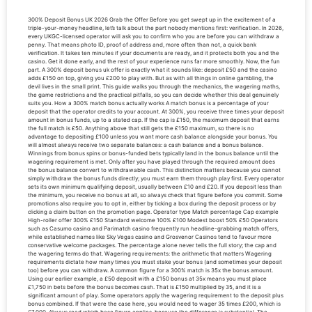
300% Deposit Bonus UK 2026 Grab the Offer Before you get swept up in the excitement of a
triple-your-money headline, let’s talk about the part nobody mentions first: verification. In 2026,
every UKGC-licensed operator will ask you to confirm who you are before you can withdraw a
penny. That means photo ID, proof of address and, more often than not, a quick bank
verification. It takes ten minutes if your documents are ready, and it protects both you and the
casino. Get it done early, and the rest of your experience runs far more smoothly. Now, the fun
part. A 300% deposit bonus uk offer is exactly what it sounds like: deposit £50 and the casino
adds £150 on top, giving you £200 to play with. But as with all things in online gambling, the
devil lives in the small print. This guide walks you through the mechanics, the wagering maths,
the game restrictions and the practical pitfalls, so you can decide whether this deal genuinely
suits you. How a 300% match bonus actually works A match bonus is a percentage of your
deposit that the operator credits to your account. At 300%, you receive three times your deposit
amount in bonus funds, up to a stated cap. If the cap is £150, the maximum deposit that earns
the full match is £50. Anything above that still gets the £150 maximum, so there is no
advantage to depositing £100 unless you want more cash balance alongside your bonus. You
will almost always receive two separate balances: a cash balance and a bonus balance.
Winnings from bonus spins or bonus-funded bets typically land in the bonus balance until the
wagering requirement is met. Only after you have played through the required amount does
the bonus balance convert to withdrawable cash. This distinction matters because you cannot
simply withdraw the bonus funds directly; you must earn them through play first. Every operator
sets its own minimum qualifying deposit, usually between £10 and £20. If you deposit less than
the minimum, you receive no bonus at all, so always check that figure before you commit. Some
promotions also require you to opt in, either by ticking a box during the deposit process or by
clicking a claim button on the promotion page. Operator type Match percentage Cap example
High-roller offer 300% £150 Standard welcome 100% £100 Modest boost 50% £50 Operators
such as Casumo casino and Parimatch casino frequently run headline-grabbing match offers,
while established names like Sky Vegas casino and Grosvenor Casinos tend to favour more
conservative welcome packages. The percentage alone never tells the full story; the cap and
the wagering terms do that. Wagering requirements: the arithmetic that matters Wagering
requirements dictate how many times you must stake your bonus (and sometimes your deposit
too) before you can withdraw. A common figure for a 300% match is 35x the bonus amount.
Using our earlier example, a £50 deposit with a £150 bonus at 35x means you must place
£1,750 in bets before the bonus becomes cash. That is £150 multiplied by 35, and it is a
significant amount of play. Some operators apply the wagering requirement to the deposit plus
bonus combined. If that were the case here, you would need to wager 35 times £200, which is
£7,000. Always read which base figure applies, because the difference is substantial. The