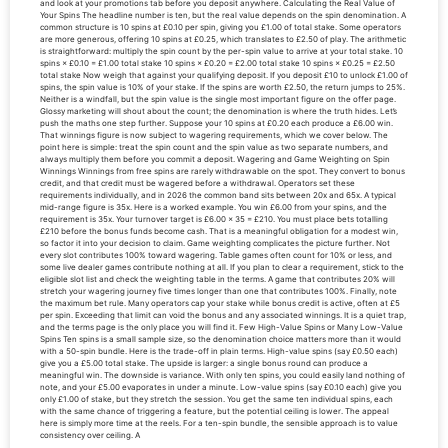
and look at your promotions tab before you deposit anywhere. Calculating the Real Value of
Your Spins The headline number is ten, but the real value depends on the spin denomination. A
common structure is 10 spins at £0.10 per spin, giving you £1.00 of total stake. Some operators
are more generous, offering 10 spins at £0.25, which translates to £2.50 of play. The arithmetic
is straightforward: multiply the spin count by the per-spin value to arrive at your total stake. 10
spins × £0.10 = £1.00 total stake 10 spins × £0.20 = £2.00 total stake 10 spins × £0.25 = £2.50
total stake Now weigh that against your qualifying deposit. If you deposit £10 to unlock £1.00 of
spins, the spin value is 10% of your stake. If the spins are worth £2.50, the return jumps to 25%.
Neither is a windfall, but the spin value is the single most important figure on the offer page.
Glossy marketing will shout about the count; the denomination is where the truth hides. Let’s
push the maths one step further. Suppose your 10 spins at £0.20 each produce a £6.00 win.
That winnings figure is now subject to wagering requirements, which we cover below. The
point here is simple: treat the spin count and the spin value as two separate numbers, and
always multiply them before you commit a deposit. Wagering and Game Weighting on Spin
Winnings Winnings from free spins are rarely withdrawable on the spot. They convert to bonus
credit, and that credit must be wagered before a withdrawal. Operators set these
requirements individually, and in 2026 the common band sits between 20x and 65x. A typical
mid-range figure is 35x. Here is a worked example. You win £6.00 from your spins, and the
requirement is 35x. Your turnover target is £6.00 × 35 = £210. You must place bets totalling
£210 before the bonus funds become cash. That is a meaningful obligation for a modest win,
so factor it into your decision to claim. Game weighting complicates the picture further. Not
every slot contributes 100% toward wagering. Table games often count for 10% or less, and
some live dealer games contribute nothing at all. If you plan to clear a requirement, stick to the
eligible slot list and check the weighting table in the terms. A game that contributes 20% will
stretch your wagering journey five times longer than one that contributes 100%. Finally, note
the maximum bet rule. Many operators cap your stake while bonus credit is active, often at £5
per spin. Exceeding that limit can void the bonus and any associated winnings. It is a quiet trap,
and the terms page is the only place you will find it. Few High-Value Spins or Many Low-Value
Spins Ten spins is a small sample size, so the denomination choice matters more than it would
with a 50-spin bundle. Here is the trade-off in plain terms. High-value spins (say £0.50 each)
give you a £5.00 total stake. The upside is larger: a single bonus round can produce a
meaningful win. The downside is variance. With only ten spins, you could easily land nothing of
note, and your £5.00 evaporates in under a minute. Low-value spins (say £0.10 each) give you
only £1.00 of stake, but they stretch the session. You get the same ten individual spins, each
with the same chance of triggering a feature, but the potential ceiling is lower. The appeal
here is simply more time at the reels. For a ten-spin bundle, the sensible approach is to value
consistency over ceiling. A