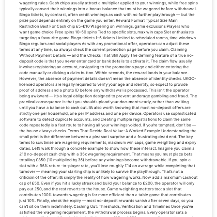
wagering rules. Cash chips usually attract a multiplier applied to your winnings, while free spins
typically convert their winnings into a bonus balance that must be wagered before withdrawal.
Bingo tickets, by contrast, often credit winnings as cash with no further playthrough — but the
prize pool depends entirely on the game you enter. Reward Format Typical Size Main
Restriction Best For Cash chip £5–£10 Wagering on winnings, game exclusions Players who
want game choice Free spins 10–50 spins Tied to specific slots, max win caps Slot enthusiasts
targeting a favourite game Bingo tickets 1–5 tickets Limited to scheduled rooms, time windows
Bingo regulars and social players As with any promotional offer, operators can adjust these
terms at any time, so always check the current promotion page before you claim. Claiming
Without Payment Details — and the Checks That Still Apply The defining feature of a true no-
deposit code is that you never enter card or bank details to activate it. The claim flow usually
involves registering an account, navigating to the promotions page and either entering the
code manually or clicking a claim button. Within seconds, the reward lands in your balance.
However, the absence of payment details doesn’t mean the absence of identity checks. UKGC-
licensed operators are legally required to verify your age and identity, so expect to provide
proof of address and a photo ID before any withdrawal is processed. This isn’t the operator
being awkward — it’s a legal obligation designed to prevent underage gambling and fraud. The
practical consequence is that you should upload your documents early, rather than waiting
until you have a balance to cash out. It’s also worth knowing that most no-deposit offers are
strictly one per household, one per IP address and one per device. Operators use sophisticated
software to detect duplicate accounts, and creating multiple registrations to claim the same
code repeatedly is a fast route to having all your winnings voided. If you’re tempted, don’t be —
the house always checks. Terms That Decide Real Value: A Worked Example Understanding the
small print is the difference between a pleasant surprise and a frustrating dead end. The key
terms to scrutinise are wagering requirements, maximum win caps, game weighting and expiry
dates. Let’s walk through a concrete example to show how these interact. Imagine you claim a
£10 no-deposit cash chip with a 35x wagering requirement. That means you must place bets
totalling £350 (10 multiplied by 35) before any winnings become withdrawable. If you spin a
slot with a 96% return-to-player rate, you’ll lose roughly £14 on average while completing that
turnover — meaning your starting chip is unlikely to survive the playthrough. That’s not a
criticism of the offer; it’s simply the reality of how wagering works. Now add a maximum cashout
cap of £50. Even if you hit a lucky streak and build your balance to £200, the operator will only
pay out £50, and the rest reverts to the house. Game weighting matters too: a slot that
contributes 100% towards wagering is far more efficient than a table game that contributes
just 10%. Finally, check the expiry — most no-deposit rewards vanish after seven days, so you
can’t sit on them indefinitely. Cashing Out: Thresholds, Verification and Timelines Once you’ve
satisfied the wagering requirement, the withdrawal process begins. Every operator sets a