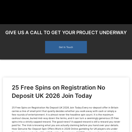
GIVE US A CALL TO GET YOUR PROJECT UNDERWAY
Get In Touch
25 Free Spins on Registration No
Deposit UK 2026 Join Today
25 Free Spins on Registration No Deposit UK 2026 Join Today Every no-deposit offer in Britain
carries a line of small print that quietly decides whether you walk away with cash or simply a
few rounds of entertainment. It is almost never the headline spin count. It is the maximum
cashout clause, buried mid-way down the terms, and it can turn a seemingly generous 25 free
spins into a strictly capped reward. The good news? A capped reward is still a reward you never
paid for. The trick is knowing what you are actually claiming before you hand over your details.
How Genuine No-Deposit Spin Offers Work in 2026 Online gambling for UK players sits under