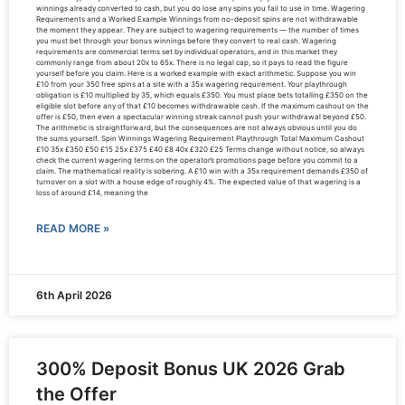
winnings already converted to cash, but you do lose any spins you fail to use in time. Wagering
Requirements and a Worked Example Winnings from no-deposit spins are not withdrawable
the moment they appear. They are subject to wagering requirements — the number of times
you must bet through your bonus winnings before they convert to real cash. Wagering
requirements are commercial terms set by individual operators, and in this market they
commonly range from about 20x to 65x. There is no legal cap, so it pays to read the figure
yourself before you claim. Here is a worked example with exact arithmetic. Suppose you win
£10 from your 350 free spins at a site with a 35x wagering requirement. Your playthrough
obligation is £10 multiplied by 35, which equals £350. You must place bets totalling £350 on the
eligible slot before any of that £10 becomes withdrawable cash. If the maximum cashout on the
offer is £50, then even a spectacular winning streak cannot push your withdrawal beyond £50.
The arithmetic is straightforward, but the consequences are not always obvious until you do
the sums yourself. Spin Winnings Wagering Requirement Playthrough Total Maximum Cashout
£10 35x £350 £50 £15 25x £375 £40 £8 40x £320 £25 Terms change without notice, so always
check the current wagering terms on the operator’s promotions page before you commit to a
claim. The mathematical reality is sobering. A £10 win with a 35x requirement demands £350 of
turnover on a slot with a house edge of roughly 4%. The expected value of that wagering is a
loss of around £14, meaning the
READ MORE »
6th April 2026
300% Deposit Bonus UK 2026 Grab
the Offer