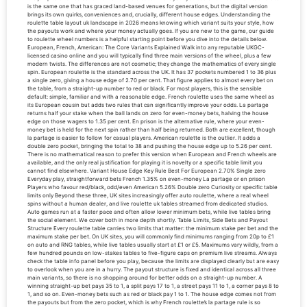
is the same one that has graced land-based venues for generations, but the digital version
brings its own quirks, conveniences and, crucially, different house edges. Understanding the
roulette table layout uk landscape in 2026 means knowing which variant suits your style, how
the payouts work and where your money actually goes. If you are new to the game, our guide
to roulette wheel numbers is a helpful starting point before you dive into the details below.
European, French, American: The Core Variants Explained Walk into any reputable UKGC-
licensed casino online and you will typically find three main versions of the wheel, plus a few
modern twists. The differences are not cosmetic; they change the mathematics of every single
spin. European roulette is the standard across the UK. It has 37 pockets numbered 1 to 36 plus
a single zero, giving a house edge of 2.70 per cent. That figure applies to almost every bet on
the table, from a straight-up number to red or black. For most players, this is the sensible
default: simple, familiar and with a reasonable edge. French roulette uses the same wheel as
its European cousin but adds two rules that can significantly improve your odds. La partage
returns half your stake when the ball lands on zero for even-money bets, halving the house
edge on those wagers to 1.35 per cent. En prison is the alternative rule, where your even-
money bet is held for the next spin rather than half being returned. Both are excellent, though
la partage is easier to follow for casual players. American roulette is the outlier. It adds a
double zero pocket, bringing the total to 38 and pushing the house edge up to 5.26 per cent.
There is no mathematical reason to prefer this version when European and French wheels are
available, and the only real justification for playing it is novelty or a specific table limit you
cannot find elsewhere. Variant House Edge Key Rule Best For European 2.70% Single zero
Everyday play, straightforward bets French 1.35% on even-money La partage or en prison
Players who favour red/black, odd/even American 5.26% Double zero Curiosity or specific table
limits only Beyond these three, UK sites increasingly offer auto roulette, where a real wheel
spins without a human dealer, and live roulette uk tables streamed from dedicated studios.
Auto games run at a faster pace and often allow lower minimum bets, while live tables bring
the social element. We cover both in more depth shortly. Table Limits, Side Bets and Payout
Structure Every roulette table carries two limits that matter: the minimum stake per bet and the
maximum stake per bet. On UK sites, you will commonly find minimums ranging from 20p to £1
on auto and RNG tables, while live tables usually start at £1 or £5. Maximums vary wildly, from a
few hundred pounds on low-stakes tables to five-figure caps on premium live streams. Always
check the table info panel before you play, because the limits are displayed clearly but are easy
to overlook when you are in a hurry. The payout structure is fixed and identical across all three
main variants, so there is no shopping around for better odds on a straight-up number. A
winning straight-up bet pays 35 to 1, a split pays 17 to 1, a street pays 11 to 1, a corner pays 8 to
1, and so on. Even-money bets such as red or black pay 1 to 1. The house edge comes not from
the payouts but from the zero pocket, which is why French roulette’s la partage rule is so