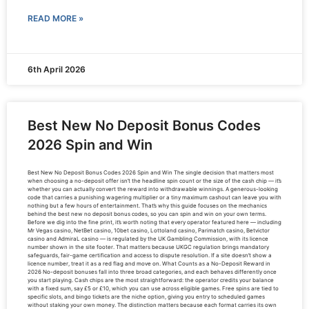
READ MORE »
6th April 2026
Best New No Deposit Bonus Codes
2026 Spin and Win
Best New No Deposit Bonus Codes 2026 Spin and Win The single decision that matters most
when choosing a no-deposit offer isn’t the headline spin count or the size of the cash chip — it’s
whether you can actually convert the reward into withdrawable winnings. A generous-looking
code that carries a punishing wagering multiplier or a tiny maximum cashout can leave you with
nothing but a few hours of entertainment. That’s why this guide focuses on the mechanics
behind the best new no deposit bonus codes, so you can spin and win on your own terms.
Before we dig into the fine print, it’s worth noting that every operator featured here — including
Mr Vegas casino, NetBet casino, 10bet casino, Lottoland casino, Parimatch casino, Betvictor
casino and AdmiraL casino — is regulated by the UK Gambling Commission, with its licence
number shown in the site footer. That matters because UKGC regulation brings mandatory
safeguards, fair-game certification and access to dispute resolution. If a site doesn’t show a
licence number, treat it as a red flag and move on. What Counts as a No-Deposit Reward in
2026 No-deposit bonuses fall into three broad categories, and each behaves differently once
you start playing. Cash chips are the most straightforward: the operator credits your balance
with a fixed sum, say £5 or £10, which you can use across eligible games. Free spins are tied to
specific slots, and bingo tickets are the niche option, giving you entry to scheduled games
without staking your own money. The distinction matters because each format carries its own