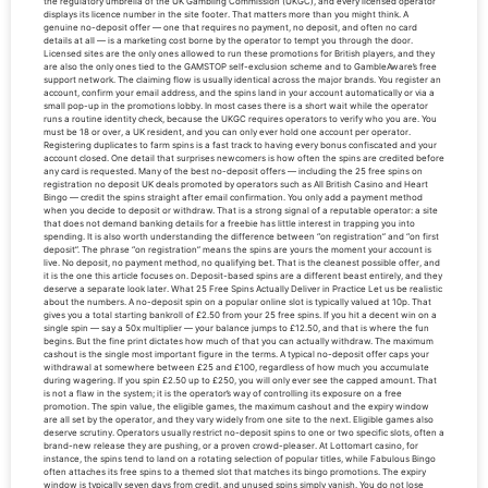
the regulatory umbrella of the UK Gambling Commission (UKGC), and every licensed operator
displays its licence number in the site footer. That matters more than you might think. A
genuine no-deposit offer — one that requires no payment, no deposit, and often no card
details at all — is a marketing cost borne by the operator to tempt you through the door.
Licensed sites are the only ones allowed to run these promotions for British players, and they
are also the only ones tied to the GAMSTOP self-exclusion scheme and to GambleAware’s free
support network. The claiming flow is usually identical across the major brands. You register an
account, confirm your email address, and the spins land in your account automatically or via a
small pop-up in the promotions lobby. In most cases there is a short wait while the operator
runs a routine identity check, because the UKGC requires operators to verify who you are. You
must be 18 or over, a UK resident, and you can only ever hold one account per operator.
Registering duplicates to farm spins is a fast track to having every bonus confiscated and your
account closed. One detail that surprises newcomers is how often the spins are credited before
any card is requested. Many of the best no-deposit offers — including the 25 free spins on
registration no deposit UK deals promoted by operators such as All British Casino and Heart
Bingo — credit the spins straight after email confirmation. You only add a payment method
when you decide to deposit or withdraw. That is a strong signal of a reputable operator: a site
that does not demand banking details for a freebie has little interest in trapping you into
spending. It is also worth understanding the difference between “on registration” and “on first
deposit”. The phrase “on registration” means the spins are yours the moment your account is
live. No deposit, no payment method, no qualifying bet. That is the cleanest possible offer, and
it is the one this article focuses on. Deposit-based spins are a different beast entirely, and they
deserve a separate look later. What 25 Free Spins Actually Deliver in Practice Let us be realistic
about the numbers. A no-deposit spin on a popular online slot is typically valued at 10p. That
gives you a total starting bankroll of £2.50 from your 25 free spins. If you hit a decent win on a
single spin — say a 50x multiplier — your balance jumps to £12.50, and that is where the fun
begins. But the fine print dictates how much of that you can actually withdraw. The maximum
cashout is the single most important figure in the terms. A typical no-deposit offer caps your
withdrawal at somewhere between £25 and £100, regardless of how much you accumulate
during wagering. If you spin £2.50 up to £250, you will only ever see the capped amount. That
is not a flaw in the system; it is the operator’s way of controlling its exposure on a free
promotion. The spin value, the eligible games, the maximum cashout and the expiry window
are all set by the operator, and they vary widely from one site to the next. Eligible games also
deserve scrutiny. Operators usually restrict no-deposit spins to one or two specific slots, often a
brand-new release they are pushing, or a proven crowd-pleaser. At Lottomart casino, for
instance, the spins tend to land on a rotating selection of popular titles, while Fabulous Bingo
often attaches its free spins to a themed slot that matches its bingo promotions. The expiry
window is typically seven days from credit, and unused spins simply vanish. You do not lose