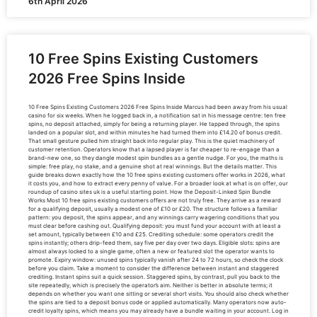
6th April 2026
10 Free Spins Existing Customers
2026 Free Spins Inside
10 Free Spins Existing Customers 2026 Free Spins Inside Marcus had been away from his usual
casino for six weeks. When he logged back in, a notification sat in his message centre: ten free
spins, no deposit attached, simply for being a returning player. He tapped through, the spins
landed on a popular slot, and within minutes he had turned them into £14.20 of bonus credit.
That small gesture pulled him straight back into regular play. This is the quiet machinery of
customer retention. Operators know that a lapsed player is far cheaper to re-engage than a
brand-new one, so they dangle modest spin bundles as a gentle nudge. For you, the maths is
simple: free play, no stake, and a genuine shot at real winnings. But the details matter. This
guide breaks down exactly how the 10 free spins existing customers offer works in 2026, what
it costs you, and how to extract every penny of value. For a broader look at what is on offer, our
roundup of casino sites uk is a useful starting point. How the Deposit-Linked Spin Bundle
Works Most 10 free spins existing customers offers are not truly free. They arrive as a reward
for a qualifying deposit, usually a modest one of £10 or £20. The structure follows a familiar
pattern: you deposit, the spins appear, and any winnings carry wagering conditions that you
must clear before cashing out. Qualifying deposit: you must fund your account with at least a
set amount, typically between £10 and £25. Crediting schedule: some operators credit the
spins instantly; others drip-feed them, say five per day over two days. Eligible slots: spins are
almost always locked to a single game, often a new or featured slot the operator wants to
promote. Expiry window: unused spins typically vanish after 24 to 72 hours, so check the clock
before you claim. Take a moment to consider the difference between instant and staggered
crediting. Instant spins suit a quick session. Staggered spins, by contrast, pull you back to the
site repeatedly, which is precisely the operator’s aim. Neither is better in absolute terms; it
depends on whether you want one sitting or several short visits. You should also check whether
the spins are tied to a deposit bonus code or applied automatically. Many operators now auto-
credit loyalty spins, which means you may already have a bundle waiting in your account. Log in