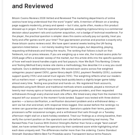
and Reviewed
Bitcoin Casino Reviews 2026 Vetted and Reviewed The marketing departments of online
casinos have long understood that the word “crypto” sells. A mention of Bitcoin on a landing
page suggests modernity, privacy and speed — but it also, quite often, masks a thin product
dressed up in jargon. From the operator’s perspective, accepting cryptocurrency is a commercial
decision about payment rails and customer acquisition, not a badge of technical excellence. For
the player, the practical question is simpler: does this casino actually pay out quickly, treat you
fairly and offer games worth your time? That gap between promise and practice is exactly why
these bitcoin casino reviews exist. We have spent several weeks testing the UK-facing
operators listed below — not merely reading their terms pages, but depositing, playing,
requesting withdrawals and timing the results. The ranking that follows is built on that
fieldwork, not on press releases. If you are weighing up a new site, the trusted casino picks for
2026 page offers a broader sweep of the market, but this article drills into the specific question
of how well each brand handles crypto and fast payouts. How We Built This Ranking: Criteria
and Testing Method Every review site claims a methodology; few describe it in a way you could
replicate. Ours is deliberately transparent. We scored each casino across five weighted
categories: payout speed (30%), game library depth (25%), payment flexibility (20%), customer
support quality (15%) and overall trust signals (10%). The weighting reflects what our readers
tell us matters most — getting your money back quickly beats a slightly larger game lobby
almost every time. Testing was practical and hands-on. We registered fresh accounts,
deposited using both Bitcoin and traditional methods where available, played a minimum of
twenty real-money spins or hands across different game providers, and then requested
withdrawals through every channel each site offers. We timed every step from the moment the
request left our account to the moment funds landed. Support was tested with three distinct
queries — a bonus clarification, a verification document problem and a withdrawal delay —
sent via live chat and email, with response times logged. One caveat before the rankings: no
review can guarantee your individual experience. Operators update their terms, payment
processors suffer occasional outages, and a withdrawal that sails through on a Tuesday
afternoon might stall on a bank holiday weekend. Treat our findings as a strong baseline, then
verify the current position on the operator’s own site before committing real money. The
Ranked Picks: Five Casinos With Distinct Strengths Rather than force a single “best overall”
label, we have ranked these five operators by their combined score while highlighting what
each does uniquely well. The differences matter more than the ordering. Casino Standout
Strength Standout Metric Best For PricedUp casino Transparent bonus terms Payouts