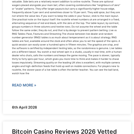
valuable. Side bets are a relatively recent addition to online roulette. These are optional
wagers placed alongside your main bet, often covering combinations like “neighbours of zero”
or “snake” patterns. They offer larger payouts but carry a significantly higher house edge,
frequently above 5 per cent and sometimes closer to 10 per cent. They add spice, but they are
not where the value lies. If you want to keep the odds in your favour, stick to the main layout.
One practical note on the layout itself: the roulette wheel numbers uk are arranged in a fixed,
alternating sequence of red and black, with the zero at the top. The table layout, by contrast,
groups numbers in three columns and twelve rows. Do not assume the wheel and the table
follow the same order; they do not, and that is by design to prevent pattern betting. Live vs
RNG Tables: Pace, Features and Streaming The choice between live dealer and random
number generator (RNG) tables is as much about temperament as it is about strategy. RNG
tables are fast, available around the clock and often allow you to set the speed of the spins. A
quick session can easily cover a hundred spins in fifteen minutes. The graphics are crisp, and
the software is certified by independent testing labs, so the randomness is genuine. Live tables
are a different beast. You watch a real wheel spin in a studio, usually in real time, with a human
dealer who chats, calls the numbers and keeps the game moving. The pace is slower, typically
thirty to forty spins per hour, which gives you more time to think and makes it harder to chase
losses impulsively. Streaming quality on the leading UK sites is excellent, with multiple camera
angles and high-definition feeds that hold up well on mobile connections. For players new to
roulette, the slower pace of a live table is often the better teacher. You can see the ball land,
watch how the
READ MORE »
6th April 2026
Bitcoin Casino Reviews 2026 Vetted