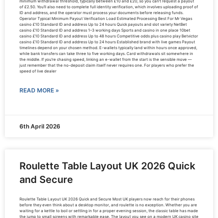
minimum withdrawal threshold, typically between £10 and £20, so you can’t request a payout
of £2.50. You’ll also need to complete full identity verification, which involves uploading proof of
ID and address, and the operator must process your documents before releasing funds.
Operator Typical Minimum Payout Verification Load Estimated Processing Best For Mr Vegas
casino £10 Standard ID and address Up to 24 hours Quick payouts and slot variety NetBet
casino £10 Standard ID and address 1–3 working days Sports and casino in one place 10bet
casino £10 Standard ID and address Up to 48 hours Competitive odds plus casino play Betvictor
casino £10 Standard ID and address Up to 24 hours Established brand with live games Payout
timelines depend on your chosen method. E-wallets typically land within hours once approved,
while bank transfers can take three to five working days. Card withdrawals sit somewhere in
the middle. If you’re chasing speed, linking an e-wallet from the start is the sensible move —
just remember that the no-deposit claim itself never requires one. For players who prefer the
speed of live dealer
READ MORE »
6th April 2026
Roulette Table Layout UK 2026 Quick
and Secure
Roulette Table Layout UK 2026 Quick and Secure Most UK players now reach for their phones
before they even think about a desktop monitor, and roulette is no exception. Whether you are
waiting for a kettle to boil or settling in for a proper evening session, the classic table has made
the jump to small screens with remarkable ease. The layout you see on a modern UK casino site