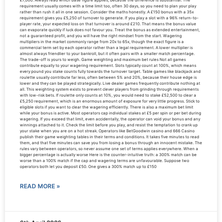
requirement usually comes with a time limit too, often 30 days, so you need to plan your play
rather than rush it all in one session. Consider the maths honestly. A £150 bonus with a 35x
requirement gives you £5,250 of turnover to generate. If you play a slot with a 96% return-to-
player rate, your expected loss on that turnover is around £210. That means the bonus value
can evaporate quickly if luck does not favour you. Treat the bonus as extended entertainment,
not a guaranteed profit, and you will have the right mindset from the start. Wagering
multipliers in the market commonly range from 20x to 65x, though the exact figure is a
commercial term set by each operator rather than a legal requirement. A lower multiplier is
almost always friendlier to your bankroll, but it often pairs with a smaller match percentage.
The trade-off is yours to weigh. Game weighting and maximum bet rules Not all games
contribute equally to your wagering requirement. Slots typically count at 100%, which means
every pound you stake counts fully towards the turnover target. Table games like blackjack and
roulette usually contribute far less, often between 5% and 20%, because their house edge is
lower and they can be played strategically. Live dealer games frequently contribute nothing at
all. This weighting system exists to prevent clever players from grinding through requirements
with low-risk bets. If roulette only counts at 10%, you would need to stake £52,500 to clear a
£5,250 requirement, which is an enormous amount of exposure for very little progress. Stick to
eligible slots if you want to clear the wagering efficiently. There is also a maximum bet limit
while your bonus is active. Most operators cap individual stakes at £5 per spin or per bet during
wagering. If you exceed that limit, even accidentally, the operator can void your bonus and any
winnings attached to it. Check the limit before you play, and resist the temptation to crank up
your stake when you are on a hot streak. Operators like BetGoodwin casino and 666 Casino
publish their game weighting tables in their terms and conditions. It takes five minutes to read
them, and that five minutes can save you from losing a bonus through an innocent mistake. The
rules vary between operators, so never assume one set of terms applies everywhere. When a
bigger percentage is actually worse Here is the counter-intuitive truth: a 300% match can be
worse than a 100% match if the cap and wagering terms are unfavourable. Suppose two
operators both let you deposit £50. One gives a 300% match up to £150
READ MORE »