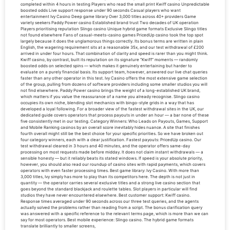
completed within 4 hours in testing Players who read the small print Kwiff casino Unpredictable
boosted odds Live support response under 90 seconds Casual players who want
entertainment Ivy Casino Deep game library Over 3,000 titles across 40+ providers Game
variety seekers Paddy Power casino Established brand trust Two decades of UK operation
Players prioritising reputation Slingo casino Unique hybrid game formats Exclusive Slingo titles
not found elsewhere Fans of casual-meets-casino games PricedUp casino took the top spot
largely because it does the unglamorous things correctly. Its bonus terms are written in plain
English, the wagering requirement sits at a reasonable 35x, and our test withdrawal of £200
arrived in under four hours. That combination of clarity and speed is rarer than you might think.
Kwiff casino, by contrast, built its reputation on its signature “Kwiff” moments — randomly
boosted odds on selected spins — which makes it genuinely entertaining but harder to
evaluate on a purely financial basis. Its support team, however, answered our live chat queries
faster than any other operator in this test. Ivy Casino offers the most extensive game selection
of the group, pulling from dozens of software providers including some smaller studios you will
not find elsewhere. Paddy Power casino brings the weight of a long-established UK brand,
which matters if you value the reassurance of a name you already recognise. Slingo casino
occupies its own niche, blending slot mechanics with bingo-style grids in a way that has
developed a loyal following. For a broader view of the fastest withdrawal sites in the UK, our
dedicated guide covers operators that process payouts in under an hour — a bar none of these
five consistently met in our testing. Category Winners: Who Leads on Payouts, Games, Support
and Mobile Ranking casinos by an overall score inevitably hides nuance. A site that finishes
fourth overall might still be the best choice for your specific priorities. So we have broken out
four category winners, each with a clear justification. Fastest payouts: PricedUp casino. Our
test withdrawal cleared in 3 hours and 40 minutes, and the operator offers same-day
processing on most requests made before midday. It does not claim instant withdrawals — a
sensible honesty — but it reliably beats its stated windows. If speed is your absolute priority,
however, you should also read our roundup of casino sites with rapid payments, which covers
operators with even faster processing times. Best game library: Ivy Casino. With more than
3,000 titles, Ivy simply has more to play than its competitors here. The depth is not just in
quantity — the operator carries several exclusive titles and a strong live casino section that
goes beyond the standard blackjack and roulette tables. Slot players in particular will find
studios they have never encountered elsewhere. Best customer support: Kwiff casino.
Response times averaged under 90 seconds across our three test queries, and the agents
actually solved the problems rather than reading from a script. The bonus clarification query
was answered with a specific reference to the relevant terms page, which is more than we can
say for most operators. Best mobile experience: Slingo casino. The hybrid game formats
translate brilliantly to smaller screens,