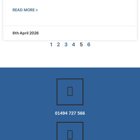
READ MORE »
6th April 2026
1
2
3
4
5
6
01494 727 566